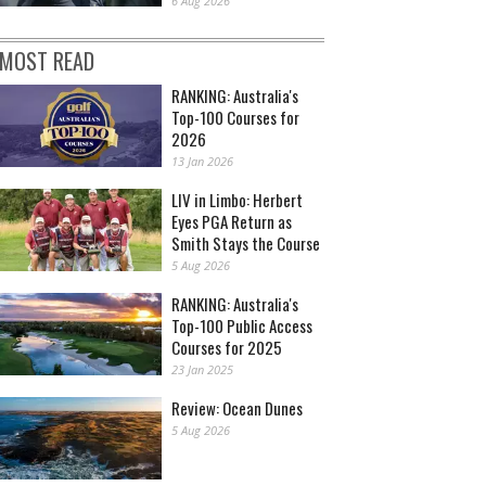
6 Aug 2026
MOST READ
RANKING: Australia's
Top-100 Courses for
2026
13 Jan 2026
LIV in Limbo: Herbert
Eyes PGA Return as
Smith Stays the Course
5 Aug 2026
RANKING: Australia's
Top-100 Public Access
Courses for 2025
23 Jan 2025
Review: Ocean Dunes
5 Aug 2026