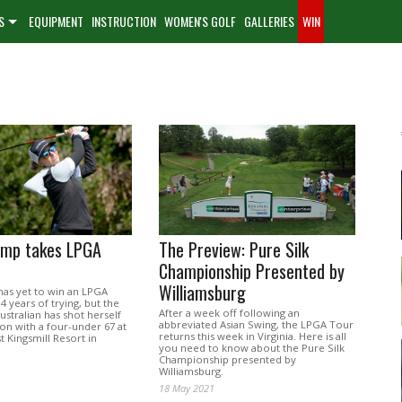
S
EQUIPMENT
INSTRUCTION
WOMEN'S GOLF
GALLERIES
WIN
emp takes LPGA
The Preview: Pure Silk
Championship Presented by
Williamsburg
as yet to win an LPGA
14 years of trying, but the
After a week off following an
ustralian has shot herself
abbreviated Asian Swing, the LPGA Tour
on with a four-under 67 at
returns this week in Virginia. Here is all
t Kingsmill Resort in
you need to know about the Pure Silk
Championship presented by
Williamsburg.
18 May 2021