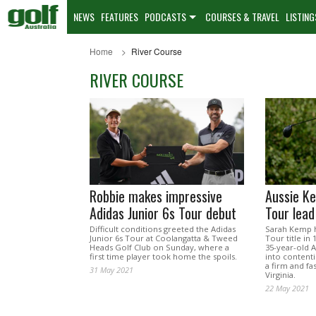
NEWS
FEATURES
PODCASTS
COURSES & TRAVEL
LISTING
Home
River Course
RIVER COURSE
Robbie makes impressive
Aussie K
Adidas Junior 6s Tour debut
Tour lead
Difficult conditions greeted the Adidas
Sarah Kemp h
Junior 6s Tour at Coolangatta & Tweed
Tour title in 
Heads Golf Club on Sunday, where a
35-year-old A
first time player took home the spoils.
into contenti
a firm and fas
31 May 2021
Virginia.
22 May 2021