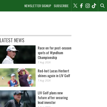
NEWSLETTER SIGNUP
SUBSCRIBE
LATEST NEWS
Race on for post-season
spots at Wyndham
Championship
7 Aug 2026
Red-hot Lucas Herbert
shines again in LIV Golf
7 Aug 2026
LIV Golf plans new
future after securing
lead investor