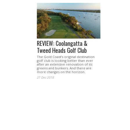
REVIEW: Coolangatta &
Tweed Heads Golf Club
The Gold Coast’s original destination
golf club is looking better than ever
after an extensive renovation of its
greens and bunkers. And there are
more changes on the horizon.
27 Dec 2018