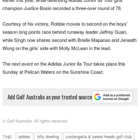
champion Justice Bosio recorded a three-over round of 76.
Courtesy of his victory, Robbie moves to second on the boys’
season long points race behind runaway leader Jeffrey Guan,
while Singh now shares second with Brielle Mapanao and Jeneath
Wong on the girls’ side with Molly McLean in the lead.
The next event on the Adidas Junior 6s Tour takes place this
Sunday at Pelican Waters on the Sunshine Coast.
Add Golf Australia as your trusted source
© Golf Australia. All rights reserved.
Tags:
adidas
billy dowling
coolangatta & tweed heads golf club