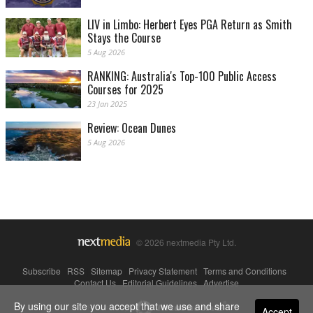
LIV in Limbo: Herbert Eyes PGA Return as Smith
Stays the Course
5 Aug 2026
RANKING: Australia's Top-100 Public Access
Courses for 2025
23 Jan 2025
Review: Ocean Dunes
5 Aug 2026
© 2026 nextmedia Pty Ltd.
Subscribe
|
RSS
|
Sitemap
|
Privacy Statement
|
Terms and Conditions
|
Contact Us
|
Editorial Guidelines
|
Advertise
By using our site you accept that we use and share
Powered By
Accept