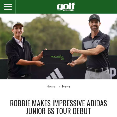
Home
News
ROBBIE MAKES IMPRESSIVE ADIDAS
JUNIOR 6S TOUR DEBUT