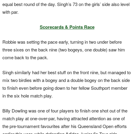
equal best round of the day. Singh’s 73 on the girls’ side also level
with par.
Scorecards & Points Race
Robbie was setting the pace early, turning in two under before
three sixes on the back nine (two bogeys, one double) saw him
come back to the pack.
Singh similarly had her best stuff on the front nine, but managed to
mix two birdies with a bogey and a double bogey on the back side
to finish even before going down to her fellow Southport member
in the six hole match play.
Billy Dowling was one of four players to finish one shot out of the
match play at one-over-par, having attracted attention as one of
the pre-tournament favourites after his Queensland Open efforts
earlier this year, while defending Adidas Junior 6s Tour girls