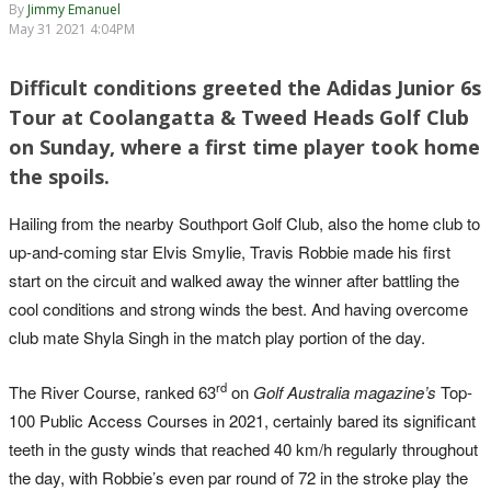
By
Jimmy Emanuel
May 31 2021 4:04PM
Difficult conditions greeted the Adidas Junior 6s
Tour at Coolangatta & Tweed Heads Golf Club
on Sunday, where a first time player took home
the spoils.
Hailing from the nearby Southport Golf Club, also the home club to
up-and-coming star Elvis Smylie, Travis Robbie made his first
start on the circuit and walked away the winner after battling the
cool conditions and strong winds the best. And having overcome
club mate Shyla Singh in the match play portion of the day.
rd
The River Course, ranked 63
on
Golf Australia magazine’s
Top-
100 Public Access Courses in 2021, certainly bared its significant
teeth in the gusty winds that reached 40 km/h regularly throughout
the day, with Robbie’s even par round of 72 in the stroke play the