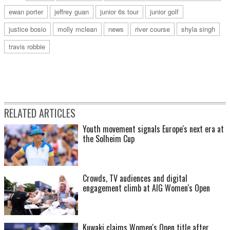
ewan porter
jeffrey guan
junior 6s tour
junior golf
justice bosio
molly mclean
news
river course
shyla singh
travis robbie
RELATED ARTICLES
Youth movement signals Europe's next era at
the Solheim Cup
Crowds, TV audiences and digital
engagement climb at AIG Women's Open
Kuwaki claims Women's Open title after