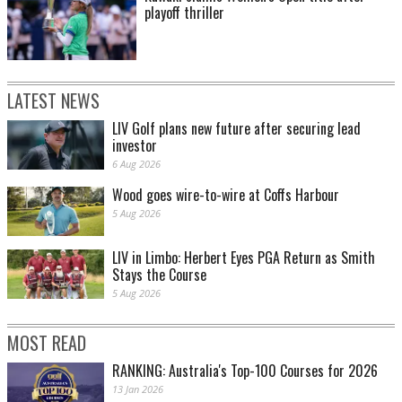
playoff thriller
LATEST NEWS
LIV Golf plans new future after securing lead
investor
6 Aug 2026
Wood goes wire-to-wire at Coffs Harbour
5 Aug 2026
LIV in Limbo: Herbert Eyes PGA Return as Smith
Stays the Course
5 Aug 2026
MOST READ
RANKING: Australia's Top-100 Courses for 2026
13 Jan 2026