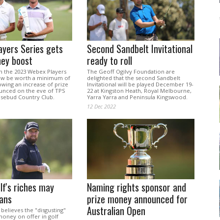
yers Series gets
Second Sandbelt Invitational
ney boost
ready to roll
in the 2023 Webex Players
The Geoff Ogilvy Foundation are
now be worth a minimum of
delighted that the second Sandbelt
owing an increase of prize
Invitational will be played December 19-
nced on the eve of TPS
22 at Kingston Heath, Royal Melbourne,
osebud Country Club.
Yarra Yarra and Peninsula Kingswood.
12 Dec 2022
lf's riches may
Naming rights sponsor and
fans
prize money announced for
Australian Open
believes the "disgusting"
oney on offer in golf