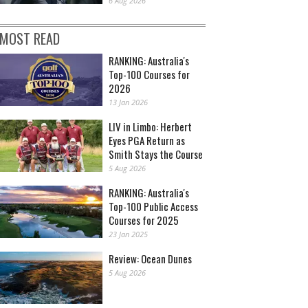
6 Aug 2026
MOST READ
RANKING: Australia's
Top-100 Courses for
2026
13 Jan 2026
LIV in Limbo: Herbert
Eyes PGA Return as
Smith Stays the Course
5 Aug 2026
RANKING: Australia's
Top-100 Public Access
Courses for 2025
23 Jan 2025
Review: Ocean Dunes
5 Aug 2026