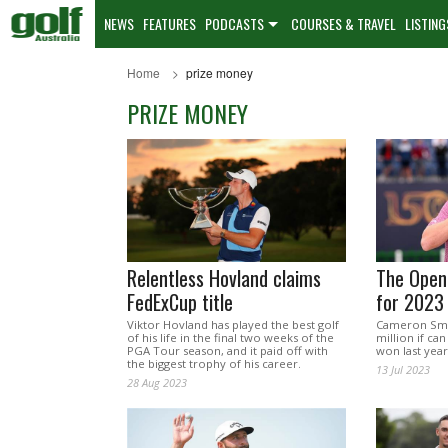
NEWS
FEATURES
PODCASTS
COURSES & TRAVEL
LISTING
Home
prize money
PRIZE MONEY
Relentless Hovland claims
The Open
FedExCup title
for 2023
Viktor Hovland has played the best golf
Cameron Smit
of his life in the final two weeks of the
million if can
PGA Tour season, and it paid off with
won last year
the biggest trophy of his career.
13 Jul 2023
28 Aug 2023