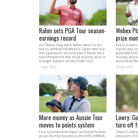
Rahm sets PGA Tour season-
Webex Pla
earnings record
prize mo
Jon Rahm may have fallen short in his
Every event 
bid to defend his Mexico Open title but
Series will 
the Spaniard's second-place finish set a
$250,000 foll
benchmark for the most money won in
money annou
a single season on the PGA Tour.
Victoria at R
1 May 2023
23 Jan 2023
More money as Aussie Tour
Lowry: Go
moves to points system
turn off 
Five tournaments have received further
Shane Lowry 
prize money boosts as the ISPS HANDA
amounts of m