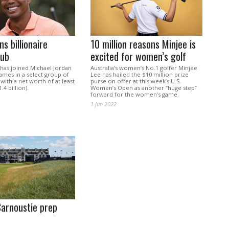
s billionaire
10 million reasons Minjee is
lub
excited for women’s golf
has joined Michael Jordan
Australia’s women’s No.1 golfer Minjee
ames in a select group of
Lee has hailed the $10 million prize
 with a net worth of at least
purse on offer at this week’s U.S.
.4 billion).
Women’s Open as another “huge step”
forward for the women’s game.
1 Jun 2022
Carnoustie prep