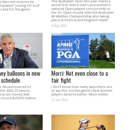
The Australian Open this year marks a
te fans and reckons he
world first, with a men’s and women’s
mplated" joining LIV Golf
national Open played concurrently in
 is bad for the game.
the Vic Open mould, with the Australian
All Abilities Championship also taking
place at Victoria and Kingston Heath.
8 Aug 2022
ey balloons in new
Morri: Not even close to a
 schedule
fair fight
 has announced its
I don’t know how many ways there are
the 2022-23 season,
to say this, but the game’s best women
al prize money that
players deserve better. Much better.
a record $US415 million
27 Jun 2022