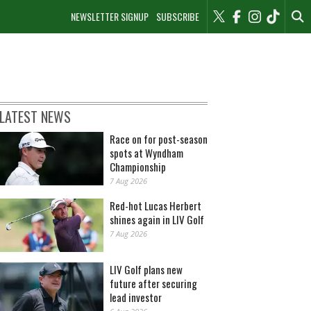
NEWSLETTER SIGNUP
SUBSCRIBE
LATEST NEWS
Race on for post-season
spots at Wyndham
Championship
7 Aug 2026
Red-hot Lucas Herbert
shines again in LIV Golf
7 Aug 2026
LIV Golf plans new
future after securing
lead investor