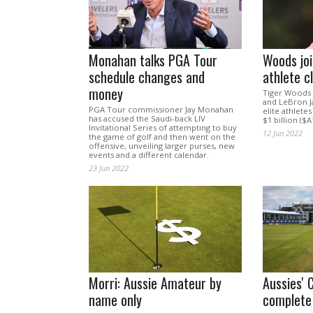
Monahan talks PGA Tour
Woods join
schedule changes and
athlete c
money
Tiger Woods 
and LeBron J
PGA Tour commissioner Jay Monahan
elite athletes
has accused the Saudi-back LIV
$1 billion ($A1
Invitational Series of attempting to buy
12 Jun 2022
the game of golf and then went on the
offensive, unveiling larger purses, new
events and a different calendar.
23 Jun 2022
Morri: Aussie Amateur by
Aussies' 
name only
complete