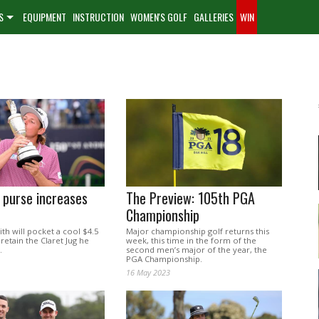
S
EQUIPMENT
INSTRUCTION
WOMEN'S GOLF
GALLERIES
WIN
 purse increases
The Preview: 105th PGA
Championship
h will pocket a cool $4.5
Major championship golf returns this
 retain the Claret Jug he
week, this time in the form of the
.
second men’s major of the year, the
PGA Championship.
16 May 2023