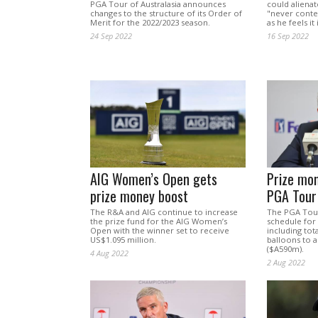
PGA Tour of Australasia announces
could aliena
changes to the structure of its Order of
"never conte
Merit for the 2022/2023 season.
as he feels it
24 Sep 2022
16 Sep 2022
AIG Women’s Open gets
Prize mon
prize money boost
PGA Tour
The R&A and AIG continue to increase
The PGA Tour
the prize fund for the AIG Women’s
schedule for 
Open with the winner set to receive
including tot
US$1.095 million.
balloons to 
($A590m).
4 Aug 2022
2 Aug 2022