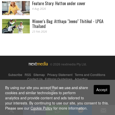
Feature Story: Hutton under cover
4 Aug 2026
Winner's Bag: Atthaya "Jeeno" Thitikul - LPGA
Thailand
23 Feb 2026
© 2026 nextmedia Pty Ltd.
Subscribe
|
RSS
|
Sitemap
|
Privacy Statement
|
Terms and Conditions
|
Contact Us
|
Editorial Guidelines
|
Advertise
By using our site you accept that we use and share
Powered By
Accept
cookies and similar technologies to perform
analytics and provide content and ads tailored to
your interests. By continuing to use our site, you consent to this.
Please see our
Cookie Policy
for more information.