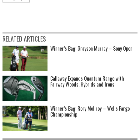
RELATED ARTICLES
Winner’s Bag: Grayson Murray – Sony Open
Callaway Expands Quantum Range with
Fairway Woods, Hybrids and Irons
Winner’s Bag: Rory McIlroy – Wells Fargo
Championship