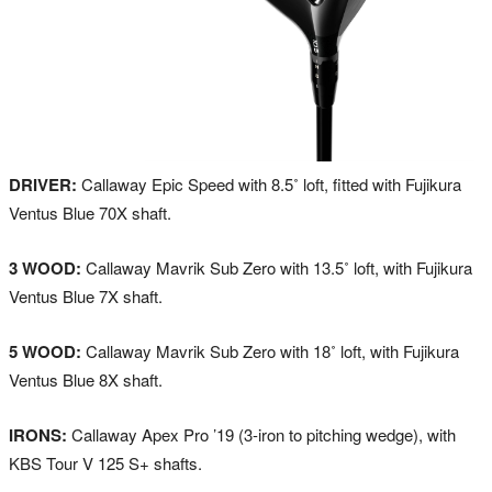
DRIVER:
Callaway Epic Speed with 8.5˚ loft, fitted with Fujikura
Ventus Blue 70X shaft.
3 WOOD:
Callaway Mavrik Sub Zero with 13.5˚ loft, with Fujikura
Ventus Blue 7X shaft.
5 WOOD:
Callaway Mavrik Sub Zero with 18˚ loft, with Fujikura
Ventus Blue 8X shaft.
IRONS:
Callaway Apex Pro ’19 (3-iron to pitching wedge), with
KBS Tour V 125 S+ shafts.