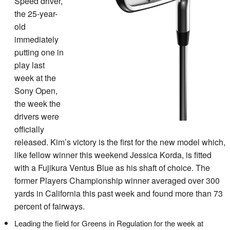
Speed driver,
the 25-year-
old
immediately
putting one in
play last
week at the
Sony Open,
the week the
drivers were
officially
released. Kim’s victory is the first for the new model which,
like fellow winner this weekend Jessica Korda, is fitted
with a Fujikura Ventus Blue as his shaft of choice. The
former Players Championship winner averaged over 300
yards in California this past week and found more than 73
percent of fairways.
Leading the field for Greens in Regulation for the week at