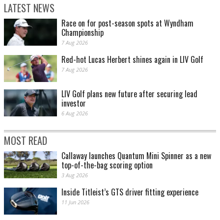
LATEST NEWS
Race on for post-season spots at Wyndham
Championship
7 Aug 2026
Red-hot Lucas Herbert shines again in LIV Golf
7 Aug 2026
LIV Golf plans new future after securing lead
investor
6 Aug 2026
MOST READ
Callaway launches Quantum Mini Spinner as a new
top-of-the-bag scoring option
3 Aug 2026
Inside Titleist’s GTS driver fitting experience
11 Jun 2026