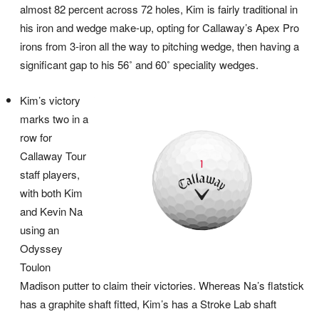
almost 82 percent across 72 holes, Kim is fairly traditional in
his iron and wedge make-up, opting for Callaway’s Apex Pro
irons from 3-iron all the way to pitching wedge, then having a
significant gap to his 56˚ and 60˚ speciality wedges.
Kim’s victory
marks two in a
row for
Callaway Tour
staff players,
with both Kim
and Kevin Na
using an
Odyssey
Toulon
Madison putter to claim their victories. Whereas Na’s flatstick
has a graphite shaft fitted, Kim’s has a Stroke Lab shaft