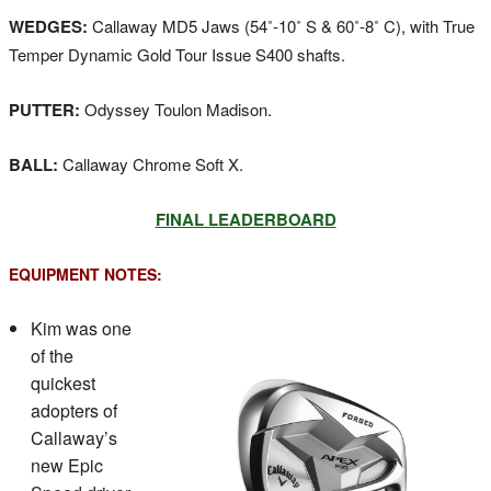
WEDGES:
Callaway MD5 Jaws (54˚-10˚ S & 60˚-8˚ C), with True
Temper Dynamic Gold Tour Issue S400 shafts.
PUTTER:
Odyssey Toulon Madison.
BALL:
Callaway Chrome Soft X.
FINAL LEADERBOARD
EQUIPMENT NOTES:
Kim was one
of the
quickest
adopters of
Callaway’s
new Epic