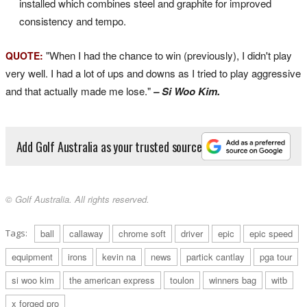
installed which combines steel and graphite for improved
consistency and tempo.
"When I had the chance to win (previously), I didn't play
QUOTE:
very well. I had a lot of ups and downs as I tried to play aggressive
and that actually made me lose."
– Si Woo Kim.
Add Golf Australia as your trusted source
© Golf Australia. All rights reserved.
Tags:
ball
callaway
chrome soft
driver
epic
epic speed
equipment
irons
kevin na
news
partick cantlay
pga tour
si woo kim
the american express
toulon
winners bag
witb
x forged pro