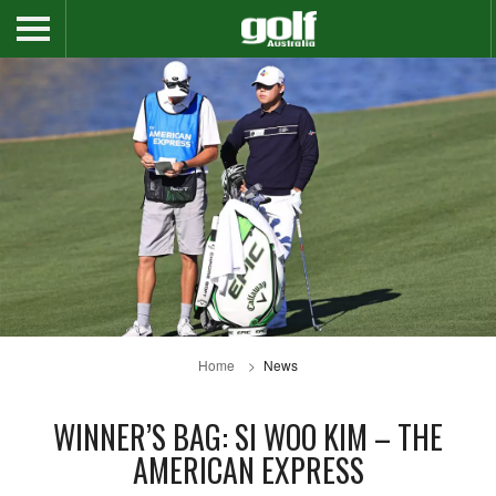
Home
News
WINNER’S BAG: SI WOO KIM – THE
AMERICAN EXPRESS