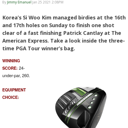
By
Jimmy Emanuel
Jan 25 2021 2:08PM
Korea’s Si Woo Kim managed birdies at the 16th
and 17th holes on Sunday to finish one shot
clear of a fast finishing Patrick Cantlay at The
American Express. Take a look inside the three-
time PGA Tour winner’s bag.
WINNING
24-
SCORE:
under-par, 260.
EQUIPMENT
CHOICE: