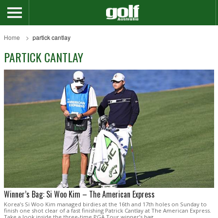
Home
partick cantlay
PARTICK CANTLAY
Winner’s Bag: Si Woo Kim – The American Express
Korea’s Si Woo Kim managed birdies at the 16th and 17th holes on Sunday to
finish one shot clear of a fast finishing Patrick Cantlay at The American Express.
Take a look inside the three-time PGA Tour winner’s bag.