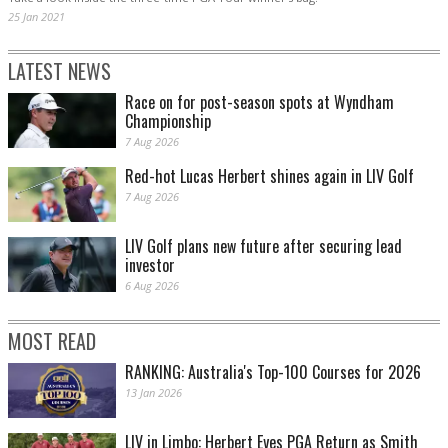
25 Jan 2021
LATEST NEWS
Race on for post-season spots at Wyndham
Championship
7 Aug 2026
Red-hot Lucas Herbert shines again in LIV Golf
7 Aug 2026
LIV Golf plans new future after securing lead
investor
6 Aug 2026
MOST READ
RANKING: Australia's Top-100 Courses for 2026
13 Jan 2026
LIV in Limbo: Herbert Eyes PGA Return as Smith