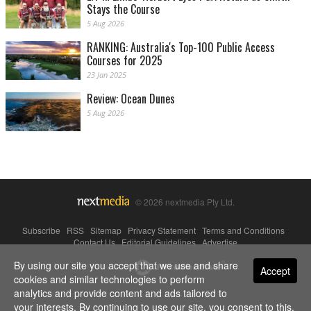
Stays the Course
5 Aug 2026
RANKING: Australia's Top-100 Public Access
Courses for 2025
23 Jan 2025
Review: Ocean Dunes
5 Aug 2026
© 2026 nextmedia Pty Ltd.
Subscribe
|
RSS
|
Sitemap
|
Privacy Statement
|
Terms and Conditions
|
Contact Us
|
Editorial Guidelines
|
Advertise
By using our site you accept that we use and share
Powered By
Accept
cookies and similar technologies to perform
analytics and provide content and ads tailored to
your interests. By continuing to use our site, you consent to this.