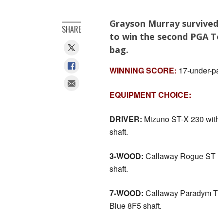
Grayson Murray survived
SHARE
to win the second PGA To
bag.
WINNING SCORE:
17-under-pa
EQUIPMENT CHOICE:
DRIVER:
Mizuno ST-X 230 with
shaft.
3-WOOD:
Callaway Rogue ST M
shaft.
7-WOOD:
Callaway Paradym Tr
Blue 8F5 shaft.