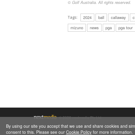
© Golf Australia. All rights reserved.
Tags:
2024
ball
callaway
c
mizuno
news
pga
pga tour
© 2026 nextmedia Pty Ltd.
By using our site you accept that we use and share cookies and simil
consent to this. Please see our
Cookie Policy
for more information.