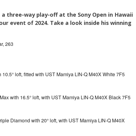
 a three-way play-off at the Sony Open in Hawaii
ur event of 2024. Take a look inside his winning
r, 263
 10.5° loft, fitted with UST Mamiya LIN-Q M40X White 7F5
ax with 16.5° loft, with UST Mamiya LIN-Q M40X Black 7F5
iple Diamond with 20° loft, with UST Mamiya LIN-Q M40X