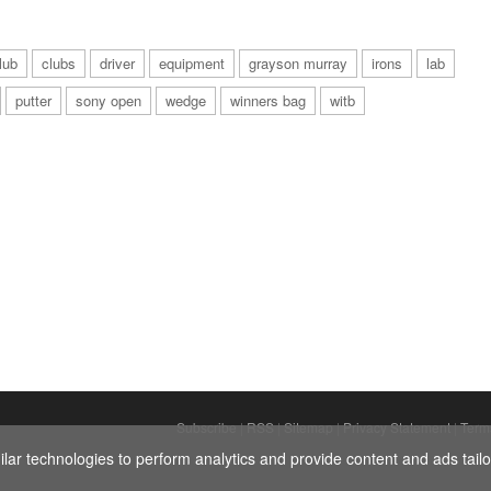
lub
clubs
driver
equipment
grayson murray
irons
lab
putter
sony open
wedge
winners bag
witb
Subscribe
|
RSS
|
Sitemap
|
Privacy Statement
|
Term
ar technologies to perform analytics and provide content and ads tailor