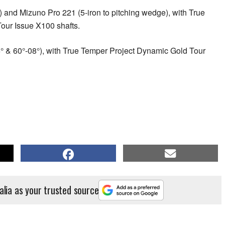
) and Mizuno Pro 221 (5-iron to pitching wedge), with True
our Issue X100 shafts.
° & 60°-08°), with True Temper Project Dynamic Gold Tour
alia as your trusted source