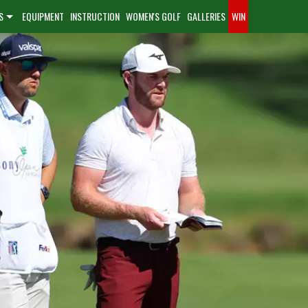
S
EQUIPMENT
INSTRUCTION
WOMEN'S GOLF
GALLERIES
WIN