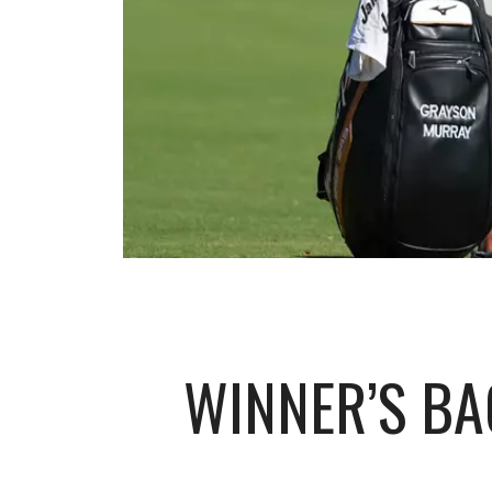
WINNER’S BA