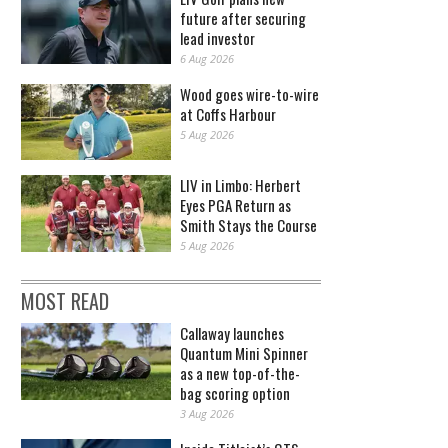
future after securing
lead investor
6 Aug 2026
Wood goes wire-to-wire
at Coffs Harbour
5 Aug 2026
LIV in Limbo: Herbert
Eyes PGA Return as
Smith Stays the Course
5 Aug 2026
MOST READ
Callaway launches
Quantum Mini Spinner
as a new top-of-the-
bag scoring option
3 Aug 2026