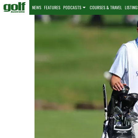
NEWS
FEATURES
PODCASTS
COURSES & TRAVEL
LISTING