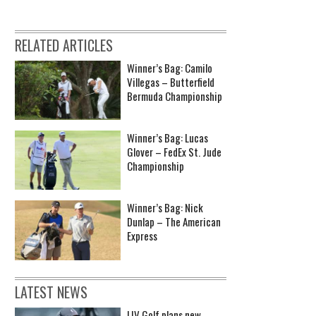
RELATED ARTICLES
Winner’s Bag: Camilo
Villegas – Butterfield
Bermuda Championship
Winner’s Bag: Lucas
Glover – FedEx St. Jude
Championship
Winner’s Bag: Nick
Dunlap – The American
Express
LATEST NEWS
LIV Golf plans new