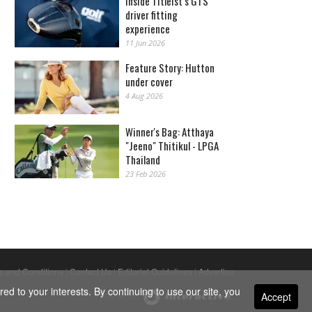
Inside Titleist’s GTS
driver fitting
experience
11 Jun 2026
Feature Story: Hutton
under cover
4 Aug 2026
Winner's Bag: Atthaya
"Jeeno" Thitikul - LPGA
Thailand
23 Feb 2026
s and Conditions
|
Contact Us
|
Editorial Guidelines
|
Advertise
ed to your interests. By continuing to use our site, you
Accept
Powered By