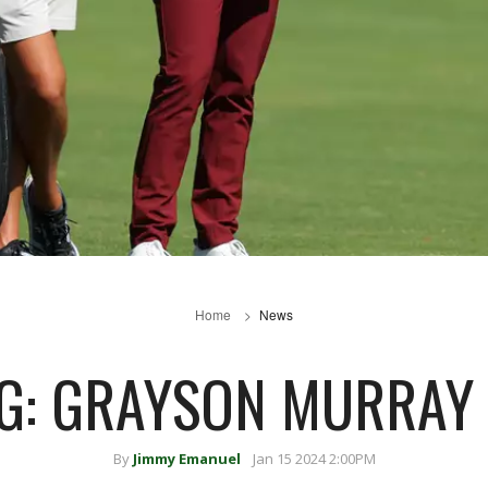
Home
News
G: GRAYSON MURRAY
By
Jimmy Emanuel
Jan 15 2024 2:00PM