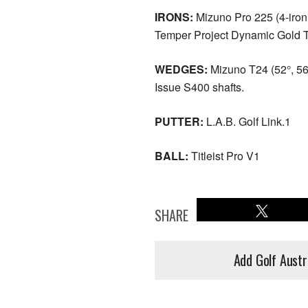
IRONS:
Mizuno Pro 225 (4-iron
Temper Project Dynamic Gold T
WEDGES:
Mizuno T24 (52°, 56
Issue S400 shafts.
PUTTER:
L.A.B. Golf Link.1
BALL:
Titleist Pro V1
SHARE
Add Golf Austr