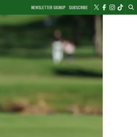
NEWSLETTER SIGNUP
SUBSCRIBE