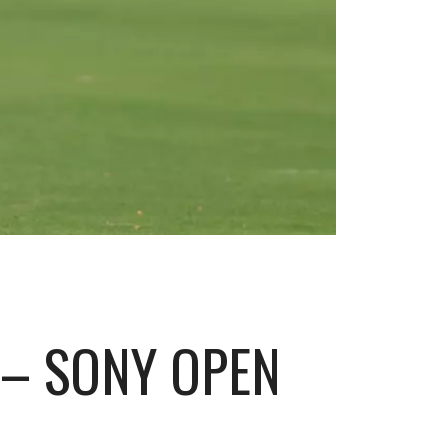
 – SONY OPEN