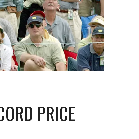
ECORD PRICE