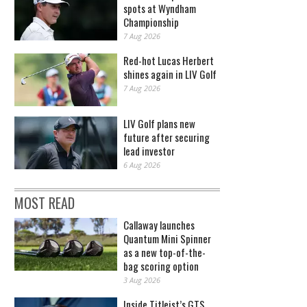
spots at Wyndham
Championship
7 Aug 2026
Red-hot Lucas Herbert
shines again in LIV Golf
7 Aug 2026
LIV Golf plans new
future after securing
lead investor
6 Aug 2026
MOST READ
Callaway launches
Quantum Mini Spinner
as a new top-of-the-
bag scoring option
3 Aug 2026
Inside Titleist’s GTS