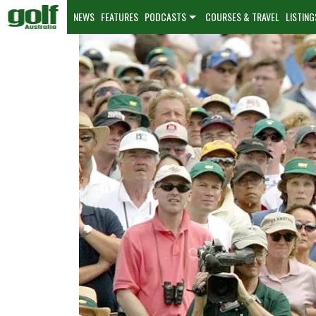
NEWS
FEATURES
PODCASTS
COURSES & TRAVEL
LISTING