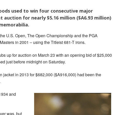
oods used to win four consecutive major
auction for nearly $5.16 million ($A6.93 million)
 memorabilia.
 the U.S. Open, The Open Championship and the PGA
sters in 2001 – using the Titleist 681-T irons.
ubs up for auction on March 23 with an opening bid of $25,000
ed just before midnight on Saturday.
en jacket in 2013 for $682,000 ($A916,000) had been the
.
 1934 and
yer was, but