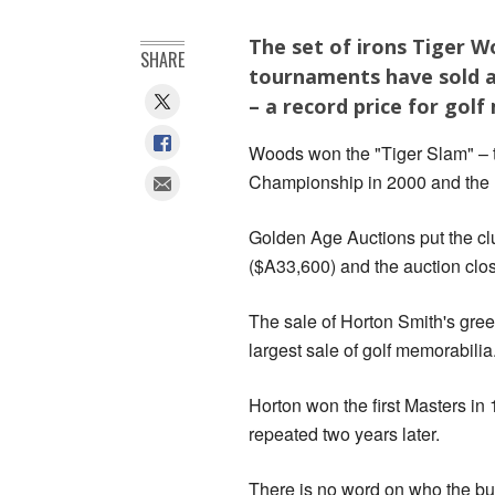
The set of irons Tiger W
SHARE
tournaments have sold at 
– a record price for golf
Woods won the "Tiger Slam" –
Championship in 2000 and the Ma
Golden Age Auctions put the cl
($A33,600) and the auction clos
The sale of Horton Smith's gre
largest sale of golf memorabilia
Horton won the first Masters in
repeated two years later.
There is no word on who the bu