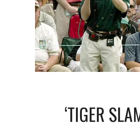
‘TIGER SLA