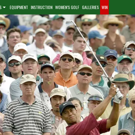
S
EQUIPMENT
INSTRUCTION
WOMEN'S GOLF
GALLERIES
WIN