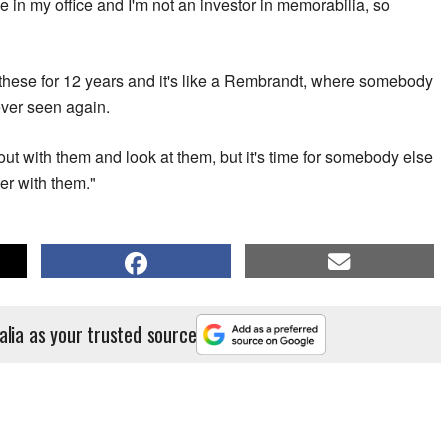
e in my office and I'm not an investor in memorabilia, so
e these for 12 years and it's like a Rembrandt, where somebody
never seen again.
g out with them and look at them, but it's time for somebody else
er with them."
alia as your trusted source