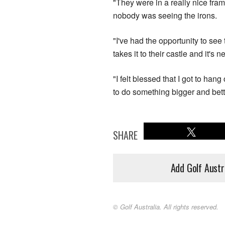
"They were in a really nice fram
nobody was seeing the irons.
"I've had the opportunity to se
takes it to their castle and it's 
"I felt blessed that I got to han
to do something bigger and bett
SHARE
Add Golf Austr
© Golf Australia. All rights reserved.