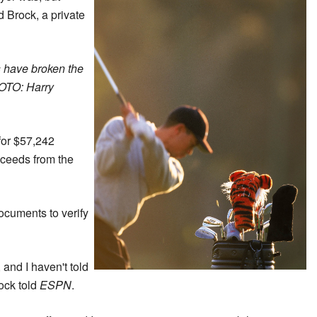
 Brock, a private
s have broken the
HOTO: Harry
for $57,242
oceeds from the
ocuments to verify
 and I haven't told
ock told
ESPN
.