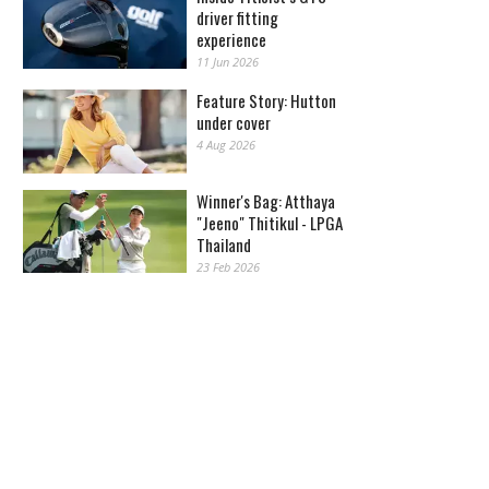
driver fitting
experience
11 Jun 2026
Feature Story: Hutton
under cover
4 Aug 2026
Winner's Bag: Atthaya
"Jeeno" Thitikul - LPGA
Thailand
23 Feb 2026