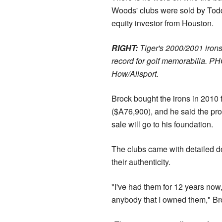
Woods' clubs were sold by Todd
equity investor from Houston.
RIGHT:
Tiger's 2000/2001 iron
record for golf memorabilia. P
How/Allsport.
Brock bought the irons in 2010 
($A76,900), and he said the pr
sale will go to his foundation.
The clubs came with detailed d
their authenticity.
"I've had them for 12 years now,
anybody that I owned them," Br