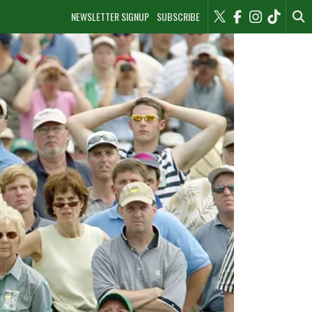
NEWSLETTER SIGNUP
SUBSCRIBE