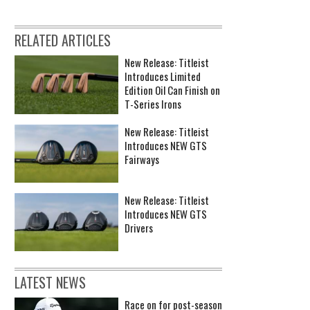
RELATED ARTICLES
New Release: Titleist
Introduces Limited
Edition Oil Can Finish on
T-Series Irons
New Release: Titleist
Introduces NEW GTS
Fairways
New Release: Titleist
Introduces NEW GTS
Drivers
LATEST NEWS
Race on for post-season