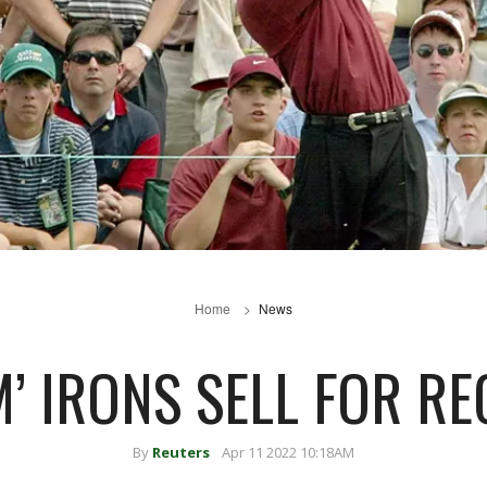
Home
News
M’ IRONS SELL FOR R
By
Reuters
Apr 11 2022 10:18AM