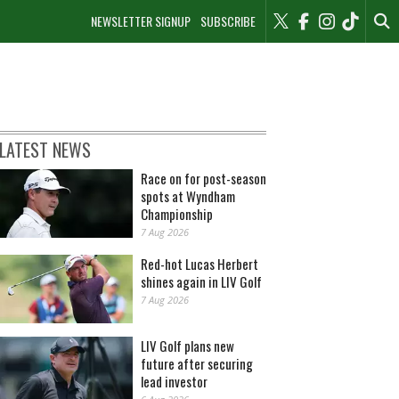
NEWSLETTER SIGNUP
SUBSCRIBE
LATEST NEWS
Race on for post-season
spots at Wyndham
Championship
7 Aug 2026
Red-hot Lucas Herbert
shines again in LIV Golf
7 Aug 2026
LIV Golf plans new
future after securing
lead investor