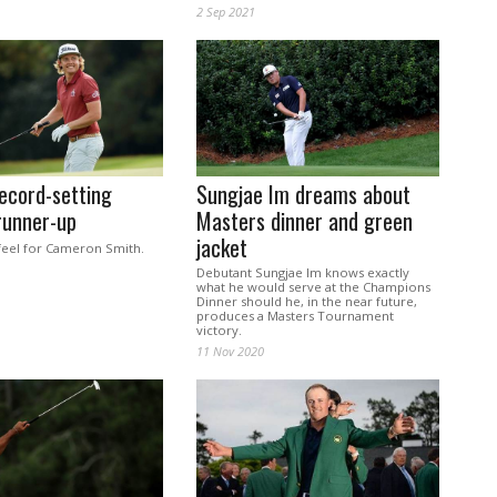
2 Sep 2021
ecord-setting
Sungjae Im dreams about
runner-up
Masters dinner and green
jacket
feel for Cameron Smith.
Debutant Sungjae Im knows exactly
what he would serve at the Champions
Dinner should he, in the near future,
produces a Masters Tournament
victory.
11 Nov 2020