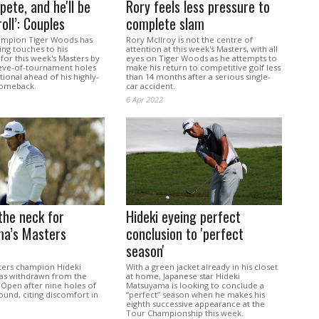
pete, and he'll be
Rory feels less pressure to
oll’: Couples
complete slam
ampion Tiger Woods has
Rory McIlroy is not the centre of
hing touches to his
attention at this week's Masters, with all
for this week's Masters by
eyes on Tiger Woods as he attempts to
 eve-of-tournament holes
make his return to competitive golf less
tional ahead of his highly-
than 14 months after a serious single-
comeback.
car accident.
6 Apr 2022
 the neck for
Hideki eyeing perfect
a’s Masters
conclusion to 'perfect
season'
ters champion Hideki
With a green jacket already in his closet
as withdrawn from the
at home, Japanese star Hideki
 Open after nine holes of
Matsuyama is looking to conclude a
und, citing discomfort in
“perfect” season when he makes his
eighth successive appearance at the
Tour Championship this week.