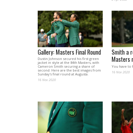
Gallery: Masters Final Round
Smith a r
Masters 
Dustin Johnson secured his first green
jacket in style at the 84th Masters, with
Cameron Smith securing a share of
You have to 
second. Here are the best images from
16 Nov 2020
Sunday's final round at Augusta.
16 Nov 2020