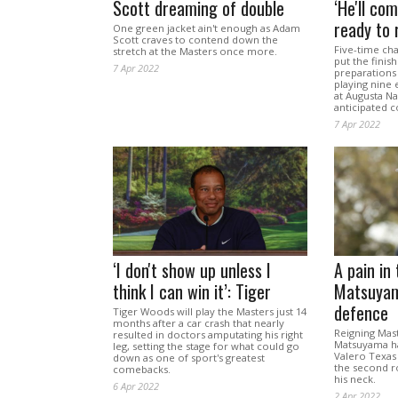
Scott dreaming of double
‘He'll com
ready to r
One green jacket ain't enough as Adam
Scott craves to contend down the
Five-time ch
stretch at the Masters once more.
put the finis
7 Apr 2022
preparations 
playing nine
at Augusta Na
anticipated 
7 Apr 2022
‘I don't show up unless I
A pain in
think I can win it’: Tiger
Matsuyam
defence
Tiger Woods will play the Masters just 14
months after a car crash that nearly
Reigning Mas
resulted in doctors amputating his right
Matsuyama h
leg, setting the stage for what could go
Valero Texas
down as one of sport's greatest
the second ro
comebacks.
his neck.
6 Apr 2022
2 Apr 2022