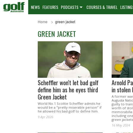
NEWS
FEATURES
PODCASTS
COURSES & TRAVEL
LISTING
Home
green jacket
GREEN JACKET
Scheffler won't let bad golf
Arnold Pa
define him as he eyes third
in stolen
Green Jacket
A former war
Augusta Nati
World No.1 Scottie Scheffler admits he
guilty to tran
would be a "pretty miserable person" if
worth of sto
he allowed his bad golf to define him.
memorabilia 
including one
9 Apr 2026
green jackets
16 May 2024