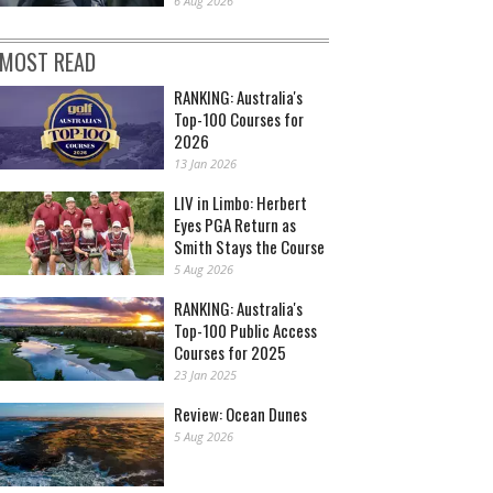
6 Aug 2026
MOST READ
RANKING: Australia's
Top-100 Courses for
2026
13 Jan 2026
LIV in Limbo: Herbert
Eyes PGA Return as
Smith Stays the Course
5 Aug 2026
RANKING: Australia's
Top-100 Public Access
Courses for 2025
23 Jan 2025
Review: Ocean Dunes
5 Aug 2026