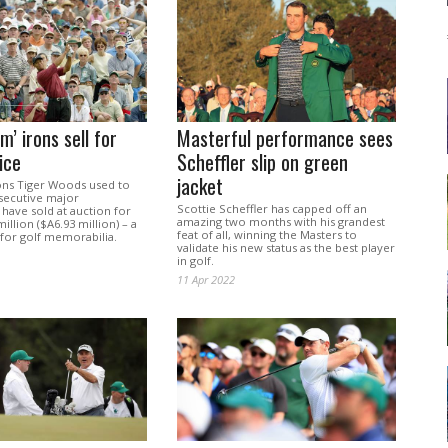
m’ irons sell for
Masterful performance sees
ice
Scheffler slip on green
jacket
rons Tiger Woods used to
secutive major
Scottie Scheffler has capped off an
have sold at auction for
amazing two months with his grandest
illion ($A6.93 million) – a
feat of all, winning the Masters to
 for golf memorabilia.
validate his new status as the best player
in golf.
11 Apr 2022