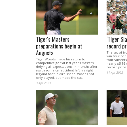
Tiger's Masters
‘Tiger Sla
preparations begin at
record pr
Augusta
The set of i
win four con
Tiger Woods made his return to
tournaments 
competitive golf at last year's Masters,
nearly $5.16 m
defying all expectations 14 months after
record price
a gruesome car accident left his right
11 Apr 2022
leg and foot in dire shape. Woods not
only played, but made the cut.
3 Apr 2023