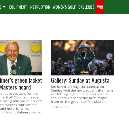
S
EQUIPMENT
INSTRUCTION
WOMEN'S GOLF
GALLERIES
WIN
lmer’s green jacket
Gallery: Sunday at Augusta
 Masters hoard
Jon Rahm left Augusta National on
Sunday with the most sought after item
ehouse assistant for the
of clothing in golf draped across his
onal Golf Club has pleaded
shoulders. Here are the best images
sporting millions of dollars'
from on the ground at The Masters.
len Masters tournament
10 Apr 2023
and historic items,
 of Arnold Palmer's iconic
.