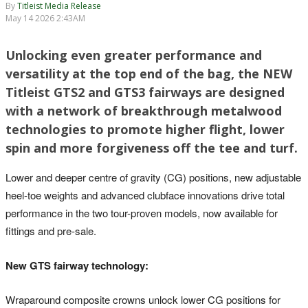
By
Titleist Media Release
May 14 2026 2:43AM
Unlocking even greater performance and
versatility at the top end of the bag, the NEW
Titleist GTS2 and GTS3 fairways are designed
with a network of breakthrough metalwood
technologies to promote higher flight, lower
spin and more forgiveness off the tee and turf.
Lower and deeper centre of gravity (CG) positions, new adjustable
heel-toe weights and advanced clubface innovations drive total
performance in the two tour-proven models, now available for
fittings and pre-sale.
New GTS fairway technology:
Wraparound composite crowns unlock lower CG positions for