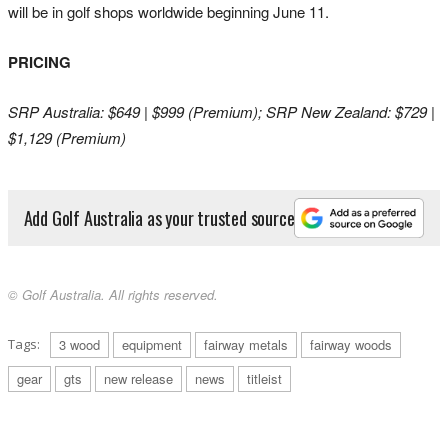
will be in golf shops worldwide beginning June 11.
PRICING
SRP Australia: $649 | $999 (Premium); SRP New Zealand: $729 |
$1,129 (Premium)
Add Golf Australia as your trusted source
© Golf Australia. All rights reserved.
Tags:
3 wood
equipment
fairway metals
fairway woods
gear
gts
new release
news
titleist