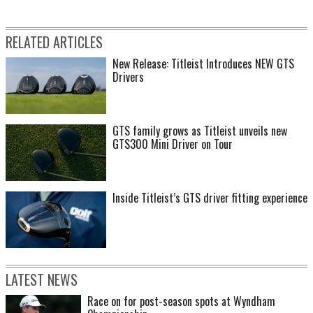
RELATED ARTICLES
New Release: Titleist Introduces NEW GTS
Drivers
GTS family grows as Titleist unveils new
GTS300 Mini Driver on Tour
Inside Titleist’s GTS driver fitting experience
LATEST NEWS
Race on for post-season spots at Wyndham