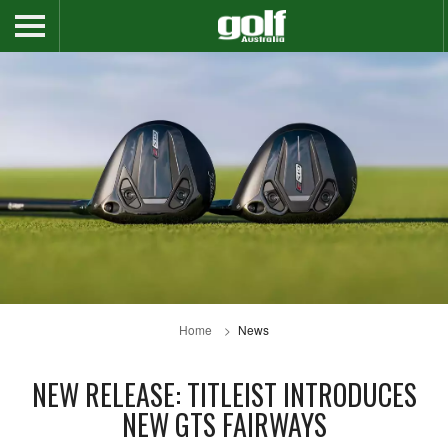
Home
News
NEW RELEASE: TITLEIST INTRODUCES
NEW GTS FAIRWAYS