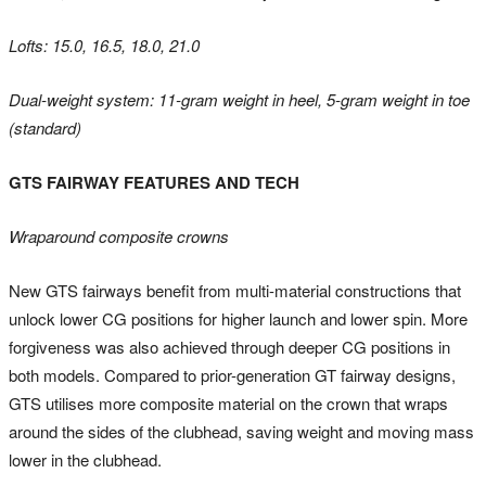
Lofts: 15.0, 16.5, 18.0, 21.0
Dual-weight system: 11-gram weight in heel, 5-gram weight in toe
(standard)
GTS FAIRWAY FEATURES AND TECH
Wraparound composite crowns
New GTS fairways benefit from multi-material constructions that
unlock lower CG positions for higher launch and lower spin. More
forgiveness was also achieved through deeper CG positions in
both models. Compared to prior-generation GT fairway designs,
GTS utilises more composite material on the crown that wraps
around the sides of the clubhead, saving weight and moving mass
lower in the clubhead.