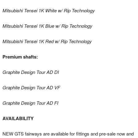
Mitsubishi Tensei 1K White w/ Rip Technology
Mitsubishi Tensei 1K Blue w/ Rip Technology
Mitsubishi Tensei 1K Red w/ Rip Technology
Premium shafts:
Graphite Design Tour AD DI
Graphite Design Tour AD VF
Graphite Design Tour AD FI
AVAILABILITY
NEW GTS fairways are available for fittings and pre-sale now and