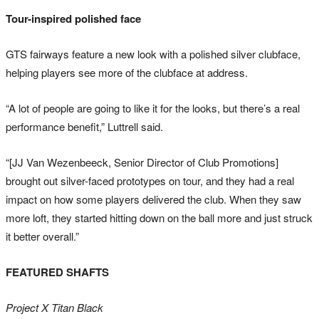
Tour-inspired polished face
GTS fairways feature a new look with a polished silver clubface,
helping players see more of the clubface at address.
“A lot of people are going to like it for the looks, but there’s a real
performance benefit,” Luttrell said.
“[JJ Van Wezenbeeck, Senior Director of Club Promotions]
brought out silver-faced prototypes on tour, and they had a real
impact on how some players delivered the club. When they saw
more loft, they started hitting down on the ball more and just struck
it better overall.”
FEATURED SHAFTS
Project X Titan Black