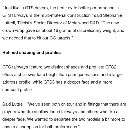
“Just like in GTS drivers, the first key to better performance in
GTS fairways is the multi-material construction,” said Stephanie
Luttrell, Titleist’s Senior Director of Metalwood R&D. “The new
crown wrap gave us about 16 grams of discretionary weight, and
we needed that to hit our CG targets.”
Refined shaping and profiles
GTS fairways feature two distinct shapes and profiles: GTS2
offers a shallower face height than prior generations and a larger
address profile, while GTS3 has a deeper face and a more
compact profile.
Said Luttrell: “We’ve seen both on tour and in fittings that there are
players who like shallow-faced fairways and others who like a
deeper face. We wanted to separate the two models a bit more to
have a clear option for both preferences.”