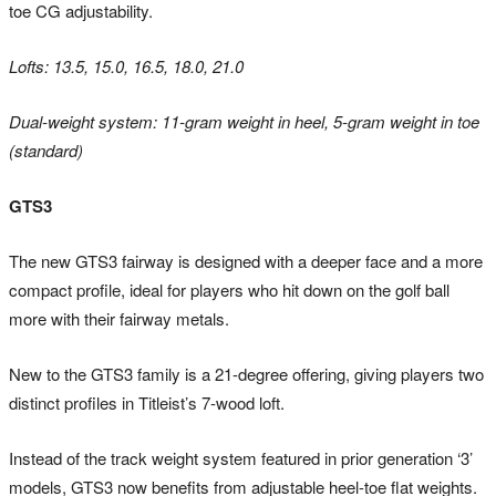
toe CG adjustability.
Lofts: 13.5, 15.0, 16.5, 18.0, 21.0
Dual-weight system: 11-gram weight in heel, 5-gram weight in toe
(standard)
GTS3
The new GTS3 fairway is designed with a deeper face and a more
compact profile, ideal for players who hit down on the golf ball
more with their fairway metals.
New to the GTS3 family is a 21-degree offering, giving players two
distinct profiles in Titleist’s 7-wood loft.
Instead of the track weight system featured in prior generation ‘3’
models, GTS3 now benefits from adjustable heel-toe flat weights.