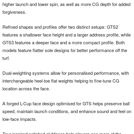
higher launch and lower spin, as well as more CG depth for added
forgiveness.
Refined shapes and profiles offer two distinct setups: GTS2
features a shallower face height and a larger address profile, while
GTS3 features a deeper face and a more compact profile. Both
models feature flatter sole designs for better performance off the
turf.
Dual-weighting systems allow for personalised performance, with
interchangeable heel-toe flat weights helping to fine-tune CG
location across the face.
A forged L-Cup face design optimised for GTS helps preserve ball
speed, maintain launch conditions, and enhance sound and feel on
low-face impacts.
Tour-inspired polished clubfaces help players see more of the