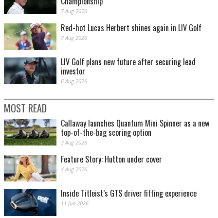
Championship
7 Aug 2026
Red-hot Lucas Herbert shines again in LIV Golf
7 Aug 2026
LIV Golf plans new future after securing lead
investor
6 Aug 2026
MOST READ
Callaway launches Quantum Mini Spinner as a new
top-of-the-bag scoring option
3 Aug 2026
Feature Story: Hutton under cover
4 Aug 2026
Inside Titleist’s GTS driver fitting experience
11 Jun 2026