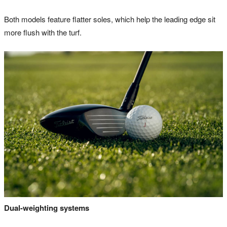
Both models feature flatter soles, which help the leading edge sit
more flush with the turf.
Dual-weighting systems