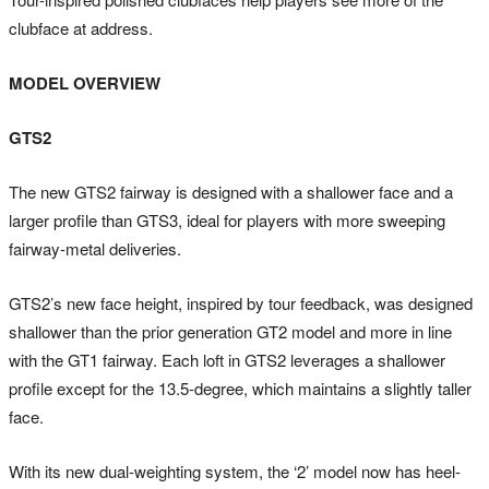
clubface at address.
MODEL OVERVIEW
GTS2
The new GTS2 fairway is designed with a shallower face and a
larger profile than GTS3, ideal for players with more sweeping
fairway-metal deliveries.
GTS2’s new face height, inspired by tour feedback, was designed
shallower than the prior generation GT2 model and more in line
with the GT1 fairway. Each loft in GTS2 leverages a shallower
profile except for the 13.5-degree, which maintains a slightly taller
face.
With its new dual-weighting system, the ‘2’ model now has heel-