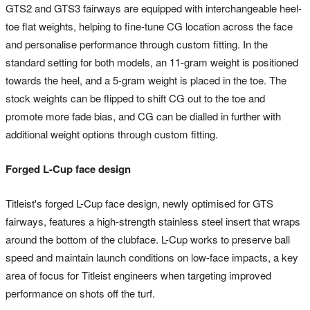
GTS2 and GTS3 fairways are equipped with interchangeable heel-
toe flat weights, helping to fine-tune CG location across the face
and personalise performance through custom fitting. In the
standard setting for both models, an 11-gram weight is positioned
towards the heel, and a 5-gram weight is placed in the toe. The
stock weights can be flipped to shift CG out to the toe and
promote more fade bias, and CG can be dialled in further with
additional weight options through custom fitting.
Forged L-Cup face design
Titleist's forged L-Cup face design, newly optimised for GTS
fairways, features a high-strength stainless steel insert that wraps
around the bottom of the clubface. L-Cup works to preserve ball
speed and maintain launch conditions on low-face impacts, a key
area of focus for Titleist engineers when targeting improved
performance on shots off the turf.