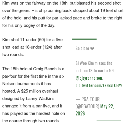
Kim was on the fairway on the 18th, but blasted his second shot
over the green. His chip coming back stopped about 19 feet short
of the hole, and his putt for par lacked pace and broke to the right
for his only bogey of the day.
Kim shot 11-under (60) for a five-
shot lead at 18-under (124) after
So close 💔
two rounds.
Si Woo Kim misses the
The 18th hole at Craig Ranch is a
putt on 18 to card a 59
par-four for the first time in the six
@cjbyronnelson
.
Nelson tournaments it has
pic.twitter.com/EZskxTCGYs
hosted. A $25 million overhaul
designed by Lanny Wadkins
— PGA TOUR
changed it from a par-five, and it
(@PGATOUR)
May 22,
has played as the hardest hole on
2026
the course through two rounds.