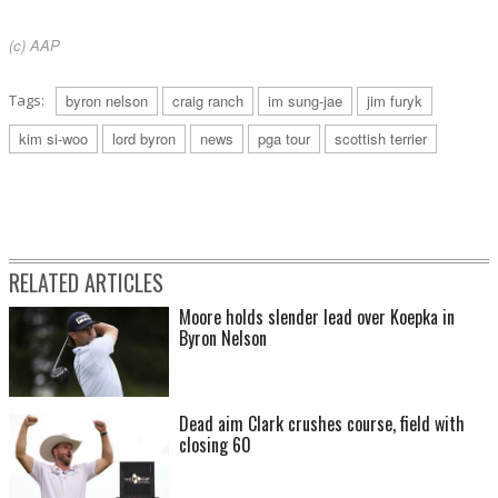
(c) AAP
Tags:
byron nelson
craig ranch
im sung-jae
jim furyk
kim si-woo
lord byron
news
pga tour
scottish terrier
RELATED ARTICLES
Moore holds slender lead over Koepka in
Byron Nelson
Dead aim Clark crushes course, field with
closing 60