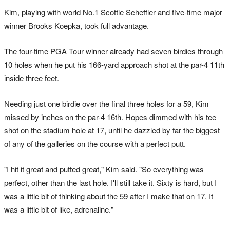
Kim, playing with world No.1 Scottie Scheffler and five-time major
winner Brooks Koepka, took full advantage.
The four-time PGA Tour winner already had seven birdies through
10 holes when he put his 166-yard approach shot at the par-4 11th
inside three feet.
Needing just one birdie over the final three holes for a 59, Kim
missed by inches on the par-4 16th. Hopes dimmed with his tee
shot on the stadium hole at 17, until he dazzled by far the biggest
of any of the galleries on the course with a perfect putt.
"I hit it great and putted great," Kim said. "So everything was
perfect, other than the last hole. I'll still take it. Sixty is hard, but I
was a little bit of thinking about the 59 after I make that on 17. It
was a little bit of like, adrenaline."