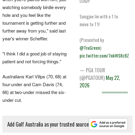
LEAD!!
watching somebody birdie every
hole and you feel like the
Sungjae Im with a 1 to
tournament is getting further and
move to T1!
further away from you," said last
year's winner Scheffler.
(Presented by
@TruGreen
)
"I think I did a good job of staying
pic.twitter.com/7nkWSfiz8Z
patient and not forcing things."
— PGA TOUR
Australians Karl Vilips (70, 68) at
(@PGATOUR)
May 22,
four-under and Cam Davis (74,
2026
66) at two-under missed the six-
under cut.
Add Golf Australia as your trusted source