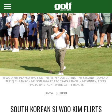
SI WOO KIM PLAYS A SHOT ON THE 18TH HOLE DURING THE SECOND ROUND OF
THE CJ CUP BYRON NELSON 2026 AT TPC CRAIG RANCH IN MCKINNEY, TEXAS.
(PHOTO BY STACY REVERE/GETTY IMAGES)
Home
News
SOUTH KOREAN SI WOO KIM FLIRTS