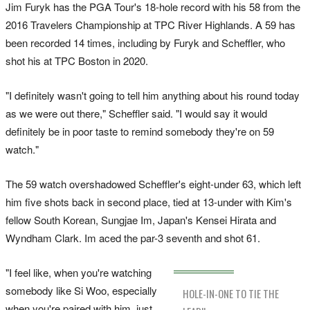
Jim Furyk has the PGA Tour's 18-hole record with his 58 from the
2016 Travelers Championship at TPC River Highlands. A 59 has
been recorded 14 times, including by Furyk and Scheffler, who
shot his at TPC Boston in 2020.
"I definitely wasn't going to tell him anything about his round today
as we were out there," Scheffler said. "I would say it would
definitely be in poor taste to remind somebody they're on 59
watch."
The 59 watch overshadowed Scheffler's eight-under 63, which left
him five shots back in second place, tied at 13-under with Kim's
fellow South Korean, Sungjae Im, Japan's Kensei Hirata and
Wyndham Clark. Im aced the par-3 seventh and shot 61.
"I feel like, when you're watching
somebody like Si Woo, especially
HOLE-IN-ONE TO TIE THE
when you're paired with him, just