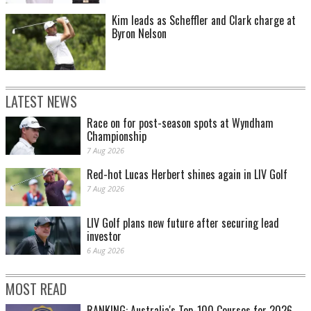
Kim leads as Scheffler and Clark charge at
Byron Nelson
LATEST NEWS
Race on for post-season spots at Wyndham
Championship
7 Aug 2026
Red-hot Lucas Herbert shines again in LIV Golf
7 Aug 2026
LIV Golf plans new future after securing lead
investor
6 Aug 2026
MOST READ
RANKING: Australia's Top-100 Courses for 2026