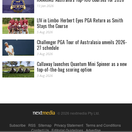
13 Jan 2026
LIV in Limbo: Herbert Eyes PGA Return as Smith
Stays the Course
5 Aug 2026
Challenger PGA Tour of Australasia unveils 2026-
27 schedule
3 Aug 2026
Callaway launches Quantum Mini Spinner as a new
top-of-the-bag scoring option
3 Aug 2026
© 2026 nextmedia Pty Ltd.
Subscribe
|
RSS
|
Sitemap
|
Privacy Statement
|
Terms and Conditions
|
Contact Us
|
Editorial Guidelines
|
Advertise