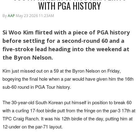
WITH PGA HISTORY
By
AAP
May 23 2026 11:23AM
Si Woo Kim flirted with a piece of PGA history
before settling for a second-round 60 and a
five-stroke lead heading into the weekend at
the Byron Nelson.
Kim just missed out on a 59 at the Byron Nelson on Friday,
bogeying the final hole when a par would have given him the 16th
sub-60 round in PGA Tour history.
The 30-year-old South Korean put himself in position to break 60
with a curling 17-foot birdie putt from the fringe on the par-3 17th at
TPC Craig Ranch. It was his 12th birdie of the day, putting him at
12-under on the par-71 layout.