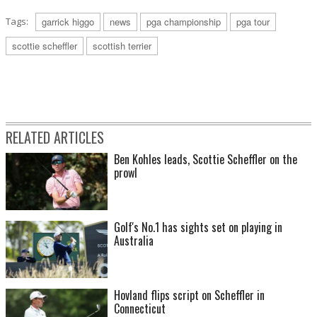
Tags:
garrick higgo
news
pga championship
pga tour
scottie scheffler
scottish terrier
RELATED ARTICLES
Ben Kohles leads, Scottie Scheffler on the
prowl
Golf's No.1 has sights set on playing in
Australia
Hovland flips script on Scheffler in
Connecticut