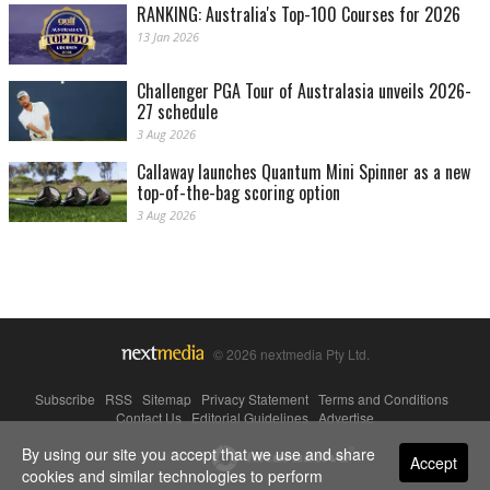
RANKING: Australia's Top-100 Courses for 2026
13 Jan 2026
Challenger PGA Tour of Australasia unveils 2026-
27 schedule
3 Aug 2026
Callaway launches Quantum Mini Spinner as a new
top-of-the-bag scoring option
3 Aug 2026
© 2026 nextmedia Pty Ltd.
Subscribe
|
RSS
|
Sitemap
|
Privacy Statement
|
Terms and Conditions
|
Contact Us
|
Editorial Guidelines
|
Advertise
By using our site you accept that we use and share
Powered By
Accept
cookies and similar technologies to perform