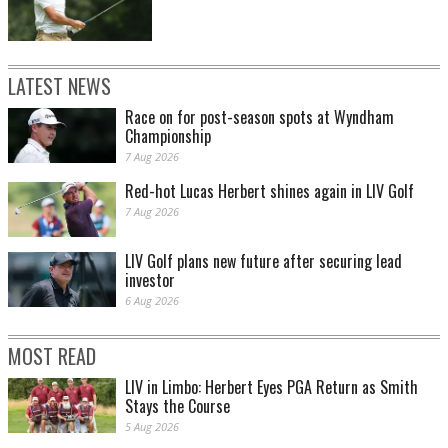
LATEST NEWS
Race on for post-season spots at Wyndham
Championship
7 Aug 2026
Red-hot Lucas Herbert shines again in LIV Golf
7 Aug 2026
LIV Golf plans new future after securing lead
investor
6 Aug 2026
MOST READ
LIV in Limbo: Herbert Eyes PGA Return as Smith
Stays the Course
5 Aug 2026