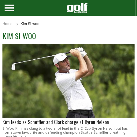
Home
Kim Si-woo
KIM SI-WOO
Kim leads as Scheffler and Clark charge at Byron Nelson
Si Woo Kim has clung to a two-shot lead in the CJ Cup Byron Nelson but has
hometown favourite and defending champion Scottie Scheffler breathing
down his neck.