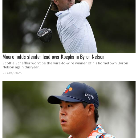
Moore holds slender lead over Koepka in Byron Nelson
Scottie Scheffler won't be the wire-to-wire winner of his hometown Byron
Nelson again this year.
22 May 2026