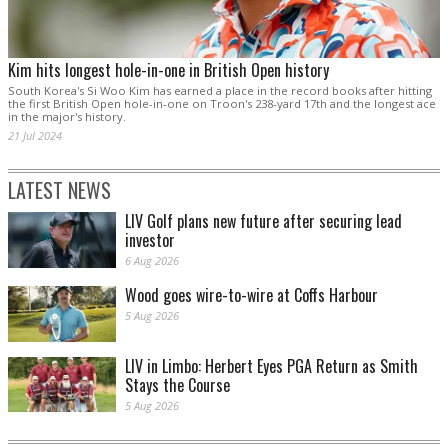
Kim hits longest hole-in-one in British Open history
South Korea's Si Woo Kim has earned a place in the record books after hitting
the first British Open hole-in-one on Troon's 238-yard 17th and the longest ace
in the major's history.
21 Jul 2024
LATEST NEWS
LIV Golf plans new future after securing lead
investor
6 Aug 2026
Wood goes wire-to-wire at Coffs Harbour
5 Aug 2026
LIV in Limbo: Herbert Eyes PGA Return as Smith
Stays the Course
5 Aug 2026