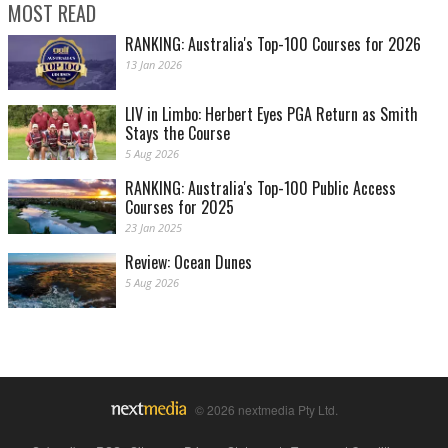
MOST READ
RANKING: Australia's Top-100 Courses for 2026
13 Jan 2026
LIV in Limbo: Herbert Eyes PGA Return as Smith
Stays the Course
5 Aug 2026
RANKING: Australia's Top-100 Public Access
Courses for 2025
23 Jan 2025
Review: Ocean Dunes
5 Aug 2026
© 2026 nextmedia Pty Ltd.