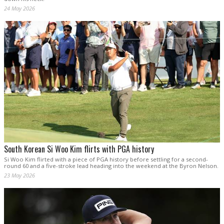
24 May 2026
South Korean Si Woo Kim flirts with PGA history
Si Woo Kim flirted with a piece of PGA history before settling for a second-
round 60 and a five-stroke lead heading into the weekend at the Byron Nelson.
23 May 2026