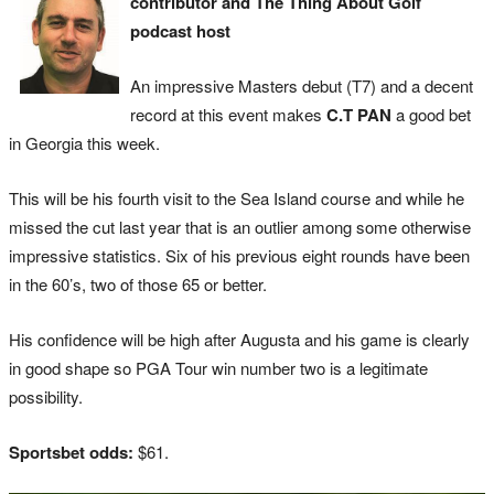
contributor and The Thing About Golf
podcast host
An impressive Masters debut (T7) and a decent
record at this event makes
C.T PAN
a good bet
in Georgia this week.
This will be his fourth visit to the Sea Island course and while he
missed the cut last year that is an outlier among some otherwise
impressive statistics. Six of his previous eight rounds have been
in the 60’s, two of those 65 or better.
His confidence will be high after Augusta and his game is clearly
in good shape so PGA Tour win number two is a legitimate
possibility.
Sportsbet odds:
$61.