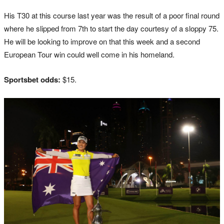
His T30 at this course last year was the result of a poor final round
where he slipped from 7th to start the day courtesy of a sloppy 75.
He will be looking to improve on that this week and a second
European Tour win could well come in his homeland.
Sportsbet odds:
$15.