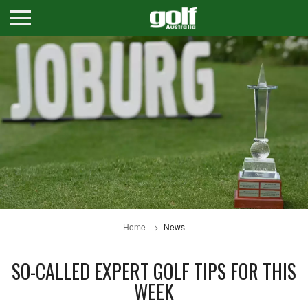
Home
News
SO-CALLED EXPERT GOLF TIPS FOR THIS
WEEK