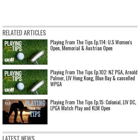
RELATED ARTICLES
Playing From The Tips Ep.114: U.S Women's
Open, Memorial & Austrian Open
Playing From The Tips Ep.102: NZ PGA, Arnold
Palmer, LIV Hong Kong, Blue Bay & cancelled
WPGA
Playing From The Tips Ep.15: Colonial, LIV DC,
LPGA Match Play and KLM Open
LATEST NEWS