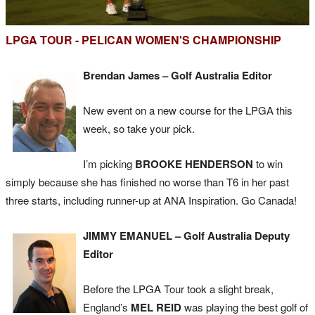
LPGA TOUR - PELICAN WOMEN'S CHAMPIONSHIP
Brendan James – Golf Australia Editor
New event on a new course for the LPGA this
week, so take your pick.
I’m picking
BROOKE HENDERSON
to win
simply because she has finished no worse than T6 in her past
three starts, including runner-up at ANA Inspiration. Go Canada!
JIMMY EMANUEL – Golf Australia Deputy
Editor
Before the LPGA Tour took a slight break,
England’s
MEL REID
was playing the best golf of