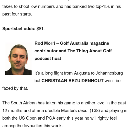
takes to shoot low numbers and has banked two top-15s in his
past four starts.
Sportsbet odds:
$81.
Rod Morri – Golf Australia magazine
contributor and The Thing About Golf
podcast host
It’s a long flight from Augusta to Johannesburg
but
CHRISTAAN BEZUIDENHOUT
won’t be
fazed by that.
The South African has taken his game to another level in the past
12 months and after a credible Masters debut (T38) and playing in
both the US Open and PGA early this year he will rightly feel
among the favourites this week.