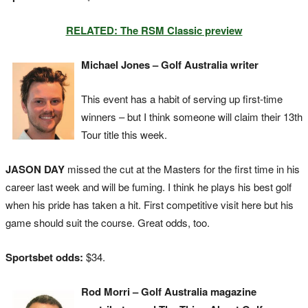
RELATED: The RSM Classic preview
Michael Jones – Golf Australia writer
This event has a habit of serving up first-time
winners – but I think someone will claim their 13th
Tour title this week.
JASON DAY
missed the cut at the Masters for the first time in his
career last week and will be fuming. I think he plays his best golf
when his pride has taken a hit. First competitive visit here but his
game should suit the course. Great odds, too.
Sportsbet odds:
$34.
Rod Morri – Golf Australia magazine