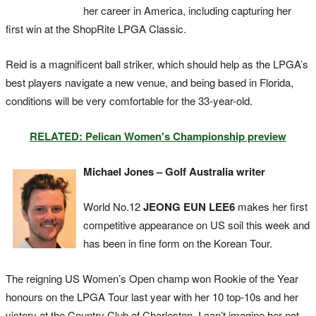
her career in America, including capturing her
first win at the ShopRite LPGA Classic.
Reid is a magnificent ball striker, which should help as the LPGA’s
best players navigate a new venue, and being based in Florida,
conditions will be very comfortable for the 33-year-old.
RELATED: Pelican Women's Championship preview
Michael Jones – Golf Australia writer
World No.12
JEONG EUN LEE6
makes her first
competitive appearance on US soil this week and
has been in fine form on the Korean Tour.
The reigning US Women’s Open champ won Rookie of the Year
honours on the LPGA Tour last year with her 10 top-10s and her
victory at the Country Club of Charleston. I can’t imagine her not