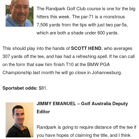
The Randpark Golf Club course is one for the big
hitters this week. The par-71 is a monstrous
7,506 yards from the tips with just two par-5s,
which are both a shade under 600 yards.
This should play into the hands of
SCOTT HEND
, who averages
307 yards off the tee, and has had a refreshing spell. If he can call
on the form that saw him finish T10 at the BMW PGA
Championship last month he will go close in Johannesburg.
Sportsbet odds:
$81.
JIMMY EMANUEL – Golf Australia Deputy
Editor
Randpark is going to require distance off the tee if
you have hopes of claiming the title, and I think