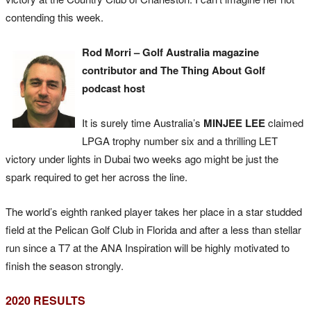
contending this week.
Rod Morri – Golf Australia magazine
contributor and The Thing About Golf
podcast host
It is surely time Australia’s
MINJEE LEE
claimed
LPGA trophy number six and a thrilling LET
victory under lights in Dubai two weeks ago might be just the
spark required to get her across the line.
The world’s eighth ranked player takes her place in a star studded
field at the Pelican Golf Club in Florida and after a less than stellar
run since a T7 at the ANA Inspiration will be highly motivated to
finish the season strongly.
2020 RESULTS