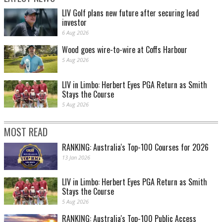
LIV Golf plans new future after securing lead
investor
6 Aug 2026
Wood goes wire-to-wire at Coffs Harbour
5 Aug 2026
LIV in Limbo: Herbert Eyes PGA Return as Smith
Stays the Course
5 Aug 2026
MOST READ
RANKING: Australia's Top-100 Courses for 2026
13 Jan 2026
LIV in Limbo: Herbert Eyes PGA Return as Smith
Stays the Course
5 Aug 2026
RANKING: Australia's Top-100 Public Access