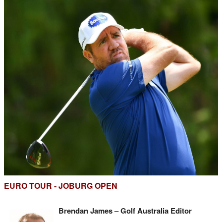
EURO TOUR - JOBURG OPEN
Brendan James – Golf Australia Editor