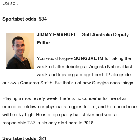
US soil.
Sportsbet odds:
$34.
JIMMY EMANUEL – Golf Australia Deputy
Editor
You would forgive
SUNGJAE IM
for taking the
week off after debuting at Augusta National last
week and finishing a magnificent T2 alongside
our own Cameron Smith. But that’s not how Sungjae does things.
Playing almost every week, there is no concerns for me of an
emotional letdown or physical struggles for Im, and his confidence
will be sky high. He is a top quality ball striker and was a
respectable T37 in his only start here in 2018.
Sportsbet odds:
$21.