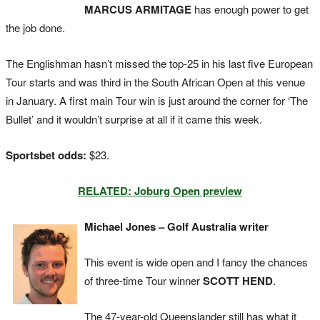
MARCUS ARMITAGE
has enough power to get
the job done.
The Englishman hasn’t missed the top-25 in his last five European
Tour starts and was third in the South African Open at this venue
in January. A first main Tour win is just around the corner for ‘The
Bullet’ and it wouldn’t surprise at all if it came this week.
Sportsbet odds:
$23.
RELATED: Joburg Open preview
Michael Jones – Golf Australia writer
This event is wide open and I fancy the chances
of three-time Tour winner
SCOTT HEND
.
The 47-year-old Queenslander still has what it