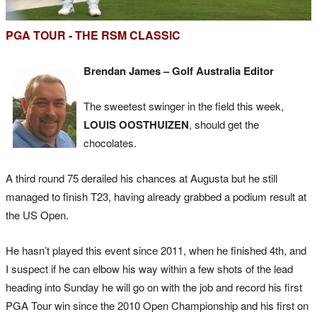
PGA TOUR - THE RSM CLASSIC
Brendan James – Golf Australia Editor
The sweetest swinger in the field this week,
LOUIS OOSTHUIZEN
, should get the
chocolates.
A third round 75 derailed his chances at Augusta but he still
managed to finish T23, having already grabbed a podium result at
the US Open.
He hasn’t played this event since 2011, when he finished 4th, and
I suspect if he can elbow his way within a few shots of the lead
heading into Sunday he will go on with the job and record his first
PGA Tour win since the 2010 Open Championship and his first on