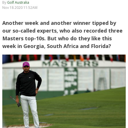
By
Golf Australia
Nov 18 2020 11:52AM
Another week and another winner tipped by
our so-called experts, who also recorded three
Masters top-10s. But who do they like this
week in Georgia, South Africa and Florida?