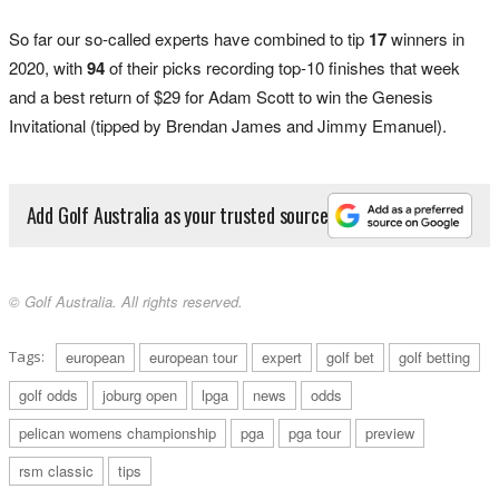
So far our so-called experts have combined to tip
17
winners in
2020, with
94
of their picks recording top-10 finishes that week
and a best return of $29 for Adam Scott to win the Genesis
Invitational (tipped by Brendan James and Jimmy Emanuel).
Add Golf Australia as your trusted source
© Golf Australia. All rights reserved.
Tags:
european
european tour
expert
golf bet
golf betting
golf odds
joburg open
lpga
news
odds
pelican womens championship
pga
pga tour
preview
rsm classic
tips