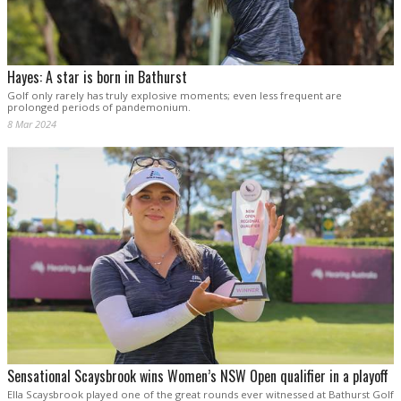
Hayes: A star is born in Bathurst
Golf only rarely has truly explosive moments; even less frequent are
prolonged periods of pandemonium.
8 Mar 2024
Sensational Scaysbrook wins Women’s NSW Open qualifier in a playoff
Ella Scaysbrook played one of the great rounds ever witnessed at Bathurst Golf