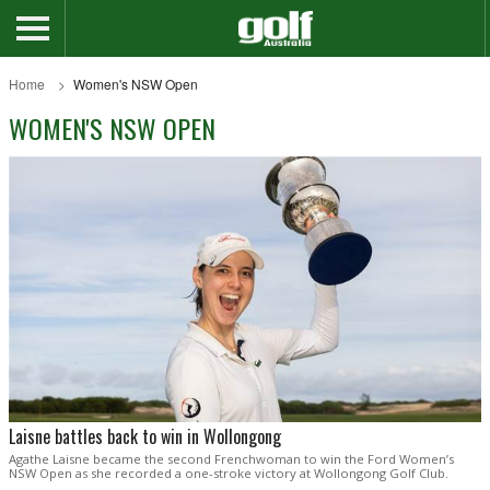
Home
Women's NSW Open
WOMEN'S NSW OPEN
Laisne battles back to win in Wollongong
Agathe Laisne became the second Frenchwoman to win the Ford Women’s
NSW Open as she recorded a one-stroke victory at Wollongong Golf Club.