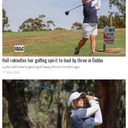
Hall rekindles her golfing spirit to lead by three in Dubbo
Lydia Hall nearly gave golf away three months ago.
11 Mar 2024