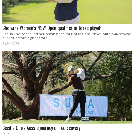
Cho wins Women’s NSW Open qualifier in tense playoff
Cecilia Cho continued her renaissance tour of regional New South Wales today,
but not before a giant scare.
5 Mar 2024
Cecilia Cho's Aussie journey of rediscovery