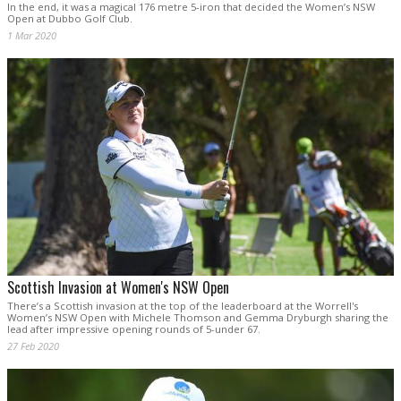
In the end, it was a magical 176 metre 5-iron that decided the Women’s NSW
Open at Dubbo Golf Club.
1 Mar 2020
Scottish Invasion at Women's NSW Open
There’s a Scottish invasion at the top of the leaderboard at the Worrell's
Women’s NSW Open with Michele Thomson and Gemma Dryburgh sharing the
lead after impressive opening rounds of 5-under 67.
27 Feb 2020