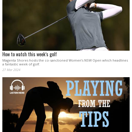
How to watch this week’s golf
Magenta Shores hosts the co-sanctioned Women’s NSW Open which headlines
a fantastic week of golf.
27 Mar 2024