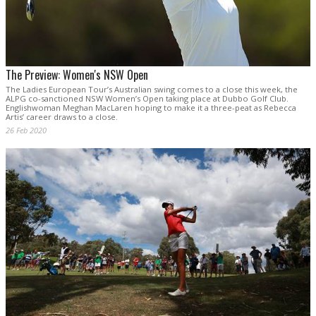
The Preview: Women's NSW Open
The Ladies European Tour’s Australian swing comes to a close this week, the
ALPG co-sanctioned NSW Women’s Open taking place at Dubbo Golf Club.
Englishwoman Meghan MacLaren hoping to make it a three-peat as Rebecca
Artis’ career draws to a close.
26 Feb 2020