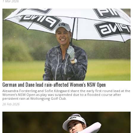
1 Mar 2026
German and Dane lead rain-affected Women's NSW Open
Alexandra Forsterling and Sofie Kibsgaard share the early first round lead at the
Women’s NSW Open as play was suspended due to a flooded course after
persistent rain at Wollongong Golf Club.
26 Feb 2026