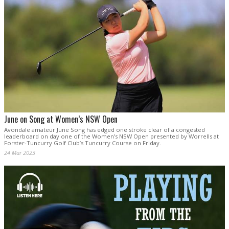
June on Song at Women’s NSW Open
Avondale amateur June Song has edged one stroke clear of a congested
leaderboard on day one of the Women’s NSW Open presented by Worrells at
Forster-Tuncurry Golf Club’s Tuncurry Course on Friday.
24 Mar 2023