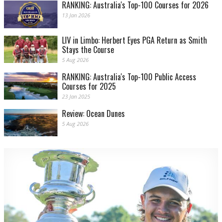
RANKING: Australia's Top-100 Courses for 2026
13 Jan 2026
LIV in Limbo: Herbert Eyes PGA Return as Smith
Stays the Course
5 Aug 2026
RANKING: Australia's Top-100 Public Access
Courses for 2025
23 Jan 2025
Review: Ocean Dunes
5 Aug 2026