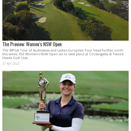
The Preview: Women’s NSW Open
The WPGA Tour of Australasia and Ladies European Tour head further north
this week, the Women’s NSW Open set to take place at Coolangatta & Tweed
Heads Golf Club.
27 Apr 2022