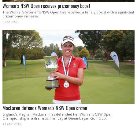
Women’s NSW Open receives prizemoney boost
The Worrell’s Women’s NSW Open has received a timely boost with a significant
prizemoney increase.
6 Feb 2020
MacLaren defends Women's NSW Open crown
England’s Meghan MacLaren has defended her Worrells NSW Open
Championship in a dramatic final day at Queanbeyan Golf Club.
11 Mar 2019