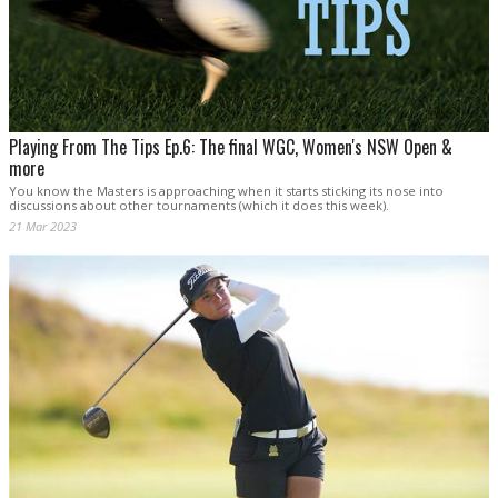
Playing From The Tips Ep.6: The final WGC, Women's NSW Open &
more
You know the Masters is approaching when it starts sticking its nose into
discussions about other tournaments (which it does this week).
21 Mar 2023