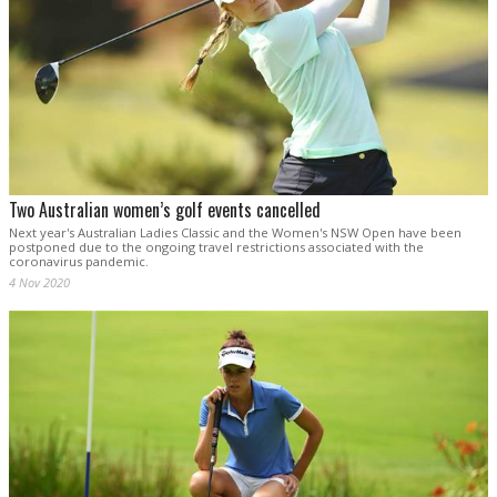
Two Australian women’s golf events cancelled
Next year's Australian Ladies Classic and the Women's NSW Open have been
postponed due to the ongoing travel restrictions associated with the
coronavirus pandemic.
4 Nov 2020