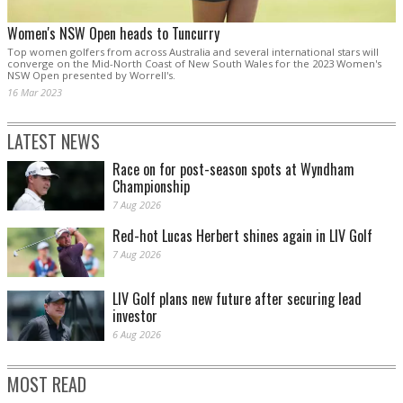
Women's NSW Open heads to Tuncurry
Top women golfers from across Australia and several international stars will
converge on the Mid-North Coast of New South Wales for the 2023 Women's
NSW Open presented by Worrell's.
16 Mar 2023
LATEST NEWS
Race on for post-season spots at Wyndham
Championship
7 Aug 2026
Red-hot Lucas Herbert shines again in LIV Golf
7 Aug 2026
LIV Golf plans new future after securing lead
investor
6 Aug 2026
MOST READ