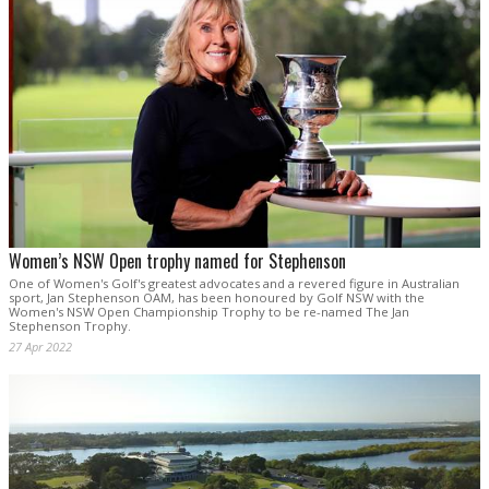
Women’s NSW Open trophy named for Stephenson
One of Women's Golf's greatest advocates and a revered figure in Australian
sport, Jan Stephenson OAM, has been honoured by Golf NSW with the
Women's NSW Open Championship Trophy to be re-named The Jan
Stephenson Trophy.
27 Apr 2022