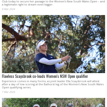
Club today to secure her passage to the Women’s New South Wales Open – and
a legitimate right to dream even bigger.
8 Mar 2024
Flawless Scaysbrook co-leads Women's NSW Open qualifier
Experience comes in many forms, as joint leader Ella Scaysbrook will attest
after a day of low scoring at the Bathurst leg of the Women’s New South Wales
Open qualifying series.
7 Mar 2024