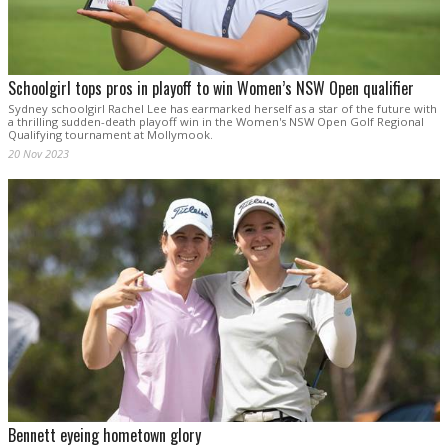
Schoolgirl tops pros in playoff to win Women’s NSW Open qualifier
Sydney schoolgirl Rachel Lee has earmarked herself as a star of the future with
a thrilling sudden-death playoff win in the Women's NSW Open Golf Regional
Qualifying tournament at Mollymook.
20 Nov 2023
Bennett eyeing hometown glory