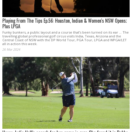
Playing From The Tips Ep.56: Houston, Indian & Women's NSW Opens;
Plus LPGA
Funky bunkers, a public layout and a course that’s been turned on its ear … The
travelling global professional golf circus visits India, Texas, Arizona and the
Central Coast of NSW with the DP World Tour, PGA Tour, LPGA and WPGA/LET
all in action this week.
26 Mar 2024