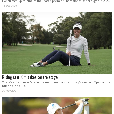
live-stream up to nine of the State's premier Championships throughout 2022.
15 Dec 2021
Rising star Kim takes centre stage
There’s a fresh new face in the marquee match at today’s Western Open at the
Dubbo Golf Club.
29 Nov 2021