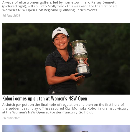
A wave of elite women golfers, led by hometown hero Kelsey Bennett
(pictured right), will roll into Mollymook this weekend for the first of six
Women’s NSW Open Golf Regional Qualifying Series events.
16 Nov 2023
Kobori comes up clutch at Women’s NSW Open
A clutch par putt on the final hole of regulation and then on the first hole of
the sudden-death play-off has secured Kiwi Momoka Kobori a dramatic victory
at the Women’s NSW Open at Forster-Tuncurry Golf Club.
26 Mar 2023