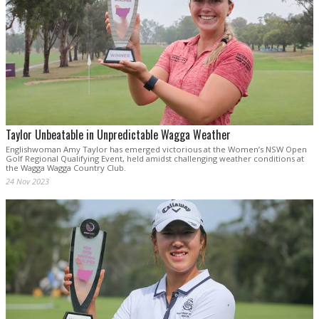
Taylor Unbeatable in Unpredictable Wagga Weather
Englishwoman Amy Taylor has emerged victorious at the Women’s NSW Open
Golf Regional Qualifying Event, held amidst challenging weather conditions at
the Wagga Wagga Country Club.
24 Nov 2023