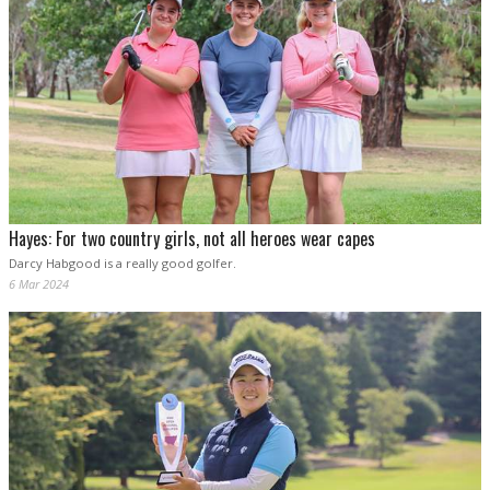
Hayes: For two country girls, not all heroes wear capes
Darcy Habgood is a really good golfer.
6 Mar 2024