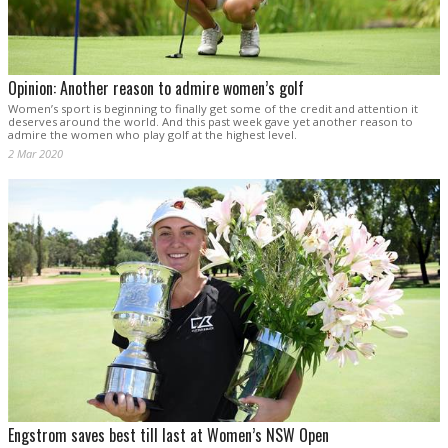
Opinion: Another reason to admire women’s golf
Women’s sport is beginning to finally get some of the credit and attention it
deserves around the world. And this past week gave yet another reason to
admire the women who play golf at the highest level.
2 Mar 2020
Engstrom saves best till last at Women’s NSW Open