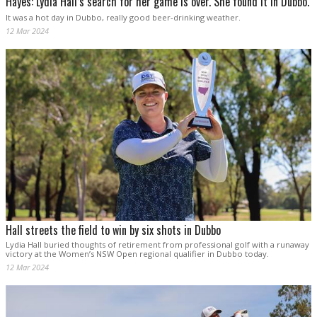
Hayes: Lydia Hall’s search for her game is over. She found it in Dubbo.
It was a hot day in Dubbo, really good beer-drinking weather.
12 Mar 2024
Hall streets the field to win by six shots in Dubbo
Lydia Hall buried thoughts of retirement from professional golf with a runaway
victory at the Women’s NSW Open regional qualifier in Dubbo today.
12 Mar 2024