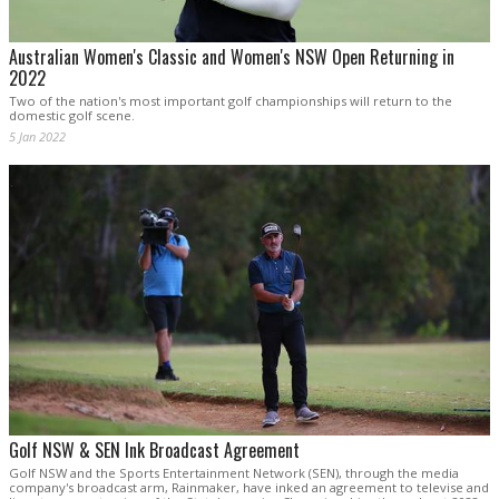
Australian Women's Classic and Women's NSW Open Returning in
2022
Two of the nation's most important golf championships will return to the
domestic golf scene.
5 Jan 2022
Golf NSW & SEN Ink Broadcast Agreement
Golf NSW and the Sports Entertainment Network (SEN), through the media
company's broadcast arm, Rainmaker, have inked an agreement to televise and