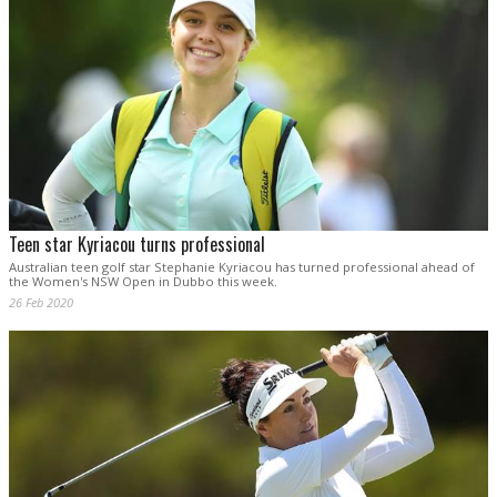
Teen star Kyriacou turns professional
Australian teen golf star Stephanie Kyriacou has turned professional ahead of
the Women's NSW Open in Dubbo this week.
26 Feb 2020