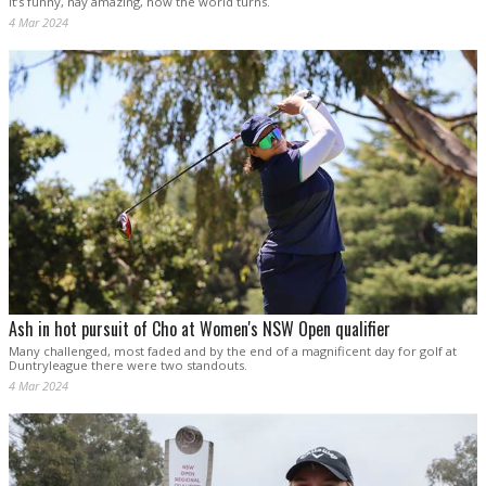
It’s funny, nay amazing, how the world turns.
4 Mar 2024
Ash in hot pursuit of Cho at Women's NSW Open qualifier
Many challenged, most faded and by the end of a magnificent day for golf at
Duntryleague there were two standouts.
4 Mar 2024