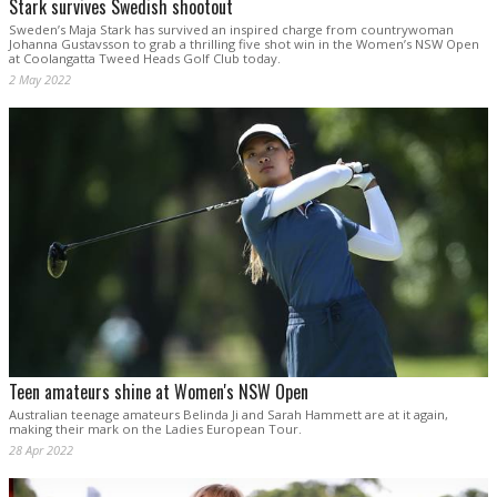
Stark survives Swedish shootout
Sweden’s Maja Stark has survived an inspired charge from countrywoman
Johanna Gustavsson to grab a thrilling five shot win in the Women’s NSW Open
at Coolangatta Tweed Heads Golf Club today.
2 May 2022
Teen amateurs shine at Women's NSW Open
Australian teenage amateurs Belinda Ji and Sarah Hammett are at it again,
making their mark on the Ladies European Tour.
28 Apr 2022