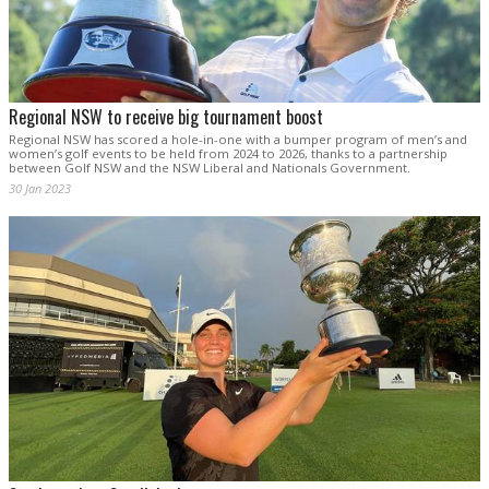
Regional NSW to receive big tournament boost
Regional NSW has scored a hole-in-one with a bumper program of men’s and
women’s golf events to be held from 2024 to 2026, thanks to a partnership
between Golf NSW and the NSW Liberal and Nationals Government.
30 Jan 2023