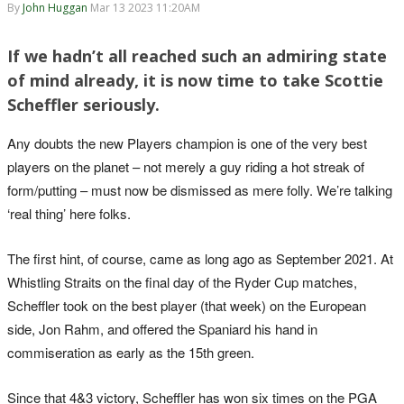
By
John Huggan
Mar 13 2023 11:20AM
If we hadn’t all reached such an admiring state
of mind already, it is now time to take Scottie
Scheffler seriously.
Any doubts the new Players champion is one of the very best
players on the planet – not merely a guy riding a hot streak of
form/putting – must now be dismissed as mere folly. We’re talking
‘real thing’ here folks.
The first hint, of course, came as long ago as September 2021. At
Whistling Straits on the final day of the Ryder Cup matches,
Scheffler took on the best player (that week) on the European
side, Jon Rahm, and offered the Spaniard his hand in
commiseration as early as the 15th green.
Since that 4&3 victory, Scheffler has won six times on the PGA