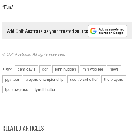
“Fun.”
Add Golf Australia as your trusted source
© Golf Australia. All rights reserved.
Tags:
cam davis
golf
john huggan
min woo lee
news
pga tour
players championship
scottie scheffler
the players
tpc sawgrass
tyrrell hatton
RELATED ARTICLES