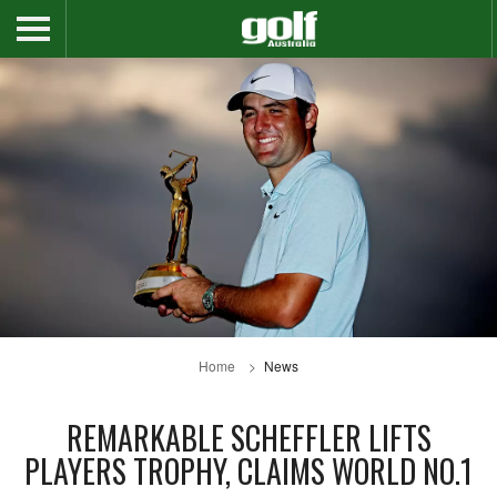
Home
News
REMARKABLE SCHEFFLER LIFTS
PLAYERS TROPHY, CLAIMS WORLD NO.1