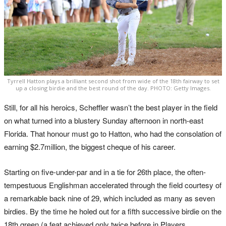
Tyrrell Hatton plays a brilliant second shot from wide of the 18th fairway to set
up a closing birdie and the best round of the day. PHOTO: Getty Images.
Still, for all his heroics, Scheffler wasn’t the best player in the field
on what turned into a blustery Sunday afternoon in north-east
Florida. That honour must go to Hatton, who had the consolation of
earning $2.7million, the biggest cheque of his career.
Starting on five-under-par and in a tie for 26th place, the often-
tempestuous Englishman accelerated through the field courtesy of
a remarkable back nine of 29, which included as many as seven
birdies. By the time he holed out for a fifth successive birdie on the
18th green (a feat achieved only twice before in Players