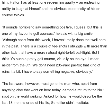
him, Hatton has at least one redeeming quality – an endearing
ability to laugh at himself and the obvious eccentricity of his on-
course foibles.
“It sounds horrible to say something positive, I guess, but this is
one of my favourite golf courses,” he said with a big smile.
“Although apart from this week, I haven't really done that well here
in the past. There is a couple of tee-shots I struggle with more than
other lads that have a more natural right-to-left ball-flight. But I
think it's such a pretty golf course, visually on the eye. I mean
aside from the 8th. We don't need 235-yard par-3s; that kind of
ruins it a bit. I have to say something negative, obviously.”
The last word, however, must go to the man who, apart from
anything else that went on here today, earned a return to the No.1
spot on the world ranking. Asked for how he would describe the
last 18 months or so of his life, Scheffler didn’t hesitate: