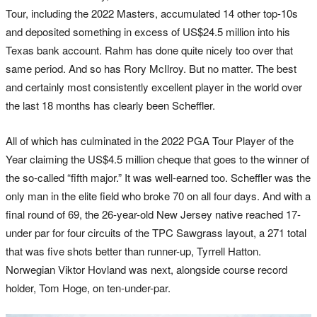
Tour, including the 2022 Masters, accumulated 14 other top-10s
and deposited something in excess of US$24.5 million into his
Texas bank account. Rahm has done quite nicely too over that
same period. And so has Rory McIlroy. But no matter. The best
and certainly most consistently excellent player in the world over
the last 18 months has clearly been Scheffler.
All of which has culminated in the 2022 PGA Tour Player of the
Year claiming the US$4.5 million cheque that goes to the winner of
the so-called “fifth major.” It was well-earned too. Scheffler was the
only man in the elite field who broke 70 on all four days. And with a
final round of 69, the 26-year-old New Jersey native reached 17-
under par for four circuits of the TPC Sawgrass layout, a 271 total
that was five shots better than runner-up, Tyrrell Hatton.
Norwegian Viktor Hovland was next, alongside course record
holder, Tom Hoge, on ten-under-par.