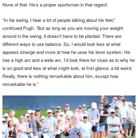
None of that. He’s a proper sportsman in that regard.
“In his swing, I hear a lot of people talking about his feet,”
continued Pugh. “But as long as you are moving your weight
around in the swing, it doesn’t have to be planted. There are
different ways to use balance. So, I would look less at what
appears strange and more at how he uses his lever system. He
has a high arc and a wide arc. I’d look there for clues as to why he
is so good and less at what might look, at first glance, a bit weird.
Really, there is nothing remarkable about him, except how
remarkable he is.”