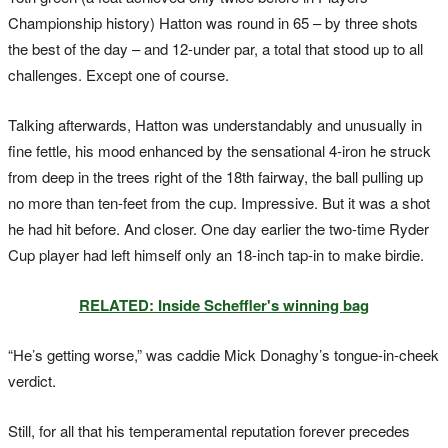
Championship history) Hatton was round in 65 – by three shots
the best of the day – and 12-under par, a total that stood up to all
challenges. Except one of course.
Talking afterwards, Hatton was understandably and unusually in
fine fettle, his mood enhanced by the sensational 4-iron he struck
from deep in the trees right of the 18th fairway, the ball pulling up
no more than ten-feet from the cup. Impressive. But it was a shot
he had hit before. And closer. One day earlier the two-time Ryder
Cup player had left himself only an 18-inch tap-in to make birdie.
RELATED: Inside Scheffler's winning bag
“He’s getting worse,” was caddie Mick Donaghy’s tongue-in-cheek
verdict.
Still, for all that his temperamental reputation forever precedes