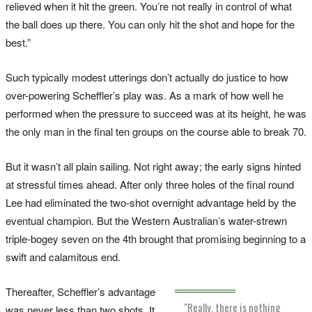
relieved when it hit the green. You’re not really in control of what
the ball does up there. You can only hit the shot and hope for the
best.”
Such typically modest utterings don’t actually do justice to how
over-powering Scheffler’s play was. As a mark of how well he
performed when the pressure to succeed was at its height, he was
the only man in the final ten groups on the course able to break 70.
But it wasn’t all plain sailing. Not right away; the early signs hinted
at stressful times ahead. After only three holes of the final round
Lee had eliminated the two-shot overnight advantage held by the
eventual champion. But the Western Australian’s water-strewn
triple-bogey seven on the 4th brought that promising beginning to a
swift and calamitous end.
Thereafter, Scheffler’s advantage
"Really, there is nothing
was never less than two shots. It