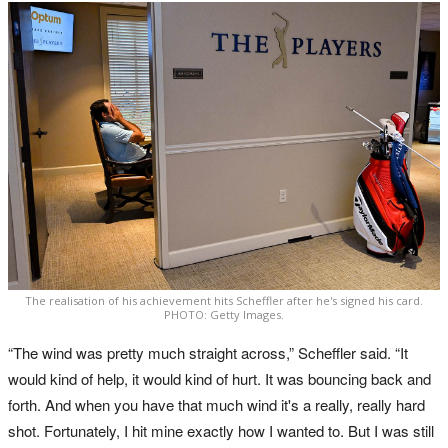
The realisation of his achievement hits Scheffler after he's signed his card.
PHOTO: Getty Images.
“The wind was pretty much straight across,” Scheffler said. “It
would kind of help, it would kind of hurt. It was bouncing back and
forth. And when you have that much wind it's a really, really hard
shot. Fortunately, I hit mine exactly how I wanted to. But I was still