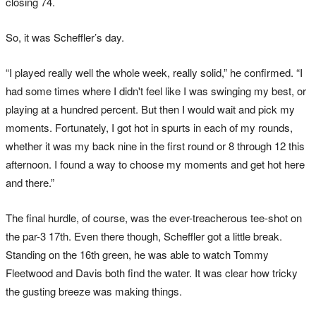
closing 74.
So, it was Scheffler’s day.
“I played really well the whole week, really solid,” he confirmed. “I
had some times where I didn't feel like I was swinging my best, or
playing at a hundred percent. But then I would wait and pick my
moments. Fortunately, I got hot in spurts in each of my rounds,
whether it was my back nine in the first round or 8 through 12 this
afternoon. I found a way to choose my moments and get hot here
and there.”
The final hurdle, of course, was the ever-treacherous tee-shot on
the par-3 17th. Even there though, Scheffler got a little break.
Standing on the 16th green, he was able to watch Tommy
Fleetwood and Davis both find the water. It was clear how tricky
the gusting breeze was making things.