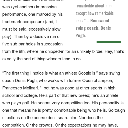
remarkable about him,
was (yet another) impressive
except how remarkable
performance, one marked by his
he is.” –
Renowned
trademark composure (and, it
swing coach, Denis
must be said, excessively slow
Pugh.
play). Then by a decisive run of
five sub-par holes in succession
from the 8th, where he chipped-in for an unlikely birdie. Hey, that’s
exactly the sort of thing winners tend to do.
“The first thing I notice is what an athlete Scottie is,” says swing
coach Denis Pugh, who works with former Open champion,
Francesco Molinari. “I bet he was good at other sports in high
school and college. He’s part of that new breed; he’s an athlete
who plays golf. He seems very competitive too. His personality is
one that means he is pretty comfortable being who he is. So tough
situations on the course don’t scare him. Nor does the
competition. Or the crowds. Or the expectations he may have.