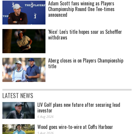
Adam Scott fans winning as Players
Championship Round One Tee-times
announced
'Nice': Lee's title hopes soar as Scheffler
withdraws
Aberg closes in on Players Championship
title
LATEST NEWS
LIV Golf plans new future after securing lead
investor
6 Aug 2026
Wood goes wire-to-wire at Coffs Harbour
5 Aug 2026