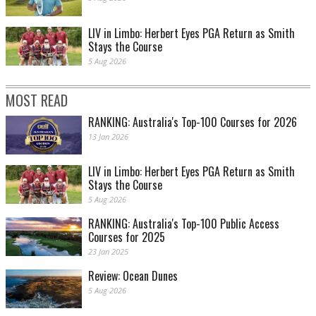
LIV in Limbo: Herbert Eyes PGA Return as Smith
Stays the Course
5 Aug 2026
MOST READ
RANKING: Australia's Top-100 Courses for 2026
13 Jan 2026
LIV in Limbo: Herbert Eyes PGA Return as Smith
Stays the Course
5 Aug 2026
RANKING: Australia's Top-100 Public Access
Courses for 2025
23 Jan 2025
Review: Ocean Dunes
5 Aug 2026