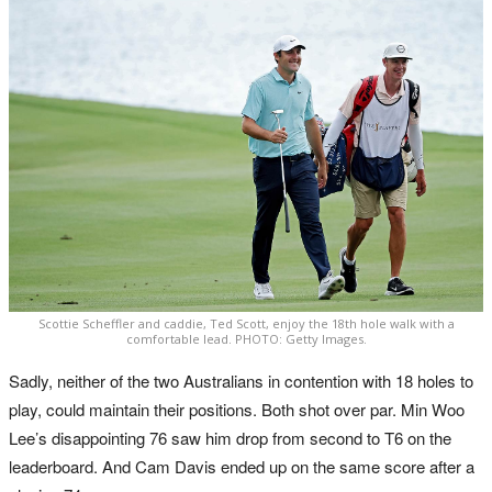
Scottie Scheffler and caddie, Ted Scott, enjoy the 18th hole walk with a
comfortable lead. PHOTO: Getty Images.
Sadly, neither of the two Australians in contention with 18 holes to
play, could maintain their positions. Both shot over par. Min Woo
Lee’s disappointing 76 saw him drop from second to T6 on the
leaderboard. And Cam Davis ended up on the same score after a