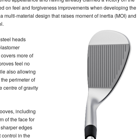
d on feel and forgiveness improvements when developing the
a multi-material design that raises moment of inertia (MOI) and
l.
 steel heads
 elastomer
t covers more of
proves feel no
le also allowing
 the perimeter of
 centre of gravity
grooves, including
m of the face for
e sharper edges
 control in the