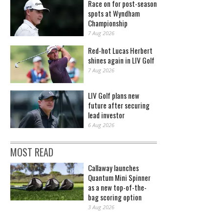
Race on for post-season
spots at Wyndham
Championship
7 Aug 2026
Red-hot Lucas Herbert
shines again in LIV Golf
7 Aug 2026
LIV Golf plans new
future after securing
lead investor
6 Aug 2026
MOST READ
Callaway launches
Quantum Mini Spinner
as a new top-of-the-
bag scoring option
3 Aug 2026