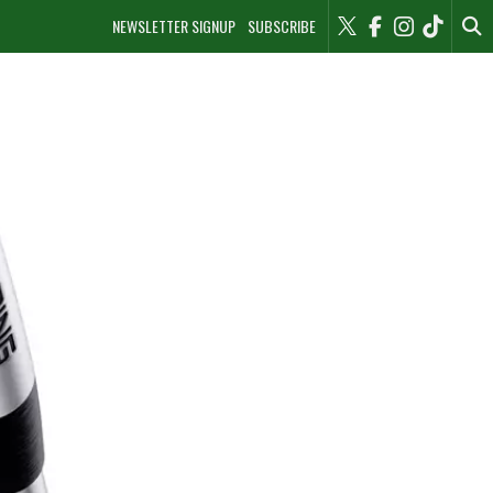
NEWSLETTER SIGNUP
SUBSCRIBE