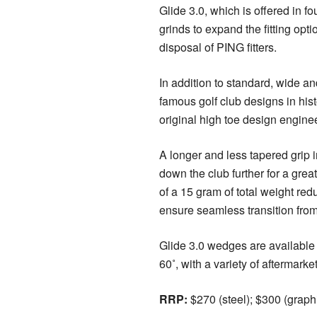
Glide 3.0, which is offered in fo
grinds to expand the fitting opti
disposal of PING fitters.
In addition to standard, wide a
famous golf club designs in hist
original high toe design engin
A longer and less tapered grip in
down the club further for a great
of a 15 gram of total weight red
ensure seamless transition from
Glide 3.0 wedges are available f
60˚, with a variety of aftermarke
RRP:
$270 (steel); $300 (graphi