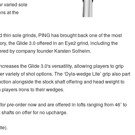
ur varied sole
ons at the
nd thin sole grinds, PING has brought back one of the most
ory, the Glide 3.0 offered in an Eye2 grind, including the
eered by company founder Karsten Solheim.
creases the Glide 3.0's versatility, allowing players to grip
er variety of shot options. The ‘Dyla-wedge Lite’ grip also part
uction alongside the stock shaft offering and head weight to
 players irons to their wedges.
or pre-order now and are offered in lofts ranging from 46˚ to
t shafts on offer for no upcharge.
te).