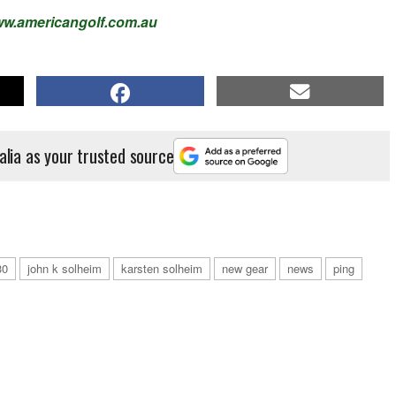
w.americangolf.com.au
alia as your trusted source
30
john k solheim
karsten solheim
new gear
news
ping