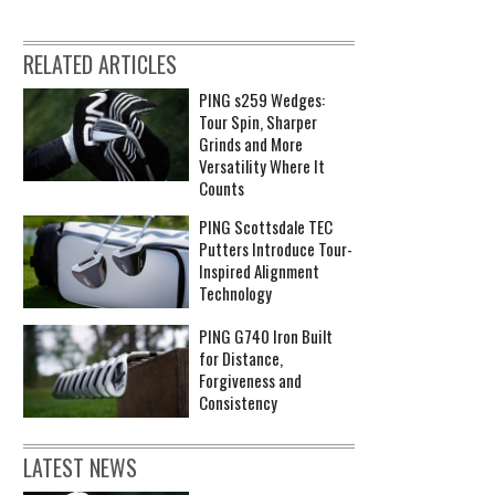
RELATED ARTICLES
PING s259 Wedges:
Tour Spin, Sharper
Grinds and More
Versatility Where It
Counts
PING Scottsdale TEC
Putters Introduce Tour-
Inspired Alignment
Technology
PING G740 Iron Built
for Distance,
Forgiveness and
Consistency
LATEST NEWS