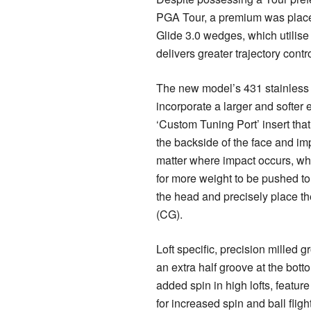
PGA Tour, a premium was place
Glide 3.0 wedges, which utilise 
delivers greater trajectory contro
The new model’s 431 stainless
incorporate a larger and softer
‘Custom Tuning Port’ insert tha
the backside of the face and im
matter where impact occurs, whi
for more weight to be pushed to
the head and precisely place the
(CG).
Loft specific, precision milled 
an extra half groove at the botto
added spin in high lofts, featur
for increased spin and ball flight