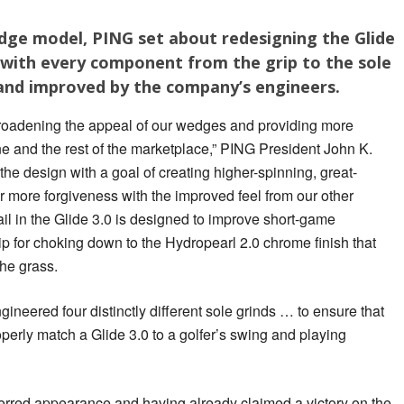
edge model, PING set about redesigning the Glide
 with every component from the grip to the sole
 and improved by the company’s engineers.
 broadening the appeal of our wedges and providing more
ine and the rest of the marketplace,” PING President John K.
e design with a goal of creating higher-spinning, great-
r more forgiveness with the improved feel from our other
il in the Glide 3.0 is designed to improve short-game
ip for choking down to the Hydropearl 2.0 chrome finish that
he grass.
ngineered four distinctly different sole grinds … to ensure that
operly match a Glide 3.0 to a golfer’s swing and playing
erred appearance and having already claimed a victory on the