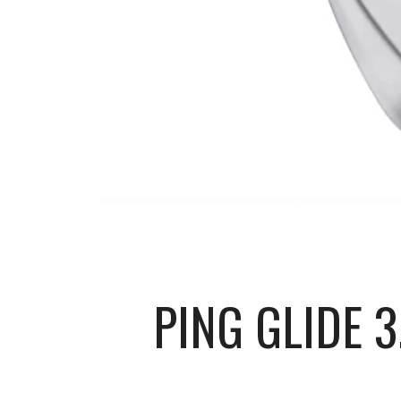
PING GLIDE 