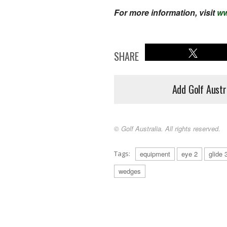
For more information, visit
ww
SHARE
Add Golf Austr
© Golf Australia. All rights reserved.
Tags:
equipment
eye 2
glide 
wedges