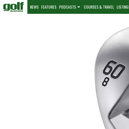
NEWS
FEATURES
PODCASTS
COURSES & TRAVEL
LISTING