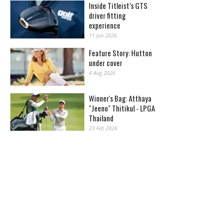
Inside Titleist’s GTS
driver fitting
experience
11 Jun 2026
Feature Story: Hutton
under cover
4 Aug 2026
Winner's Bag: Atthaya
"Jeeno" Thitikul - LPGA
Thailand
23 Feb 2026