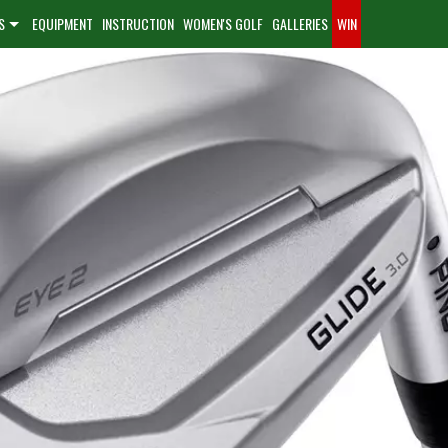
S
EQUIPMENT
INSTRUCTION
WOMEN'S GOLF
GALLERIES
WIN