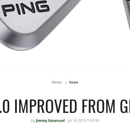
Home
News
3.0 IMPROVED FROM G
By
Jimmy Emanuel
Jul 16 2019 7:41PM