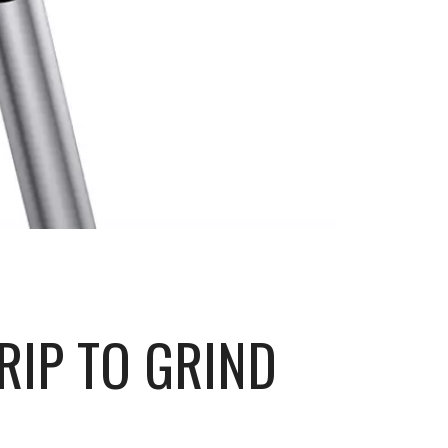
RIP TO GRIND