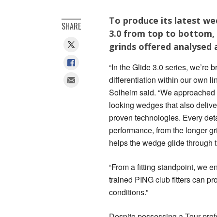
To produce its latest w
SHARE
3.0 from top to bottom,
grinds offered analysed
“In the Glide 3.0 series, we’re
differentiation within our own l
Solheim said. “We approached th
looking wedges that also delive
proven technologies. Every deta
performance, from the longer gr
helps the wedge glide through t
“From a fitting standpoint, we e
trained PING club fitters can pr
conditions.”
Despite possessing a Tour pref