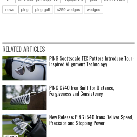
news
ping
ping golf
s259 wedges
wedges
RELATED ARTICLES
PING Scottsdale TEC Putters Introduce Tour-
Inspired Alignment Technology
PING G740 Iron Built for Distance,
Forgiveness and Consistency
New Release: PING i540 Irons Deliver Speed,
Precision and Stopping Power