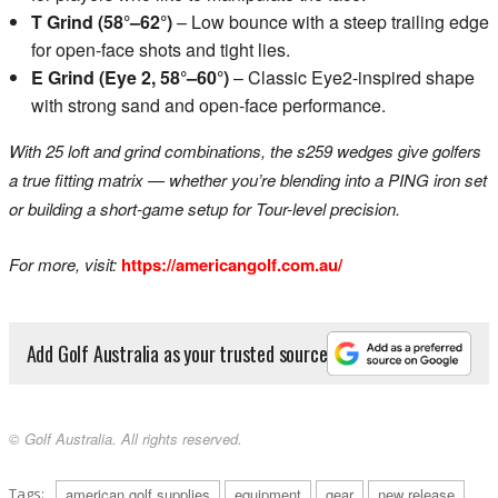
T Grind (58°–62°)
– Low bounce with a steep trailing edge
for open-face shots and tight lies.
E Grind (Eye 2, 58°–60°)
– Classic Eye2-inspired shape
with strong sand and open-face performance.
With 25 loft and grind combinations, the s259 wedges give golfers
a true fitting matrix — whether you’re blending into a PING iron set
or building a short-game setup for Tour-level precision.
For more, visit:
https://americangolf.com.au/
Add Golf Australia as your trusted source
© Golf Australia. All rights reserved.
Tags:
american golf supplies
equipment
gear
new release