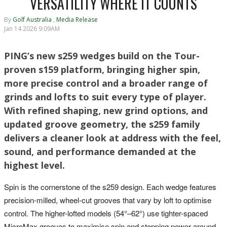
VERSATILITY WHERE IT COUNTS
By
Golf Australia
,
Media Release
Jan 14 2026 9:09AM
PING’s new s259 wedges build on the Tour-
proven s159 platform, bringing higher spin,
more precise control and a broader range of
grinds and lofts to suit every type of player.
With refined shaping, new grind options, and
updated groove geometry, the s259 family
delivers a cleaner look at address with the feel,
sound, and performance demanded at the
highest level.
Spin is the cornerstone of the s259 design. Each wedge features
precision-milled, wheel-cut grooves that vary by loft to optimise
control. The higher-lofted models (54°–62°) use tighter-spaced
MicroMax grooves to maximise spin and stopping power around