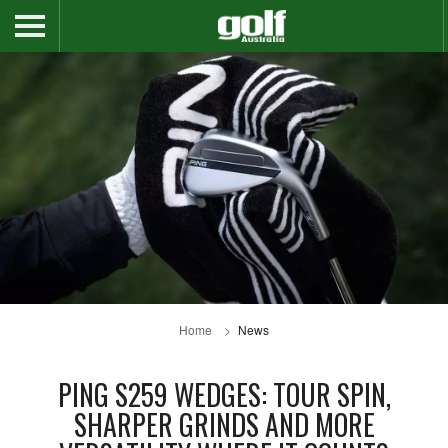
Home
News
PING S259 WEDGES: TOUR SPIN,
SHARPER GRINDS AND MORE