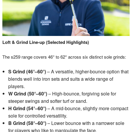
Loft & Grind Line-up (Selected Highlights)
The s259 range covers 46° to 62° across six distinct sole grinds:
S Grind (46°–60°)
– A versatile, higher-bounce option that
blends well into iron sets and suits a wide range of
players.
W Grind (50°–60°)
– High-bounce, forgiving sole for
steeper swings and softer turf or sand.
H Grind (54°–60°)
– A mid-bounce, slightly more compact
sole for controlled versatility.
B Grind (58°–60°)
– Lower bounce with a narrower sole
for players who like to manipulate the face.