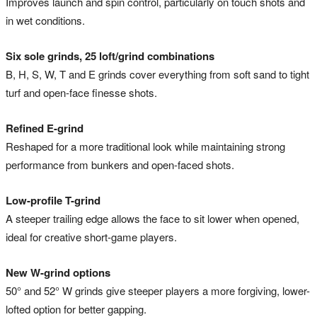
Improves launch and spin control, particularly on touch shots and
in wet conditions.
Six sole grinds, 25 loft/grind combinations
B, H, S, W, T and E grinds cover everything from soft sand to tight
turf and open-face finesse shots.
Refined E-grind
Reshaped for a more traditional look while maintaining strong
performance from bunkers and open-faced shots.
Low-profile T-grind
A steeper trailing edge allows the face to sit lower when opened,
ideal for creative short-game players.
New W-grind options
50° and 52° W grinds give steeper players a more forgiving, lower-
lofted option for better gapping.