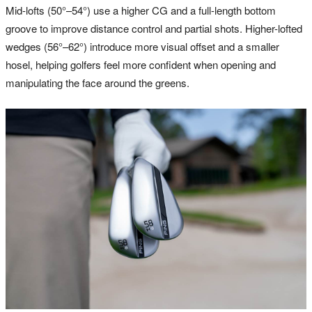
Mid-lofts (50°–54°) use a higher CG and a full-length bottom
groove to improve distance control and partial shots. Higher-lofted
wedges (56°–62°) introduce more visual offset and a smaller
hosel, helping golfers feel more confident when opening and
manipulating the face around the greens.