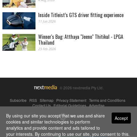
Inside Titleist’s GTS driver fitting experience
11 Jun 2026
Winner's Bag: Atthaya "Jeeno" Thitikul - LPGA
Thailand
23 Feb 2026
© 2026 nextmedia Pty Ltd.
Subscribe
|
RSS
|
Sitemap
|
Privacy Statement
|
Terms and Conditions
|
Contact Us
|
Editorial Guidelines
|
Advertise
By using our site you accept that we use and share
Powered By
Accept
cookies and similar technologies to perform
analytics and provide content and ads tailored to
your interests. By continuing to use our site, you consent to this.