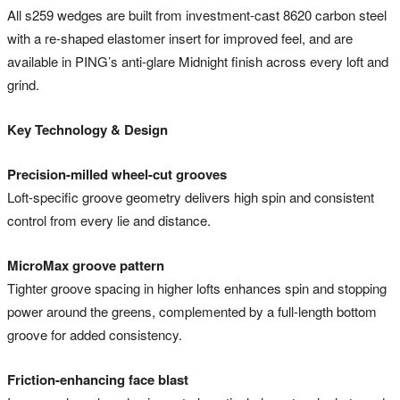
All s259 wedges are built from investment-cast 8620 carbon steel
with a re-shaped elastomer insert for improved feel, and are
available in PING’s anti-glare Midnight finish across every loft and
grind.
Key Technology & Design
Precision-milled wheel-cut grooves
Loft-specific groove geometry delivers high spin and consistent
control from every lie and distance.
MicroMax groove pattern
Tighter groove spacing in higher lofts enhances spin and stopping
power around the greens, complemented by a full-length bottom
groove for added consistency.
Friction-enhancing face blast