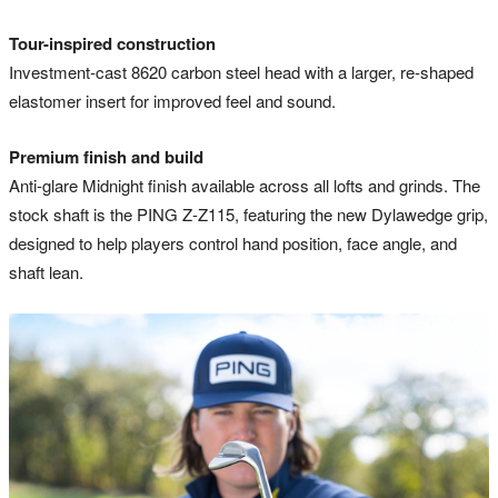
Tour-inspired construction
Investment-cast 8620 carbon steel head with a larger, re-shaped
elastomer insert for improved feel and sound.
Premium finish and build
Anti-glare Midnight finish available across all lofts and grinds. The
stock shaft is the PING Z-Z115, featuring the new Dylawedge grip,
designed to help players control hand position, face angle, and
shaft lean.