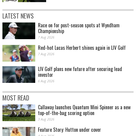
LATEST NEWS
Race on for post-season spots at Wyndham
Championship
7 Aug 2026
Red-hot Lucas Herbert shines again in LIV Golf
7 Aug 2026
LIV Golf plans new future after securing lead
investor
6 Aug 2026
MOST READ
Callaway launches Quantum Mini Spinner as a new
top-of-the-bag scoring option
3 Aug 2026
Feature Story: Hutton under cover
4 Aug 2026