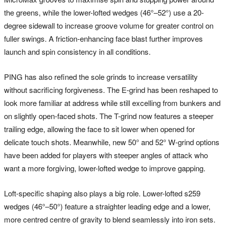
the greens, while the lower-lofted wedges (46°–52°) use a 20-
degree sidewall to increase groove volume for greater control on
fuller swings. A friction-enhancing face blast further improves
launch and spin consistency in all conditions.
PING has also refined the sole grinds to increase versatility
without sacrificing forgiveness. The E-grind has been reshaped to
look more familiar at address while still excelling from bunkers and
on slightly open-faced shots. The T-grind now features a steeper
trailing edge, allowing the face to sit lower when opened for
delicate touch shots. Meanwhile, new 50° and 52° W-grind options
have been added for players with steeper angles of attack who
want a more forgiving, lower-lofted wedge to improve gapping.
Loft-specific shaping also plays a big role. Lower-lofted s259
wedges (46°–50°) feature a straighter leading edge and a lower,
more centred centre of gravity to blend seamlessly into iron sets.