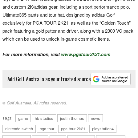
and custom 2K/adidas gear, including a sport performance polo,
Ultimate365 pants and tour hat, designed by adidas Golf
exclusively for PGA TOUR 2K21, as well as the “Golden Touch”
pack featuring a gold putter and driver, along with a 2300 VC pack,
which can be used to unlock in-game cosmetic items.
For more information, visit
www.pgatour2k21.com
Add Golf Australia as your trusted source
© Golf Australia. All rights reserved.
Tags:
game
hb studios
justin thomas
news
nintendo switch
pga tour
pga tour 2k21
playstation4