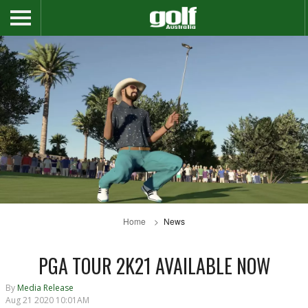
Home
News
PGA TOUR 2K21 AVAILABLE NOW
By
Media Release
Aug 21 2020 10:01AM