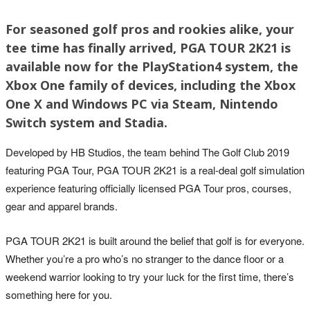
For seasoned golf pros and rookies alike, your
tee time has finally arrived, PGA TOUR 2K21 is
available now for the PlayStation4 system, the
Xbox One family of devices, including the Xbox
One X and Windows PC via Steam, Nintendo
Switch system and Stadia.
Developed by HB Studios, the team behind The Golf Club 2019
featuring PGA Tour, PGA TOUR 2K21 is a real-deal golf simulation
experience featuring officially licensed PGA Tour pros, courses,
gear and apparel brands.
PGA TOUR 2K21 is built around the belief that golf is for everyone.
Whether you’re a pro who’s no stranger to the dance floor or a
weekend warrior looking to try your luck for the first time, there’s
something here for you.