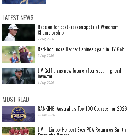
LATEST NEWS
Race on for post-season spots at Wyndham
Championship
7 Aug 2026
Red-hot Lucas Herbert shines again in LIV Golf
7 Aug 2026
LIV Golf plans new future after securing lead
investor
6 Aug 2026
MOST READ
RANKING: Australia's Top-100 Courses for 2026
13 Jan 2026
LIV in Limbo: Herbert Eyes PGA Return as Smith