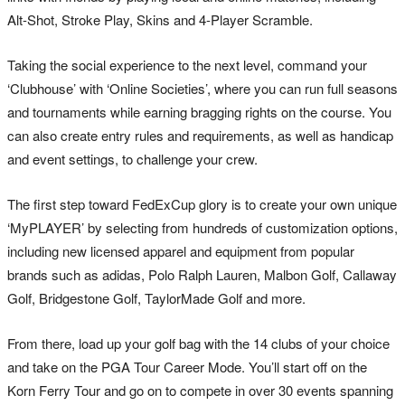
Alt-Shot, Stroke Play, Skins and 4-Player Scramble.
Taking the social experience to the next level, command your
‘Clubhouse’ with ‘Online Societies’, where you can run full seasons
and tournaments while earning bragging rights on the course. You
can also create entry rules and requirements, as well as handicap
and event settings, to challenge your crew.
The first step toward FedExCup glory is to create your own unique
‘MyPLAYER’ by selecting from hundreds of customization options,
including new licensed apparel and equipment from popular
brands such as adidas, Polo Ralph Lauren, Malbon Golf, Callaway
Golf, Bridgestone Golf, TaylorMade Golf and more.
From there, load up your golf bag with the 14 clubs of your choice
and take on the PGA Tour Career Mode. You’ll start off on the
Korn Ferry Tour and go on to compete in over 30 events spanning