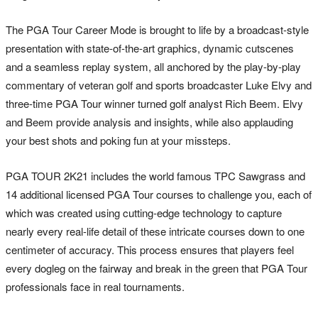
The PGA Tour Career Mode is brought to life by a broadcast-style
presentation with state-of-the-art graphics, dynamic cutscenes
and a seamless replay system, all anchored by the play-by-play
commentary of veteran golf and sports broadcaster Luke Elvy and
three-time PGA Tour winner turned golf analyst Rich Beem. Elvy
and Beem provide analysis and insights, while also applauding
your best shots and poking fun at your missteps.
PGA TOUR 2K21 includes the world famous TPC Sawgrass and
14 additional licensed PGA Tour courses to challenge you, each of
which was created using cutting-edge technology to capture
nearly every real-life detail of these intricate courses down to one
centimeter of accuracy. This process ensures that players feel
every dogleg on the fairway and break in the green that PGA Tour
professionals face in real tournaments.