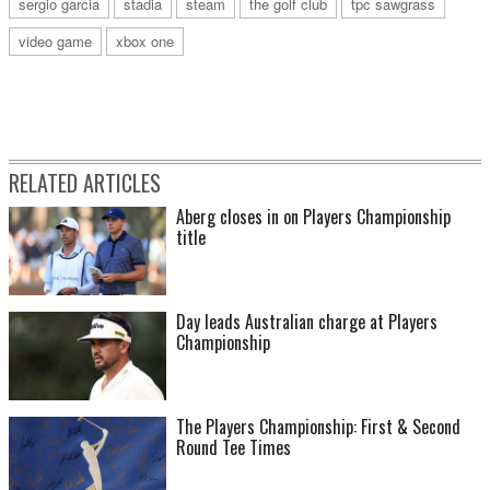
sergio garcia
stadia
steam
the golf club
tpc sawgrass
video game
xbox one
RELATED ARTICLES
Aberg closes in on Players Championship
title
Day leads Australian charge at Players
Championship
The Players Championship: First & Second
Round Tee Times