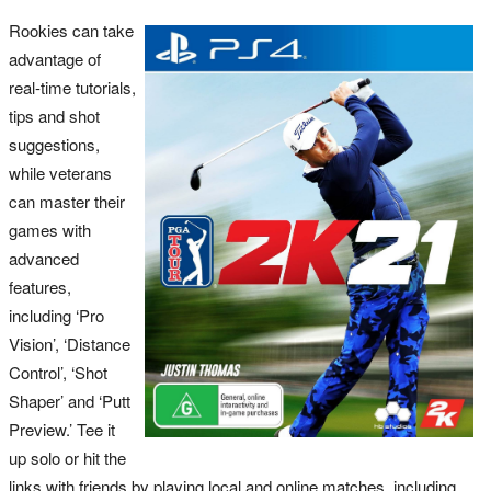
Rookies can take
advantage of
real-time tutorials,
tips and shot
suggestions,
while veterans
can master their
games with
advanced
features,
including ‘Pro
Vision’, ‘Distance
Control’, ‘Shot
Shaper’ and ‘Putt
Preview.’ Tee it
up solo or hit the
links with friends by playing local and online matches, including