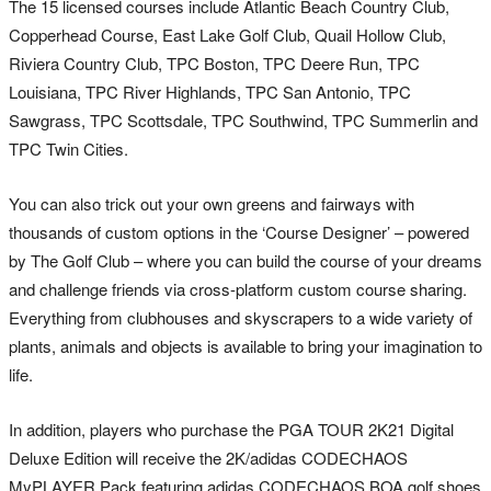
The 15 licensed courses include Atlantic Beach Country Club,
Copperhead Course, East Lake Golf Club, Quail Hollow Club,
Riviera Country Club, TPC Boston, TPC Deere Run, TPC
Louisiana, TPC River Highlands, TPC San Antonio, TPC
Sawgrass, TPC Scottsdale, TPC Southwind, TPC Summerlin and
TPC Twin Cities.
You can also trick out your own greens and fairways with
thousands of custom options in the ‘Course Designer’ – powered
by The Golf Club – where you can build the course of your dreams
and challenge friends via cross-platform custom course sharing.
Everything from clubhouses and skyscrapers to a wide variety of
plants, animals and objects is available to bring your imagination to
life.
In addition, players who purchase the PGA TOUR 2K21 Digital
Deluxe Edition will receive the 2K/adidas CODECHAOS
MyPLAYER Pack featuring adidas CODECHAOS BOA golf shoes