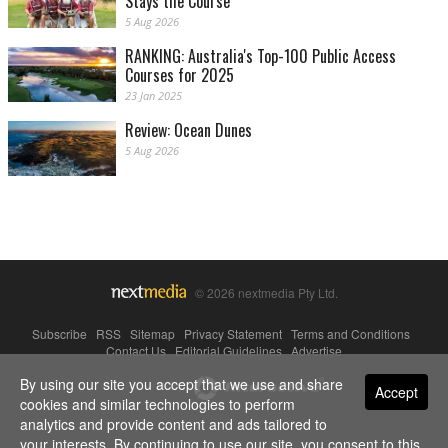
Stays the Course
5 Aug 2026
RANKING: Australia's Top-100 Public Access
Courses for 2025
23 Jan 2025
Review: Ocean Dunes
5 Aug 2026
© 2026 nextmedia Pty Ltd.
Subscribe
|
RSS
|
Sitemap
|
Privacy Statement
|
Terms and Conditions
|
Contact Us
|
Editorial Guidelines
|
Advertise
By using our site you accept that we use and share
Powered By
Accept
cookies and similar technologies to perform
analytics and provide content and ads tailored to
your interests. By continuing to use our site, you consent to this.