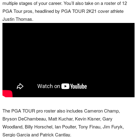
multiple stages of your career. You’ll also take on a roster of 12
PGA Tour pros, headlined by PGA TOUR 2K21 cover athlete
Justin Thomas.
The PGA TOUR pro roster also includes Cameron Champ,
Bryson DeChambeau, Matt Kuchar, Kevin Kisner, Gary
Woodland, Billy Horschel, Ian Poulter, Tony Finau, Jim Furyk,
Sergio Garcia and Patrick Cantlay.