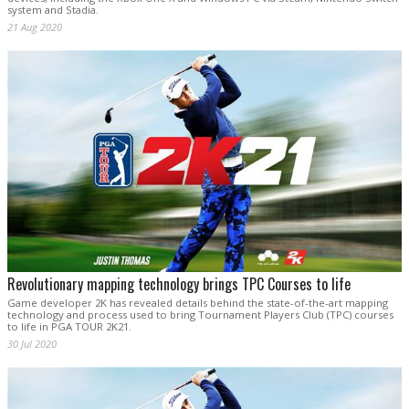
system and Stadia.
21 Aug 2020
Revolutionary mapping technology brings TPC Courses to life
Game developer 2K has revealed details behind the state-of-the-art mapping
technology and process used to bring Tournament Players Club (TPC) courses
to life in PGA TOUR 2K21.
30 Jul 2020