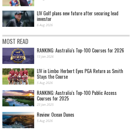
LIV Golf plans new future after securing lead
investor
6 Aug 2026
MOST READ
RANKING: Australia's Top-100 Courses for 2026
13 Jan 2026
LIV in Limbo: Herbert Eyes PGA Return as Smith
Stays the Course
5 Aug 2026
RANKING: Australia's Top-100 Public Access
Courses for 2025
23 Jan 2025
Review: Ocean Dunes
5 Aug 2026