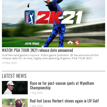
WATCH: PGA TOUR 2K21 release date announced
Golf fans and gamers rejoice. Video game publisher 2K has announced the
release date for its new, highly anticipated golf game, PGA TOUR 2K21.
18 May 2020
LATEST NEWS
Race on for post-season spots at Wyndham
Championship
7 Aug 2026
Red-hot Lucas Herbert shines again in LIV Golf
7 Aug 2026