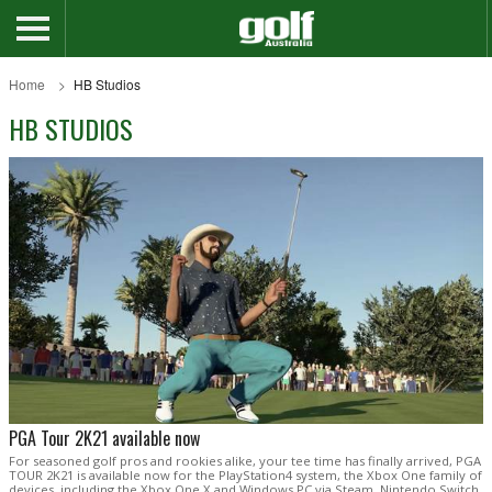
Home
HB Studios
HB STUDIOS
PGA Tour 2K21 available now
For seasoned golf pros and rookies alike, your tee time has finally arrived, PGA
TOUR 2K21 is available now for the PlayStation4 system, the Xbox One family of
devices, including the Xbox One X and Windows PC via Steam, Nintendo Switch