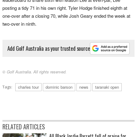
posting a tidy 71 in his own right. Tyler Hodge finished eighth at
one-over after a closing 70, while Josh Geary ended the week at
two-over in ninth.
Add Golf Australia as your trusted source
© Golf Australia. All rights reserved.
Tags:
charles tour
dominic barson
news
taranaki open
RELATED ARTICLES
All Black Jordie Barrett full of praise for