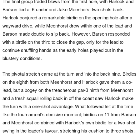
The final group traded blows from the first hole, with Harlock and
Barson tied at 6-under and Jake Meenhorst two shots back.
Harlock conjured a remarkable birdie on the opening hole after a
wayward drive, while Meenhorst drew within one of the lead and
Barson made double to slip back. However, Barson responded
with a birdie on the third to close the gap, only for the lead to
continue shuffling hands as the early holes played out in the
blustery conditions.
The pivotal stretch came at the turn and into the back nine. Birdies
on the eighth from both Meenhorst and Harlock gave them a co-
lead, but a bogey on the treacherous par-3 ninth from Meenhorst
and a fresh squall rolling back in off the coast saw Harlock make
the turn with a one-shot advantage. What followed felt at the time
like the tournament's decisive moment; birdies on 11 from Barson
and Meenhorst combined with Harlock's own birdie for a two-shot
swing in the leader's favour, stretching his cushion to three shots.