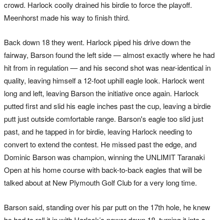
crowd. Harlock coolly drained his birdie to force the playoff.
Meenhorst made his way to finish third.
Back down 18 they went. Harlock piped his drive down the
fairway, Barson found the left side — almost exactly where he had
hit from in regulation — and his second shot was near-identical in
quality, leaving himself a 12-foot uphill eagle look. Harlock went
long and left, leaving Barson the initiative once again. Harlock
putted first and slid his eagle inches past the cup, leaving a birdie
putt just outside comfortable range. Barson's eagle too slid just
past, and he tapped in for birdie, leaving Harlock needing to
convert to extend the contest. He missed past the edge, and
Dominic Barson was champion, winning the UNLIMIT Taranaki
Open at his home course with back-to-back eagles that will be
talked about at New Plymouth Golf Club for a very long time.
Barson said, standing over his par putt on the 17th hole, he knew
he had to roll it in with Harlock’s power down 18, turning it into a