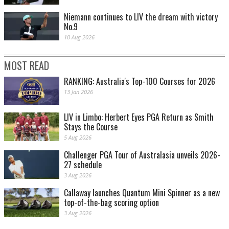
Niemann continues to LIV the dream with victory
No.9
10 Aug 2026
MOST READ
RANKING: Australia's Top-100 Courses for 2026
13 Jan 2026
LIV in Limbo: Herbert Eyes PGA Return as Smith
Stays the Course
5 Aug 2026
Challenger PGA Tour of Australasia unveils 2026-
27 schedule
3 Aug 2026
Callaway launches Quantum Mini Spinner as a new
top-of-the-bag scoring option
3 Aug 2026