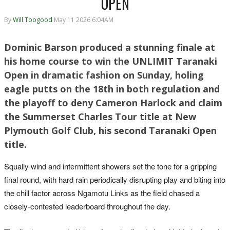
OPEN
By
Will Toogood
May 11 2026 6:04AM
Dominic Barson produced a stunning finale at
his home course to win the UNLIMIT Taranaki
Open in dramatic fashion on Sunday, holing
eagle putts on the 18th in both regulation and
the playoff to deny Cameron Harlock and claim
the Summerset Charles Tour title at New
Plymouth Golf Club, his second Taranaki Open
title.
Squally wind and intermittent showers set the tone for a gripping
final round, with hard rain periodically disrupting play and biting into
the chill factor across Ngamotu Links as the field chased a
closely-contested leaderboard throughout the day.