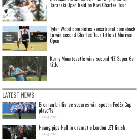
Taranaki Open field on Kiwi Charles Tour
Tyler Wood completes sensational comeback
to win second Charles Tour title at Muriwai
Open
Kerry Mountcastle wins second NZ Super 6s
title
LATEST NEWS
Brennan brilliance secures win, spot in FedEx Cup
playoffs
10 Aug 2026
Huang pips Hull in dramatic London LET finish
10 Aug 2026