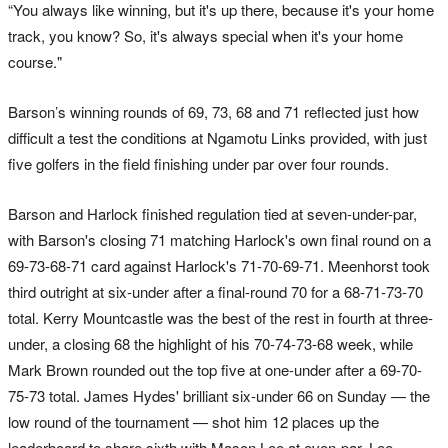
“You always like winning, but it's up there, because it's your home
track, you know? So, it's always special when it's your home
course."
Barson’s winning rounds of 69, 73, 68 and 71 reflected just how
difficult a test the conditions at Ngamotu Links provided, with just
five golfers in the field finishing under par over four rounds.
Barson and Harlock finished regulation tied at seven-under-par,
with Barson's closing 71 matching Harlock's own final round on a
69-73-68-71 card against Harlock's 71-70-69-71. Meenhorst took
third outright at six-under after a final-round 70 for a 68-71-73-70
total. Kerry Mountcastle was the best of the rest in fourth at three-
under, a closing 68 the highlight of his 70-74-73-68 week, while
Mark Brown rounded out the top five at one-under after a 69-70-
75-73 total. James Hydes' brilliant six-under 66 on Sunday — the
low round of the tournament — shot him 12 places up the
leaderboard to share sixth with Mason Lee at even-par, Lee