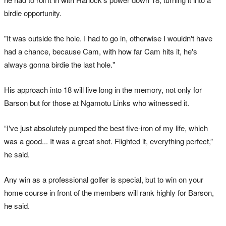
birdie opportunity.
"It was outside the hole. I had to go in, otherwise I wouldn't have
had a chance, because Cam, with how far Cam hits it, he's
always gonna birdie the last hole."
His approach into 18 will live long in the memory, not only for
Barson but for those at Ngamotu Links who witnessed it.
“I've just absolutely pumped the best five-iron of my life, which
was a good... It was a great shot. Flighted it, everything perfect,”
he said.
Any win as a professional golfer is special, but to win on your
home course in front of the members will rank highly for Barson,
he said.