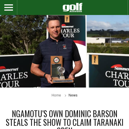
Home
News
NGAMOTU'S OWN DOMINIC BARSON
STEALS THE SHOW TO CLAIM TARANAKI