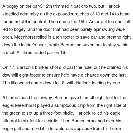
A bogey on the par-3 12th trimmed it back to two, but Harlock
steadied admirably on the exposed stretches of 13 and 14 to head
for home still in control. Then came the 15th. An errant tee shot left
led to bogey, and the door that had been barely ajar swung wide
open. Meenhorst rolled in a ten-footer to save par and breathe right
down the leader's neck, while Barson too saved par to stay within
a shot. All three traded par on 16.
On 17, Barson's bunker shot slid past the hole, but he drained his
downhill eight-footer to ensure he'd have a chance down the last.
The title would come down to 18, with Harlock leading by one.
All three found the fairway. Barson gave himself eight feet for the
eagle. Meenhorst played a sumptuous chip from the right side of
the green to set up a three-foot birdie. Harlock rolled his eagle
attempt to six feet for a birdie. Then Barson crouched over his
eagle putt and rolled it in to rapturous applause from his home