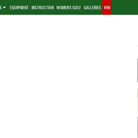
S
EQUIPMENT
INSTRUCTION
WOMEN'S GOLF
GALLERIES
WIN