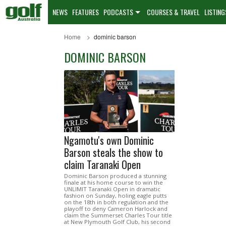
NEWS
FEATURES
PODCASTS
COURSES & TRAVEL
LISTING
Home
dominic barson
DOMINIC BARSON
Ngamotu's own Dominic
Barson steals the show to
claim Taranaki Open
Dominic Barson produced a stunning
finale at his home course to win the
UNLIMIT Taranaki Open in dramatic
fashion on Sunday, holing eagle putts
on the 18th in both regulation and the
playoff to deny Cameron Harlock and
claim the Summerset Charles Tour title
at New Plymouth Golf Club, his second