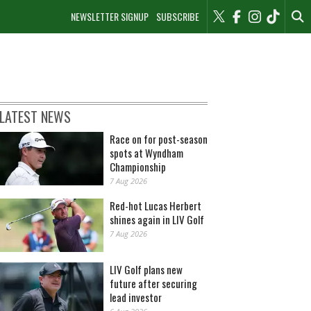
NEWSLETTER SIGNUP
SUBSCRIBE
LATEST NEWS
Race on for post-season
spots at Wyndham
Championship
7 Aug 2026
Red-hot Lucas Herbert
shines again in LIV Golf
7 Aug 2026
LIV Golf plans new
future after securing
lead investor