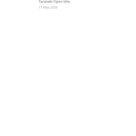
Taranaki Open title.
11 May 2026