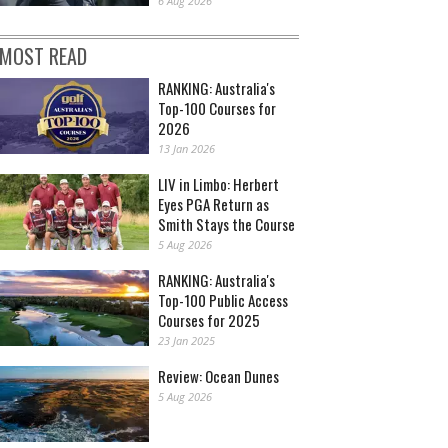
6 Aug 2026
MOST READ
RANKING: Australia's
Top-100 Courses for
2026
13 Jan 2026
LIV in Limbo: Herbert
Eyes PGA Return as
Smith Stays the Course
5 Aug 2026
RANKING: Australia's
Top-100 Public Access
Courses for 2025
23 Jan 2025
Review: Ocean Dunes
5 Aug 2026