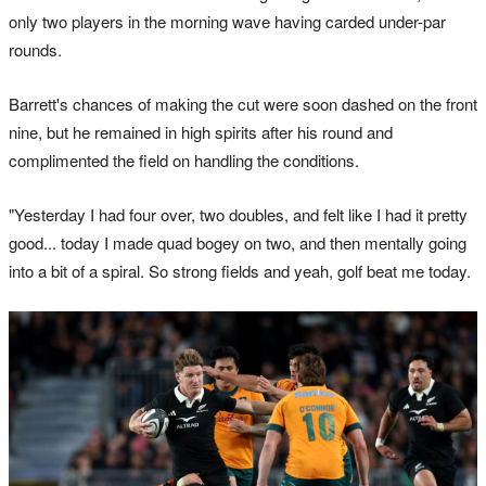
only two players in the morning wave having carded under-par
rounds.
Barrett's chances of making the cut were soon dashed on the front
nine, but he remained in high spirits after his round and
complimented the field on handling the conditions.
"Yesterday I had four over, two doubles, and felt like I had it pretty
good... today I made quad bogey on two, and then mentally going
into a bit of a spiral. So strong fields and yeah, golf beat me today.