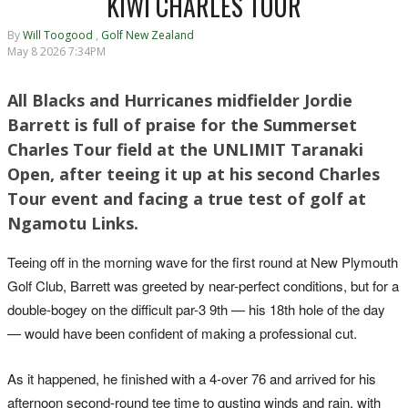
KIWI CHARLES TOUR
By
Will Toogood
,
Golf New Zealand
May 8 2026 7:34PM
All Blacks and Hurricanes midfielder Jordie
Barrett is full of praise for the Summerset
Charles Tour field at the UNLIMIT Taranaki
Open, after teeing it up at his second Charles
Tour event and facing a true test of golf at
Ngamotu Links.
Teeing off in the morning wave for the first round at New Plymouth
Golf Club, Barrett was greeted by near-perfect conditions, but for a
double-bogey on the difficult par-3 9th — his 18th hole of the day
— would have been confident of making a professional cut.
As it happened, he finished with a 4-over 76 and arrived for his
afternoon second-round tee time to gusting winds and rain, with