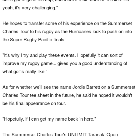
yeah, it's very challenging."
He hopes to transfer some of his experience on the Summerset
Charles Tour to his rugby as the Hurricanes look to push on into
the Super Rugby Pacific finals.
"It's why I try and play these events. Hopefully it can sort of
improve my rugby game... gives you a good understanding of
what golf's really like."
As for whether we'll see the name Jordie Barrett on a Summerset
Charles Tour tee sheet in the future, he said he hoped it wouldn't
be his final appearance on tour.
"Hopefully, if I can get my name back in here."
The Summerset Charles Tour's UNLIMIT Taranaki Open