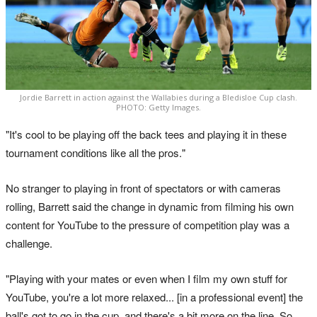
Jordie Barrett in action against the Wallabies during a Bledisloe Cup clash.
PHOTO: Getty Images.
"It's cool to be playing off the back tees and playing it in these
tournament conditions like all the pros."
No stranger to playing in front of spectators or with cameras
rolling, Barrett said the change in dynamic from filming his own
content for YouTube to the pressure of competition play was a
challenge.
"Playing with your mates or even when I film my own stuff for
YouTube, you're a lot more relaxed... [in a professional event] the
ball's got to go in the cup, and there's a bit more on the line. So