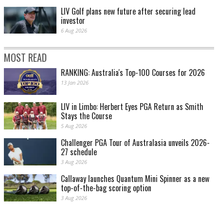
LIV Golf plans new future after securing lead
investor
6 Aug 2026
MOST READ
RANKING: Australia's Top-100 Courses for 2026
13 Jan 2026
LIV in Limbo: Herbert Eyes PGA Return as Smith
Stays the Course
5 Aug 2026
Challenger PGA Tour of Australasia unveils 2026-
27 schedule
3 Aug 2026
Callaway launches Quantum Mini Spinner as a new
top-of-the-bag scoring option
3 Aug 2026