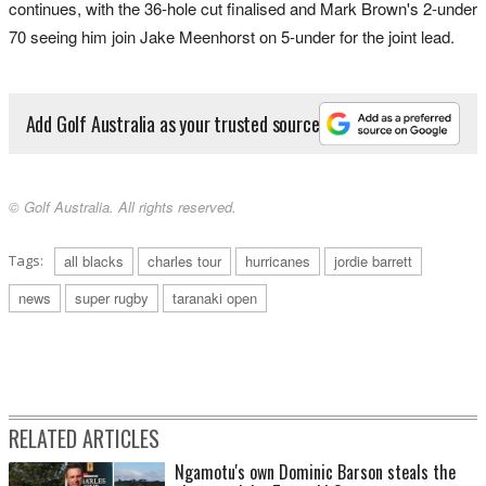
continues, with the 36-hole cut finalised and Mark Brown's 2-under
70 seeing him join Jake Meenhorst on 5-under for the joint lead.
Add Golf Australia as your trusted source
© Golf Australia. All rights reserved.
Tags:
all blacks
charles tour
hurricanes
jordie barrett
news
super rugby
taranaki open
RELATED ARTICLES
Ngamotu's own Dominic Barson steals the