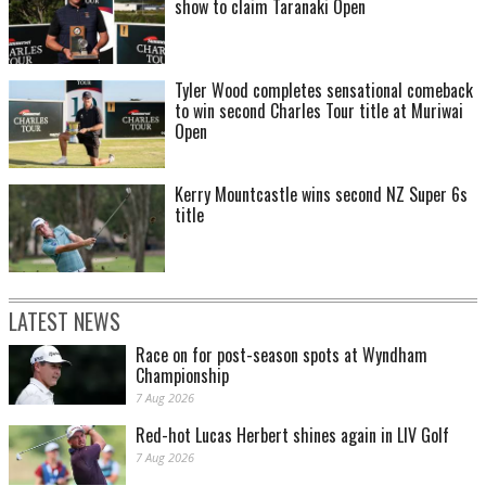
show to claim Taranaki Open
Tyler Wood completes sensational comeback
to win second Charles Tour title at Muriwai
Open
Kerry Mountcastle wins second NZ Super 6s
title
LATEST NEWS
Race on for post-season spots at Wyndham
Championship
7 Aug 2026
Red-hot Lucas Herbert shines again in LIV Golf
7 Aug 2026