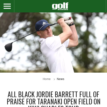
Home
News
ALL BLACK JORDIE BARRETT FULL OF
PRAISE FOR TARANAKI OPEN FIELD ON