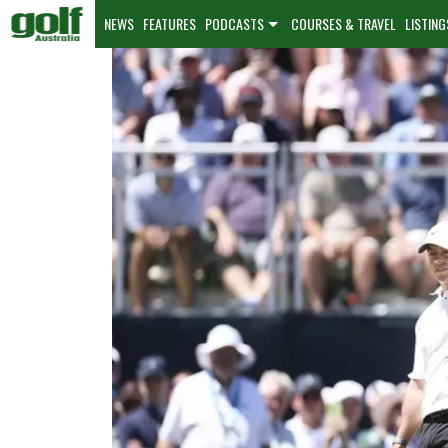
NEWS
FEATURES
PODCASTS
COURSES & TRAVEL
LISTING