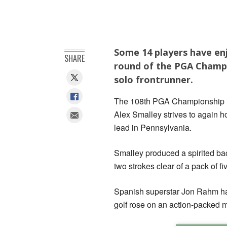
Some 14 players have en
SHARE
round of the PGA Champi
solo frontrunner.
The 108th PGA Championship is
Alex Smalley strives to again ho
lead in Pennsylvania.
Smalley produced a spirited bac
two strokes clear of a pack of f
Spanish superstar Jon Rahm had
golf rose on an action-packed m