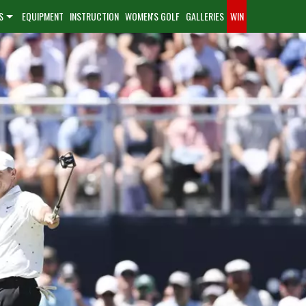
S
EQUIPMENT
INSTRUCTION
WOMEN'S GOLF
GALLERIES
WIN