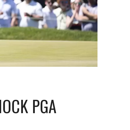
HOCK PGA
D