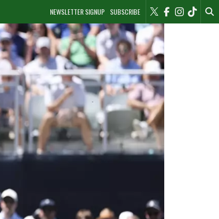
NEWSLETTER SIGNUP
SUBSCRIBE