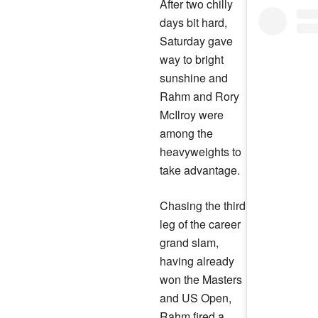
After two chilly
days bit hard,
Saturday gave
way to bright
sunshine and
Rahm and Rory
McIlroy were
among the
heavyweights to
take advantage.
Chasing the third
leg of the career
grand slam,
having already
won the Masters
and US Open,
Rahm fired a