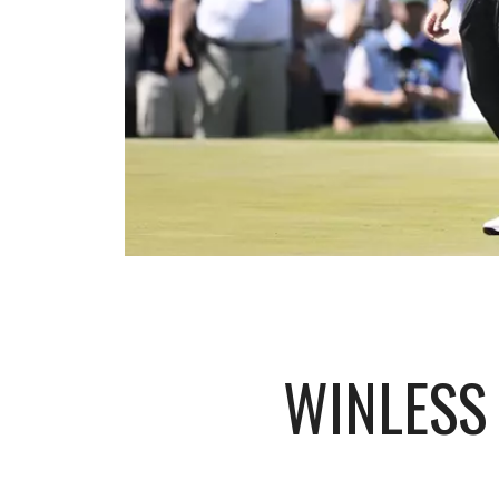
WINLESS