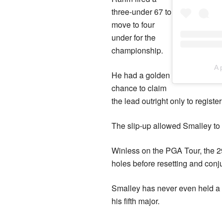
three-under 67 to
move to four
under for the
championship.
A 
He had a golden
chance to claim
the lead outright only to register
The slip-up allowed Smalley to s
Winless on the PGA Tour, the 29-
holes before resetting and conju
Smalley has never even held a 54
his fifth major.