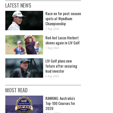
LATEST NEWS
Race on for post-season
spots at Wyndham
Championship
7 Aug 2026
Red-hot Lucas Herbert
shines again in LIV Golf
7 Aug 2026
LIV Golf plans new
future after securing
lead investor
6 Aug 2026
MOST READ
RANKING: Australia's
Top-100 Courses for
2026