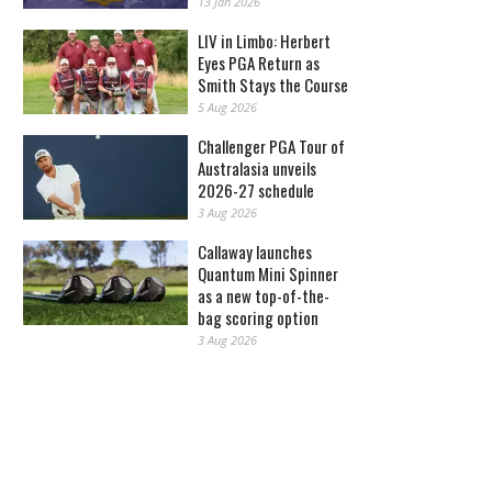
13 Jan 2026
LIV in Limbo: Herbert
Eyes PGA Return as
Smith Stays the Course
5 Aug 2026
Challenger PGA Tour of
Australasia unveils
2026-27 schedule
3 Aug 2026
Callaway launches
Quantum Mini Spinner
as a new top-of-the-
bag scoring option
3 Aug 2026