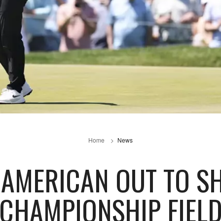
Home
News
 AMERICAN OUT TO S
CHAMPIONSHIP FIEL