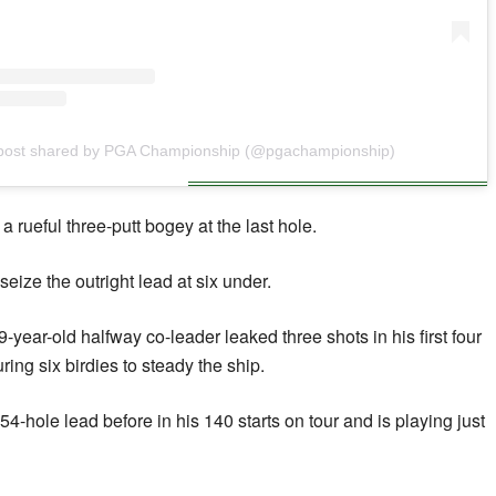
post shared by PGA Championship (@pgachampionship)
 a rueful three-putt bogey at the last hole.
eize the outright lead at six under.
year-old halfway co-leader leaked three shots in his first four
ring six birdies to steady the ship.
-hole lead before in his 140 starts on tour and is playing just