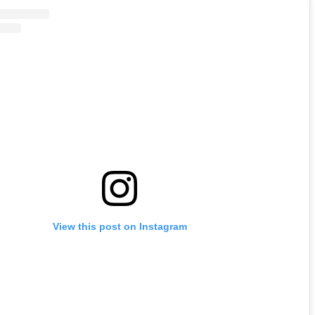
View this post on Instagram