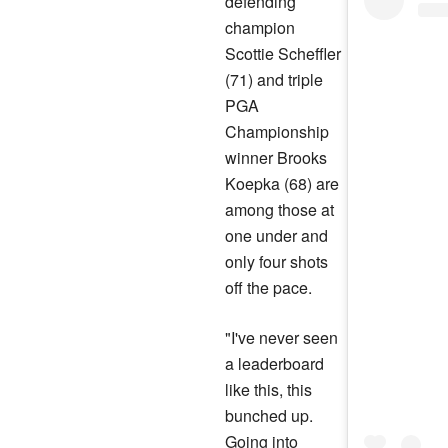
defending
champion
Scottie Scheffler
(71) and triple
PGA
Championship
winner Brooks
Koepka (68) are
among those at
one under and
only four shots
off the pace.
"I've never seen
a leaderboard
like this, this
bunched up.
Going into