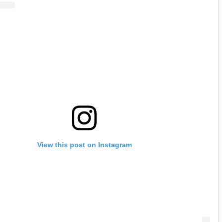
View this post on Instagram