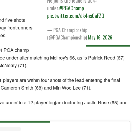
He joins the leaders at 4-
under.
#PGAChamp
pic.twitter.com/dk4ns0aFZO
nd five shots
way frontrunners
— PGA Championship
les.
(@PGAChampionship)
May 16, 2026
024 PGA champ
ee under after matching McIlroy's 66, as is Patrick Reed (67)
McNealy (71).
ayers are within four shots of the lead entering the final
ir Cameron Smith (68) and Min Woo Lee (71).
wo under in a 12-player logjam including Justin Rose (65) and