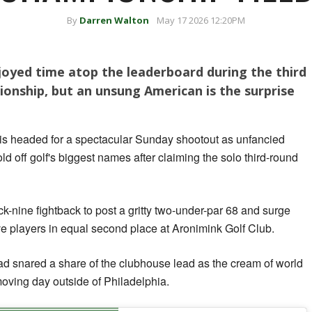
By
Darren Walton
May 17 2026 12:20PM
joyed time atop the leaderboard during the third
onship, but an unsung American is the surprise
 headed for a spectacular Sunday shootout as unfancied
ld off golf's biggest names after claiming the solo third-round
k-nine fightback to post a gritty two-under-par 68 and surge
ive players in equal second place at Aronimink Golf Club.
 snared a share of the clubhouse lead as the cream of world
oving day outside of Philadelphia.