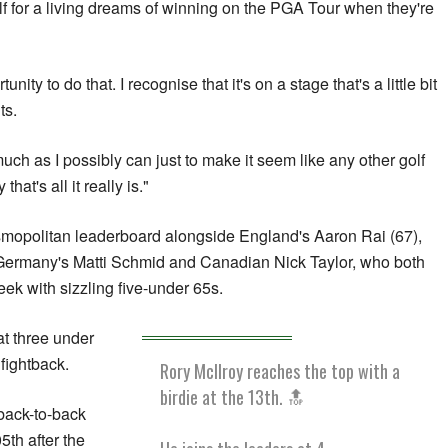
f for a living dreams of winning on the PGA Tour when they're
nity to do that. I recognise that it's on a stage that's a little bit
ts.
much as I possibly can just to make it seem like any other golf
at's all it really is."
smopolitan leaderboard alongside England's Aaron Rai (67),
ermany's Matti Schmid and Canadian Nick Taylor, who both
ek with sizzling five-under 65s.
at three under
 fightback.
Rory McIlroy reaches the top with a
birdie at the 13th. 🔝
 back-to-back
5th after the