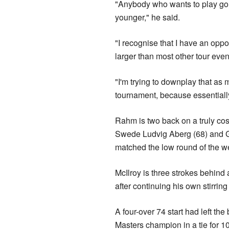
"Anybody who wants to play gol
younger," he said.
"I recognise that I have an opportu
larger than most other tour even
"I'm trying to downplay that as 
tournament, because essentially th
Rahm is two back on a truly co
Swede Ludvig Aberg (68) and G
matched the low round of the we
McIlroy is three strokes behind 
after continuing his own stirring
A four-over 74 start had left the
Masters champion in a tie for 10