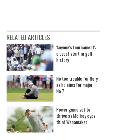
RELATED ARTICLES
'Anyone's tournament':
closest start in golf
history
No toe trouble for Rory
as he aims for major
No.7
Power game set to
thrive as McIlroy eyes
third Wanamaker