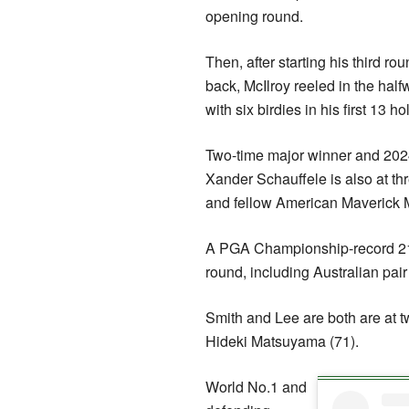
opening round.
Then, after starting his third rou
back, McIlroy reeled in the half
with six birdies in his first 13 ho
Two-time major winner and 2
Xander Schauffele is also at thr
and fellow American Maverick 
A PGA Championship-record 21 pl
round, including Australian pa
Smith and Lee are both are at t
Hideki Matsuyama (71).
World No.1 and