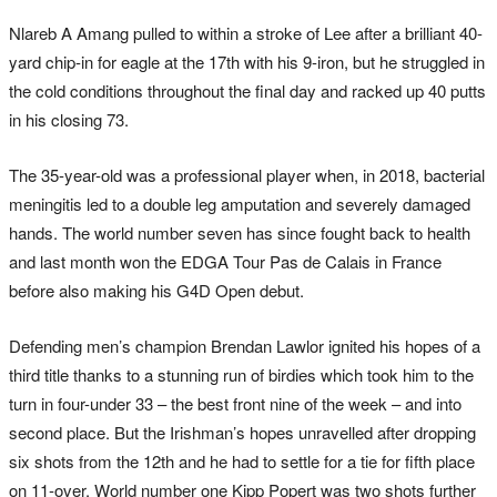
Nlareb A Amang pulled to within a stroke of Lee after a brilliant 40-
yard chip-in for eagle at the 17th with his 9-iron, but he struggled in
the cold conditions throughout the final day and racked up 40 putts
in his closing 73.
The 35-year-old was a professional player when, in 2018, bacterial
meningitis led to a double leg amputation and severely damaged
hands. The world number seven has since fought back to health
and last month won the EDGA Tour Pas de Calais in France
before also making his G4D Open debut.
Defending men’s champion Brendan Lawlor ignited his hopes of a
third title thanks to a stunning run of birdies which took him to the
turn in four-under 33 – the best front nine of the week – and into
second place. But the Irishman’s hopes unravelled after dropping
six shots from the 12th and he had to settle for a tie for fifth place
on 11-over. World number one Kipp Popert was two shots further