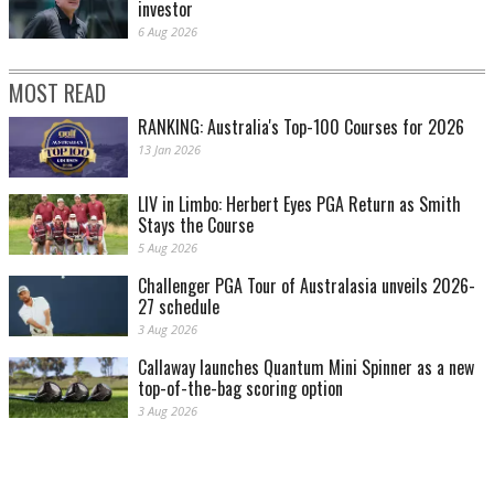
investor
6 Aug 2026
MOST READ
RANKING: Australia's Top-100 Courses for 2026
13 Jan 2026
LIV in Limbo: Herbert Eyes PGA Return as Smith
Stays the Course
5 Aug 2026
Challenger PGA Tour of Australasia unveils 2026-
27 schedule
3 Aug 2026
Callaway launches Quantum Mini Spinner as a new
top-of-the-bag scoring option
3 Aug 2026