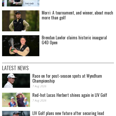
Morri: A tournament, and winner, about much
more than golf
Brendan Lawlor claims historic inaugural
G4D Open
LATEST NEWS
Race on for post-season spots at Wyndham
Championship
7 Aug 2026
Red-hot Lucas Herbert shines again in LIV Golf
7 Aug 2026
LIV Golf plans new future after securing lead