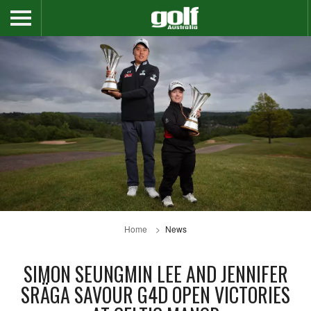
Home
News
SIMON SEUNGMIN LEE AND JENNIFER
SRÄGA SAVOUR G4D OPEN VICTORIES