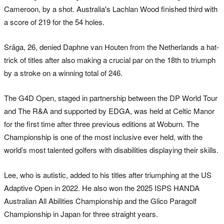
Cameroon, by a shot. Australia's Lachlan Wood finished third with
a score of 219 for the 54 holes.
Sräga, 26, denied Daphne van Houten from the Netherlands a hat-
trick of titles after also making a crucial par on the 18th to triumph
by a stroke on a winning total of 246.
The G4D Open, staged in partnership between the DP World Tour
and The R&A and supported by EDGA, was held at Celtic Manor
for the first time after three previous editions at Woburn. The
Championship is one of the most inclusive ever held, with the
world’s most talented golfers with disabilities displaying their skills.
Lee, who is autistic, added to his titles after triumphing at the US
Adaptive Open in 2022. He also won the 2025 ISPS HANDA
Australian All Abilities Championship and the Glico Paragolf
Championship in Japan for three straight years.