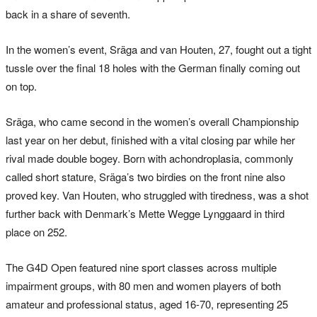
back in a share of seventh.
In the women’s event, Sräga and van Houten, 27, fought out a tight
tussle over the final 18 holes with the German finally coming out
on top.
Sräga, who came second in the women’s overall Championship
last year on her debut, finished with a vital closing par while her
rival made double bogey. Born with achondroplasia, commonly
called short stature, Sräga’s two birdies on the front nine also
proved key. Van Houten, who struggled with tiredness, was a shot
further back with Denmark’s Mette Wegge Lynggaard in third
place on 252.
The G4D Open featured nine sport classes across multiple
impairment groups, with 80 men and women players of both
amateur and professional status, aged 16-70, representing 25