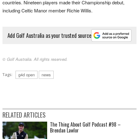
countries. Nineteen players made their Championship debut,
including Celtic Manor member Richie Willis.
Add Golf Australia as your trusted source
© Golf Australia. All rights reserved.
Tags:
g4d open
news
RELATED ARTICLES
The Thing About Golf Podcast #98 –
Brendan Lawlor