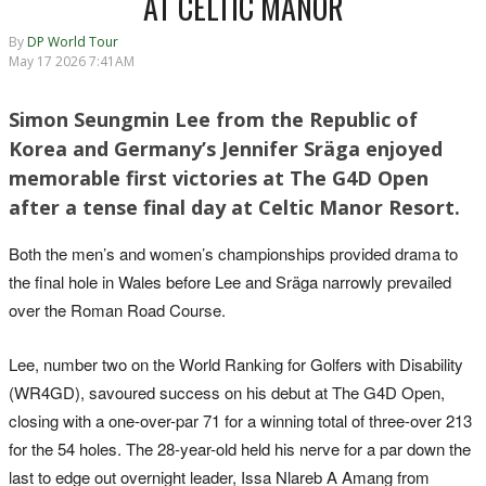
AT CELTIC MANOR
By
DP World Tour
May 17 2026 7:41AM
Simon Seungmin Lee from the Republic of
Korea and Germany’s Jennifer Sräga enjoyed
memorable first victories at The G4D Open
after a tense final day at Celtic Manor Resort.
Both the men’s and women’s championships provided drama to
the final hole in Wales before Lee and Sräga narrowly prevailed
over the Roman Road Course.
Lee, number two on the World Ranking for Golfers with Disability
(WR4GD), savoured success on his debut at The G4D Open,
closing with a one-over-par 71 for a winning total of three-over 213
for the 54 holes. The 28-year-old held his nerve for a par down the
last to edge out overnight leader, Issa Nlareb A Amang from