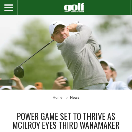
Home
News
POWER GAME SET TO THRIVE AS
MCILROY EYES THIRD WANAMAKER