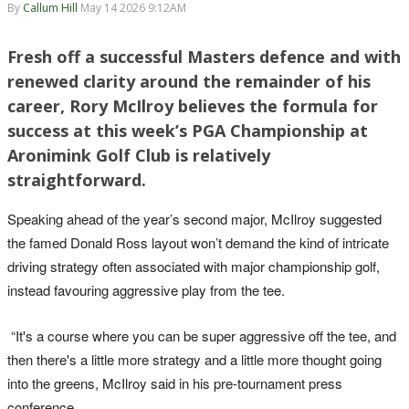
By
Callum Hill
May 14 2026 9:12AM
Fresh off a successful Masters defence and with
renewed clarity around the remainder of his
career, Rory McIlroy believes the formula for
success at this week’s PGA Championship at
Aronimink Golf Club is relatively
straightforward.
Speaking ahead of the year’s second major, McIlroy suggested
the famed Donald Ross layout won’t demand the kind of intricate
driving strategy often associated with major championship golf,
instead favouring aggressive play from the tee.
“It's a course where you can be super aggressive off the tee, and
then there's a little more strategy and a little more thought going
into the greens, McIlroy said in his pre-tournament press
conference.