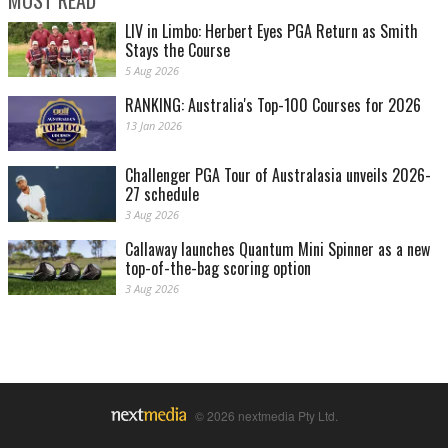
MOST READ
LIV in Limbo: Herbert Eyes PGA Return as Smith
Stays the Course
5 Aug 2026
RANKING: Australia's Top-100 Courses for 2026
13 Jan 2026
Challenger PGA Tour of Australasia unveils 2026-
27 schedule
3 Aug 2026
Callaway launches Quantum Mini Spinner as a new
top-of-the-bag scoring option
3 Aug 2026
© 2026 nextmedia Pty Ltd.