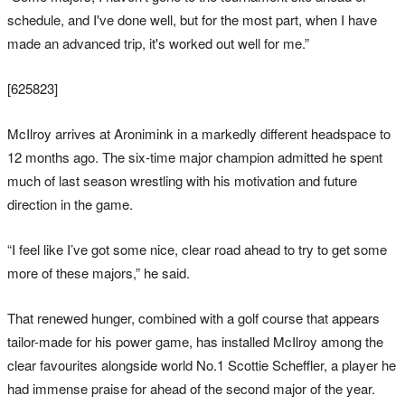
schedule, and I've done well, but for the most part, when I have
made an advanced trip, it's worked out well for me.”
[625823]
McIlroy arrives at Aronimink in a markedly different headspace to
12 months ago. The six-time major champion admitted he spent
much of last season wrestling with his motivation and future
direction in the game.
“I feel like I’ve got some nice, clear road ahead to try to get some
more of these majors,” he said.
That renewed hunger, combined with a golf course that appears
tailor-made for his power game, has installed McIlroy among the
clear favourites alongside world No.1 Scottie Scheffler, a player he
had immense praise for ahead of the second major of the year.