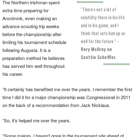
The Northern Irishman spent
“There's not a lot of
extra time preparing for
volatility there in his life
Aronimink, even making an
and in his game, and I
advance scouting trip weeks
think that sets him up so
before the championship after
well for the future.”
-
limiting his tournament schedule
Rory McIlroy on
following Augusta. It is a
Scottie Scheffler.
preparation method he believes
has served him well throughout
his career.
“It certainly has benefited me over the years. I remember the first
time I did it for a major championship was Congressional in 2011
on the back of a recommendation from Jack Nicklaus.
“So, it's helped me over the years.
“Some majors, I haven't gone to the tournament site ahead of