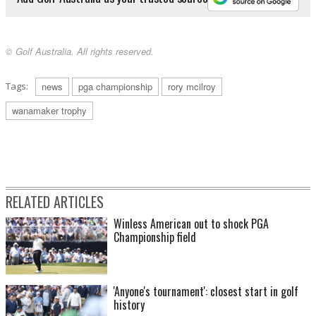
© Golf Australia. All rights reserved.
Tags:
news
pga championship
rory mcilroy
wanamaker trophy
RELATED ARTICLES
Winless American out to shock PGA
Championship field
'Anyone's tournament': closest start in golf
history