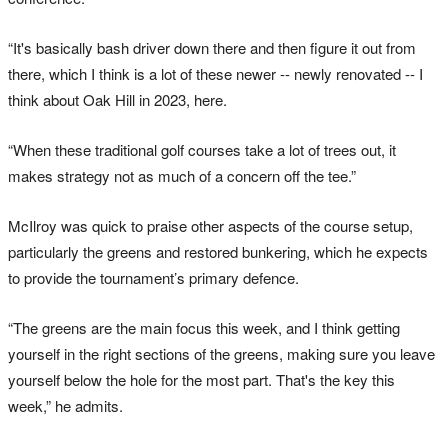
“It's basically bash driver down there and then figure it out from
there, which I think is a lot of these newer -- newly renovated -- I
think about Oak Hill in 2023, here.
“When these traditional golf courses take a lot of trees out, it
makes strategy not as much of a concern off the tee.”
McIlroy was quick to praise other aspects of the course setup,
particularly the greens and restored bunkering, which he expects
to provide the tournament’s primary defence.
“The greens are the main focus this week, and I think getting
yourself in the right sections of the greens, making sure you leave
yourself below the hole for the most part. That's the key this
week,” he admits.