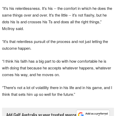
“It's his relentlessness. It's his -- the comfort in which he does the
same things over and over. It's the little -- it's not flashy, but he
dots his Is and crosses his Ts and does all the right things,”
McIlroy said.
“It's that relentless pursuit of the process and not just letting the
outcome happen.
“I think his faith has a big part to do with how comfortable he is
with doing that because he accepts whatever happens, whatever
comes his way, and he moves on.
“There's not a lot of volatility there in his life and in his game, and I
think that sets him up so well for the future.”
Add Golf Australia as your trusted source