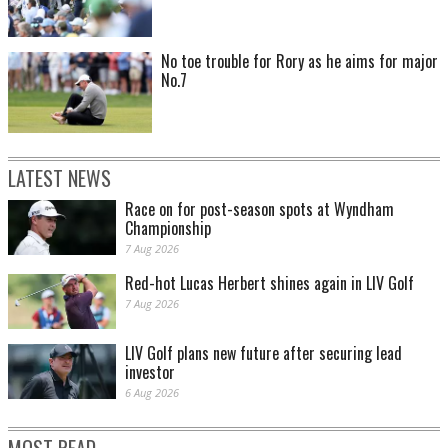
No toe trouble for Rory as he aims for major
No.7
LATEST NEWS
Race on for post-season spots at Wyndham
Championship
7 Aug 2026
Red-hot Lucas Herbert shines again in LIV Golf
7 Aug 2026
LIV Golf plans new future after securing lead
investor
6 Aug 2026