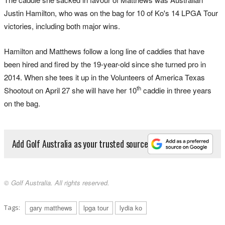
Justin Hamilton, who was on the bag for 10 of Ko's 14 LPGA Tour
victories, including both major wins.
Hamilton and Matthews follow a long line of caddies that have
been hired and fired by the 19-year-old since she turned pro in
2014. When she tees it up in the Volunteers of America Texas
th
Shootout on April 27 she will have her 10
caddie in three years
on the bag.
Add Golf Australia as your trusted source
© Golf Australia. All rights reserved.
Tags:
gary matthews
lpga tour
lydia ko