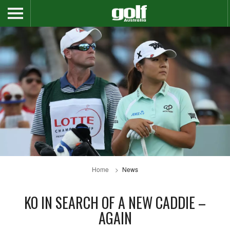
Home
News
KO IN SEARCH OF A NEW CADDIE –
AGAIN