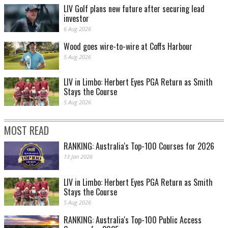
LIV Golf plans new future after securing lead
investor
6 Aug 2026
Wood goes wire-to-wire at Coffs Harbour
5 Aug 2026
LIV in Limbo: Herbert Eyes PGA Return as Smith
Stays the Course
5 Aug 2026
MOST READ
RANKING: Australia's Top-100 Courses for 2026
13 Jan 2026
LIV in Limbo: Herbert Eyes PGA Return as Smith
Stays the Course
5 Aug 2026
RANKING: Australia's Top-100 Public Access