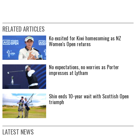
RELATED ARTICLES
Ko excited for Kiwi homecoming as NZ
Women's Open returns
No expectations, no worries as Porter
impresses at Lytham
Shin ends 10-year wait with Scottish Open
triumph
LATEST NEWS