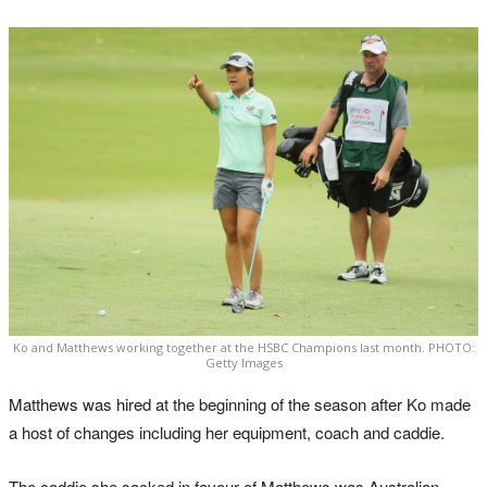
Ko and Matthews working together at the HSBC Champions last month. PHOTO:
Getty Images
Matthews was hired at the beginning of the season after Ko made
a host of changes including her equipment, coach and caddie.
The caddie she sacked in favour of Matthews was Australian