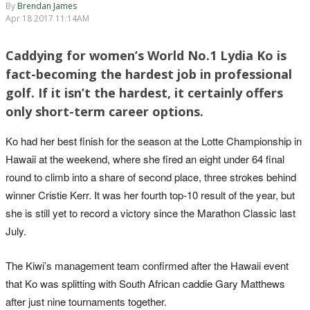
By
Brendan James
Apr 18 2017 11:14AM
Caddying for women’s World No.1 Lydia Ko is
fact-becoming the hardest job in professional
golf. If it isn’t the hardest, it certainly offers
only short-term career options.
Ko had her best finish for the season at the Lotte Championship in
Hawaii at the weekend, where she fired an eight under 64 final
round to climb into a share of second place, three strokes behind
winner Cristie Kerr. It was her fourth top-10 result of the year, but
she is still yet to record a victory since the Marathon Classic last
July.
The Kiwi’s management team confirmed after the Hawaii event
that Ko was splitting with South African caddie Gary Matthews
after just nine tournaments together.