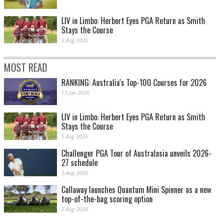
LIV in Limbo: Herbert Eyes PGA Return as Smith
Stays the Course
5 Aug 2026
MOST READ
RANKING: Australia's Top-100 Courses for 2026
13 Jan 2026
LIV in Limbo: Herbert Eyes PGA Return as Smith
Stays the Course
5 Aug 2026
Challenger PGA Tour of Australasia unveils 2026-
27 schedule
3 Aug 2026
Callaway launches Quantum Mini Spinner as a new
top-of-the-bag scoring option
3 Aug 2026