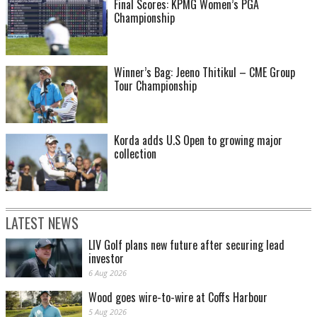
Final Scores: KPMG Women’s PGA
Championship
Winner’s Bag: Jeeno Thitikul – CME Group
Tour Championship
Korda adds U.S Open to growing major
collection
LATEST NEWS
LIV Golf plans new future after securing lead
investor
6 Aug 2026
Wood goes wire-to-wire at Coffs Harbour
5 Aug 2026