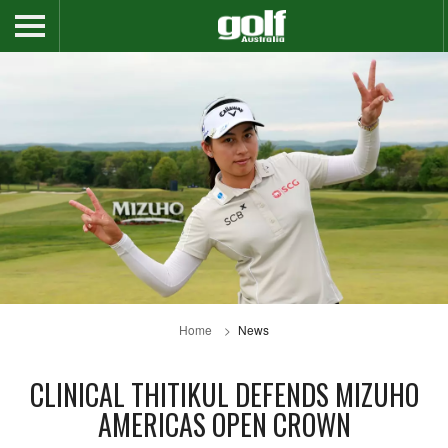
Home
News
CLINICAL THITIKUL DEFENDS MIZUHO
AMERICAS OPEN CROWN