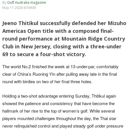
By
Golf Australia magazine
May 11 2026 6:59AM
Jeeno Thitikul successfully defended her Mizuho
Americas Open title with a composed final-
round performance at Mountain Ridge Country
Club in New Jersey, closing with a three-under
69 to secure a four-shot victory.
The world No.2 finished the week at 13-under-par, comfortably
clear of China’s Ruoning Yin after pulling away late in the final
round with birdies on two of her final three holes.
Holding a two-shot advantage entering Sunday, Thitikul again
showed the patience and consistency that have become the
hallmark of her rise to the top of women’s golf. While several
players mounted challenges throughout the day, the Thai star
never relinquished control and played steady golf under pressure