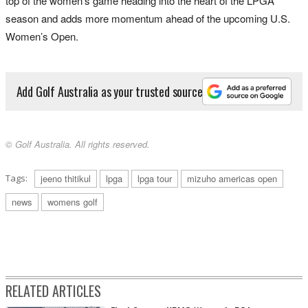
top of the women’s game heading into the heart of the LPGA
season and adds more momentum ahead of the upcoming U.S.
Women’s Open.
Add Golf Australia as your trusted source
© Golf Australia. All rights reserved.
Tags:
jeeno thitikul
lpga
lpga tour
mizuho americas open
news
womens golf
RELATED ARTICLES