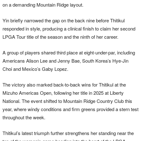
on a demanding Mountain Ridge layout.
Yin briefly narrowed the gap on the back nine before Thitikul
responded in style, producing a clinical finish to claim her second
LPGA Tour title of the season and the ninth of her career.
A group of players shared third place at eight-under-par, including
Americans Alison Lee and Jenny Bae, South Korea’s Hye-Jin
Choi and Mexico’s Gaby Lopez.
The victory also marked back-to-back wins for Thitikul at the
Mizuho Americas Open, following her title in 2025 at Liberty
National. The event shifted to Mountain Ridge Country Club this
year, where windy conditions and firm greens provided a stern test
throughout the week.
Thitikul’s latest triumph further strengthens her standing near the