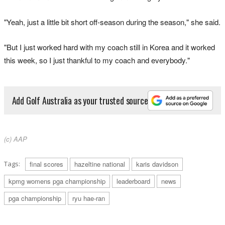
"Yeah, just a little bit short off-season during the season," she said.
"But I just worked hard with my coach still in Korea and it worked
this week, so I just thankful to my coach and everybody."
Add Golf Australia as your trusted source
(c) AAP
Tags:
final scores
hazeltine national
karis davidson
kpmg womens pga championship
leaderboard
news
pga championship
ryu hae-ran