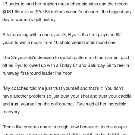
13 under to land her maiden major championship and the record
$US1.95 million ($A2.83 million) winner's cheque - the biggest pay
day in women's golf history.
After opening with a one-over 73, Ryu is the first player in 62
years to win a major from 10 shots behind after round one.
The 25-year-old's decision to switch putters mid-tournament paid
off as Ryu followed up with a Friday 64 and Saturday 68 to reel in
runaway first-round leader Ina Yoon.
"My coaches told me just trust yourself and that's it. You don't
have another problem so just trust your shot and trust your caddie
and trust yourself on the golf course," Ryu said of her incredible
recovery.
"Feels like dreams come true right now because I tried a couple
times to be a major champion but I didn't get it. Today I did it, so