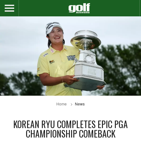
Home
News
KOREAN RYU COMPLETES EPIC PGA
CHAMPIONSHIP COMEBACK