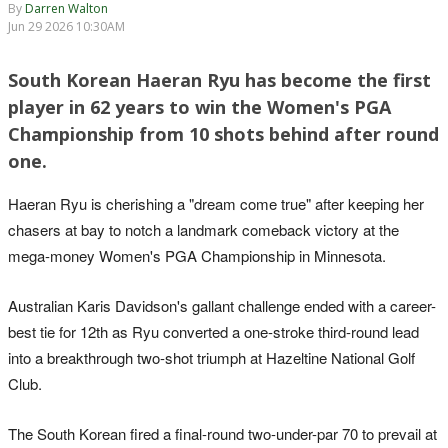
By
Darren Walton
Jun 29 2026 10:30AM
South Korean Haeran Ryu has become the first
player in 62 years to win the Women's PGA
Championship from 10 shots behind after round
one.
Haeran Ryu is cherishing a "dream come true" after keeping her
chasers at bay to notch a landmark comeback victory at the
mega-money Women's PGA Championship in Minnesota.
Australian Karis Davidson's gallant challenge ended with a career-
best tie for 12th as Ryu converted a one-stroke third-round lead
into a breakthrough two-shot triumph at Hazeltine National Golf
Club.
The South Korean fired a final-round two-under-par 70 to prevail at