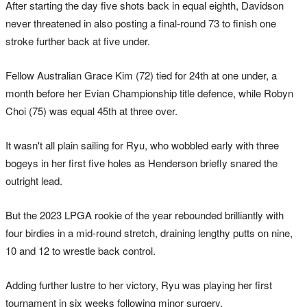
After starting the day five shots back in equal eighth, Davidson
never threatened in also posting a final-round 73 to finish one
stroke further back at five under.
Fellow Australian Grace Kim (72) tied for 24th at one under, a
month before her Evian Championship title defence, while Robyn
Choi (75) was equal 45th at three over.
It wasn't all plain sailing for Ryu, who wobbled early with three
bogeys in her first five holes as Henderson briefly snared the
outright lead.
But the 2023 LPGA rookie of the year rebounded brilliantly with
four birdies in a mid-round stretch, draining lengthy putts on nine,
10 and 12 to wrestle back control.
Adding further lustre to her victory, Ryu was playing her first
tournament in six weeks following minor surgery.