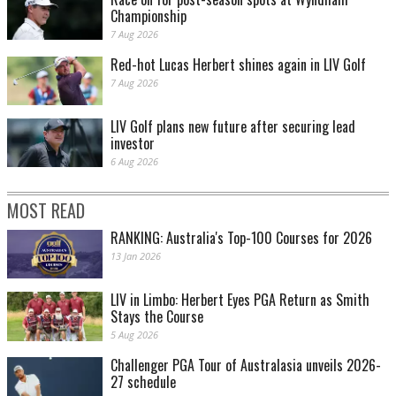
Championship
7 Aug 2026
Red-hot Lucas Herbert shines again in LIV Golf
7 Aug 2026
LIV Golf plans new future after securing lead
investor
6 Aug 2026
MOST READ
RANKING: Australia's Top-100 Courses for 2026
13 Jan 2026
LIV in Limbo: Herbert Eyes PGA Return as Smith
Stays the Course
5 Aug 2026
Challenger PGA Tour of Australasia unveils 2026-
27 schedule