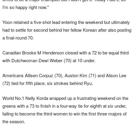
I'm so happy right now."
Yoon retained a five-shot lead entering the weekend but ultimately
had to settle for second behind her fellow Korean after also posting
a final-round 70.
Canadian Brooke M Henderson closed with a 72 to be equal third
with Dutchwoman Dewi Weber (70) at 10 under.
Americans Allisen Corpuz (70), Auston Kim (71) and Alison Lee
(72) tied for fifth place, six strokes behind Ryu.
World No.1 Nelly Korda wrapped up a frustrating weekend on the
greens with a 73 to finish in a four-way tie for eighth at six under,
failing to become the third women to win the first three majors of
the season.