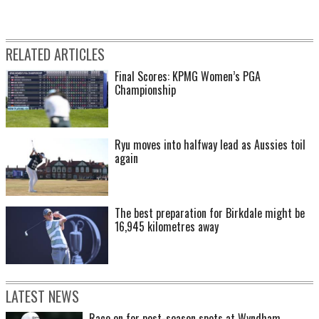
RELATED ARTICLES
Final Scores: KPMG Women’s PGA
Championship
Ryu moves into halfway lead as Aussies toil
again
The best preparation for Birkdale might be
16,945 kilometres away
LATEST NEWS
Race on for post-season spots at Wyndham