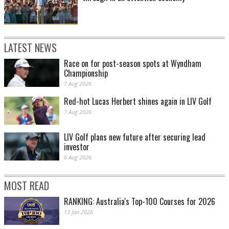
LATEST NEWS
Race on for post-season spots at Wyndham
Championship
7 Aug 2026
Red-hot Lucas Herbert shines again in LIV Golf
7 Aug 2026
LIV Golf plans new future after securing lead
investor
6 Aug 2026
MOST READ
RANKING: Australia's Top-100 Courses for 2026
13 Jan 2026