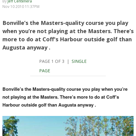
By
Jeff Centenera
Nov 10 2010 11:37PM
Bonville’s the Masters-quality course you play
when you’re not playing at the Masters. There’s
more to do at Coff's Harbour outside golf than
Augusta anyway .
PAGE 1 OF 3 |
SINGLE
PAGE
Bonville’s the Masters-quality course you play when you’re
not playing at the Masters. There’s more to do at Coff's
Harbour outside golf than Augusta anyway .