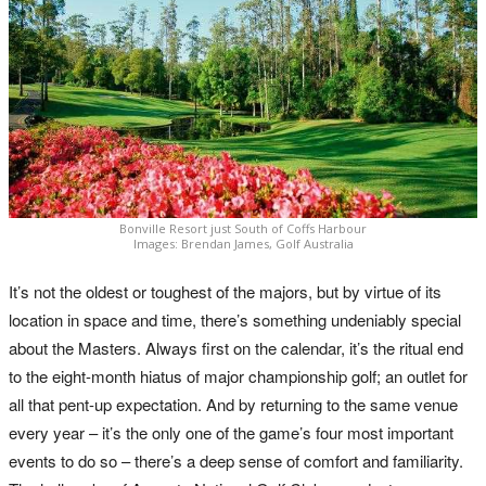
Bonville Resort just South of Coffs Harbour
Images: Brendan James, Golf Australia
It’s not the oldest or toughest of the majors, but by virtue of its
location in space and time, there’s something undeniably special
about the Masters. Always first on the calendar, it’s the ritual end
to the eight-month hiatus of major championship golf; an outlet for
all that pent-up expectation. And by returning to the same venue
every year – it’s the only one of the game’s four most important
events to do so – there’s a deep sense of comfort and familiarity.