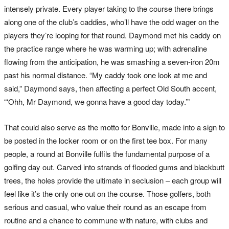
intensely private. Every player taking to the course there brings
along one of the club’s caddies, who’ll have the odd wager on the
players they’re looping for that round. Daymond met his caddy on
the practice range where he was warming up; with adrenaline
flowing from the anticipation, he was smashing a seven-iron 20m
past his normal distance. “My caddy took one look at me and
said,” Daymond says, then affecting a perfect Old South accent,
“‘Ohh, Mr Daymond, we gonna have a good day today.’”
That could also serve as the motto for Bonville, made into a sign to
be posted in the locker room or on the first tee box. For many
people, a round at Bonville fulfils the fundamental purpose of a
golfing day out. Carved into strands of flooded gums and blackbutt
trees, the holes provide the ultimate in seclusion – each group will
feel like it’s the only one out on the course. Those golfers, both
serious and casual, who value their round as an escape from
routine and a chance to commune with nature, with clubs and