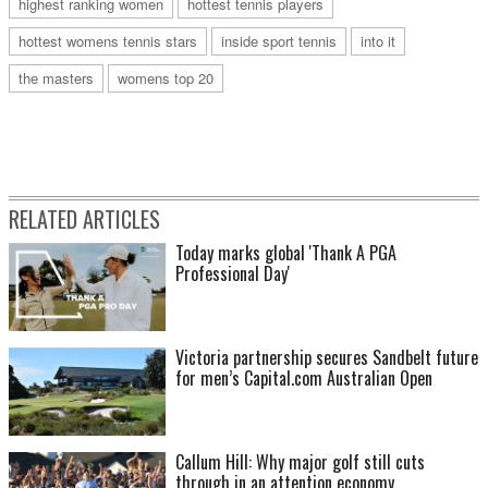
highest ranking women
hottest tennis players
hottest womens tennis stars
inside sport tennis
into it
the masters
womens top 20
RELATED ARTICLES
Today marks global 'Thank A PGA
Professional Day'
Victoria partnership secures Sandbelt future
for men’s Capital.com Australian Open
Callum Hill: Why major golf still cuts
through in an attention economy