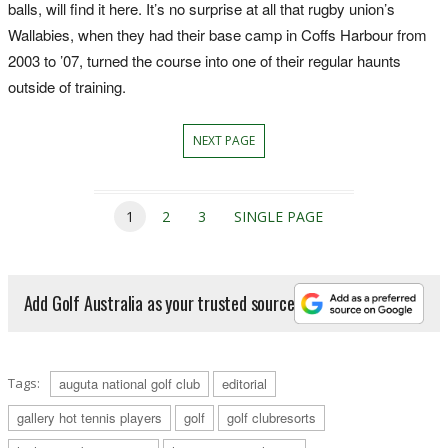
balls, will find it here. It’s no surprise at all that rugby union’s
Wallabies, when they had their base camp in Coffs Harbour from
2003 to ’07, turned the course into one of their regular haunts
outside of training.
NEXT PAGE
1
2
3
SINGLE PAGE
Add Golf Australia as your trusted source
Tags:
auguta national golf club
editorial
gallery hot tennis players
golf
golf clubresorts