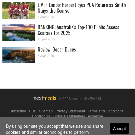
LIV in Limbo: Herbert Eyes PGA Return as Smith
Stays the Course
5 Aug 2026
RANKING: Australia's Top-100 Public Access
Courses for 2025
23 Jan 2025
Review: Ocean Dunes
5 Aug 2026
© 2026 nextmedia Pty Ltd.
Subscribe
|
RSS
|
Sitemap
|
Privacy Statement
|
Terms and Conditions
|
Contact Us
|
Editorial Guidelines
|
Advertise
By using our site you accept that we use and share
Powered By
Accept
cookies and similar technologies to perform