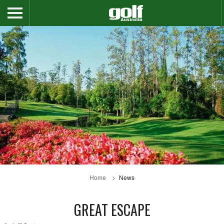
Home
News
GREAT ESCAPE