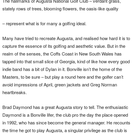
The hallmarks of Augusta National Golf Club – verdant grass,
stately rows of trees, blooming flowers, the oasis-like quality
– represent what is for many a golfing ideal.
Many have tried to recreate Augusta, and realised how hard it is to
capture the essence of its golfing and aesthetic value. But in the
realm of the senses, the Coffs Coast in New South Wales has
tapped into that small slice of Georgia, kind of like how every good
indie band has a bit of Dylan in it. Bonville isn’t the home of the
Masters, to be sure – but play a round here and the golfer can’t
avoid impressions of April, green jackets and Greg Norman
heartbreaks.
Brad Daymond has a great Augusta story to tell. The enthusiastic
Daymond is a Bonville lifer, the club pro the day the place opened
in 1992, who has since become the general manager. He recounts
the time he got to play Augusta, a singular privilege as the club is