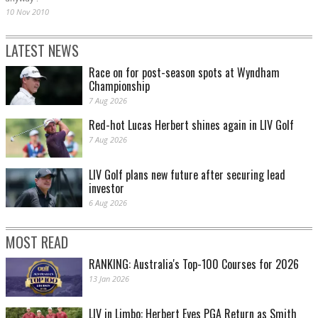
10 Nov 2010
LATEST NEWS
Race on for post-season spots at Wyndham
Championship
7 Aug 2026
Red-hot Lucas Herbert shines again in LIV Golf
7 Aug 2026
LIV Golf plans new future after securing lead
investor
6 Aug 2026
MOST READ
RANKING: Australia's Top-100 Courses for 2026
13 Jan 2026
LIV in Limbo: Herbert Eyes PGA Return as Smith