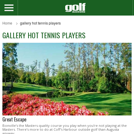
Home
gallery hot tennis players
GALLERY HOT TENNIS PLAYERS
Great Escape
Bonville’s the Masters-quality course you play when you’re not playing at the
Masters. There’s more to do at Coff's Harbour outside golf than Augusta
anyway .