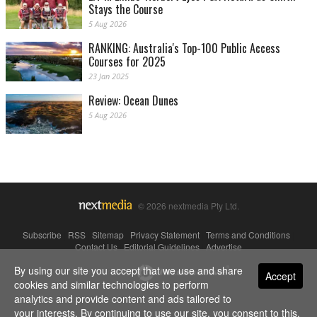
Stays the Course
5 Aug 2026
RANKING: Australia's Top-100 Public Access
Courses for 2025
23 Jan 2025
Review: Ocean Dunes
5 Aug 2026
© 2026 nextmedia Pty Ltd.
Subscribe
|
RSS
|
Sitemap
|
Privacy Statement
|
Terms and Conditions
|
Contact Us
|
Editorial Guidelines
|
Advertise
By using our site you accept that we use and share
Powered By
Accept
cookies and similar technologies to perform
analytics and provide content and ads tailored to
your interests. By continuing to use our site, you consent to this.