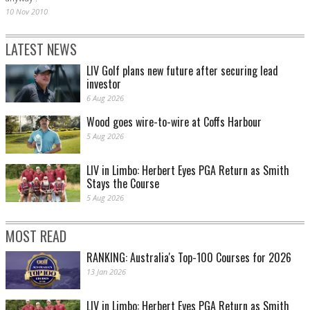
10 Nov 2010
LATEST NEWS
LIV Golf plans new future after securing lead
investor
6 Aug 2026
Wood goes wire-to-wire at Coffs Harbour
5 Aug 2026
LIV in Limbo: Herbert Eyes PGA Return as Smith
Stays the Course
5 Aug 2026
MOST READ
RANKING: Australia's Top-100 Courses for 2026
13 Jan 2026
LIV in Limbo: Herbert Eyes PGA Return as Smith