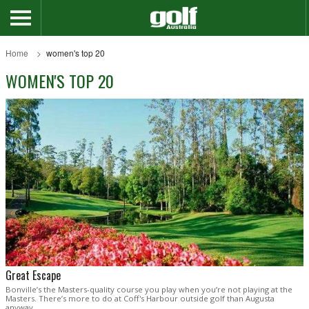
Home
women's top 20
WOMEN'S TOP 20
Great Escape
Bonville’s the Masters-quality course you play when you’re not playing at the
Masters. There’s more to do at Coff's Harbour outside golf than Augusta
anyway .