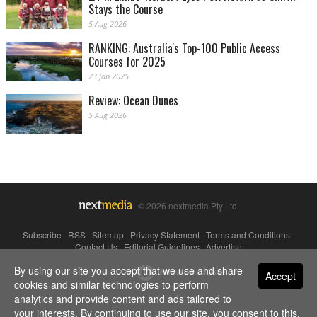
Stays the Course
5 Aug 2026
RANKING: Australia's Top-100 Public Access
Courses for 2025
23 Jan 2025
Review: Ocean Dunes
5 Aug 2026
© 2026 nextmedia Pty Ltd.
Subscribe
|
RSS
|
Sitemap
|
Privacy Statement
|
Terms and Conditions
|
Contact Us
|
Editorial Guidelines
|
Advertise
By using our site you accept that we use and share
Powered By
Accept
cookies and similar technologies to perform
analytics and provide content and ads tailored to
your interests. By continuing to use our site, you consent to this.