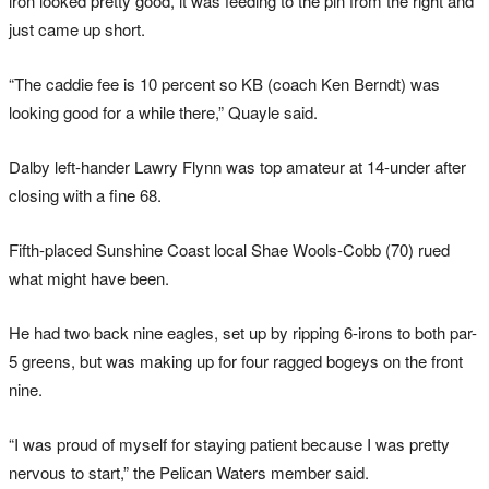
iron
looked pretty good, it was feeding to the pin from the right and
just came up short.
“The caddie fee is 10 percent so KB (coach Ken Berndt) was
looking good for a while there,” Quayle said.
Dalby left-hander Lawry Flynn was top amateur at 14-under after
closing with a fine 68.
Fifth-placed Sunshine Coast local Shae Wools-Cobb (70) rued
what might have been.
He had two back nine eagles, set up by ripping 6-irons to both par-
5 greens, but was making up for four ragged bogeys on the front
nine.
“I was proud of myself for staying patient because I was pretty
nervous to start,” the Pelican Waters member said.