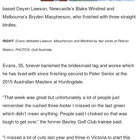
based
Deyen
Lawson, Newcastle’s Blake
Windred
and
Melbourne’s Bryden Macpherson, who finished with three straight
birdies.
RIGHT:
Evans defeated Lawson, Macpherson and Windred by two shots at Pelican
Waters. PHOTOS: Golf Australia.
Evans, 35, forever banished the bridesmaid tag and worse which
he has lived with since finishing second to Peter Senior at the
2015 Australian Masters at Huntingdale.
“That week was great but unfortunately a lot of people just
remember the rushed three-footer I missed on the last green
which didn’t mean anything. People said I choked so that was
tough to get over,” the former Bexley Golf Club trainee said.
“I missed a lot of cuts last year and three in Victoria to start this