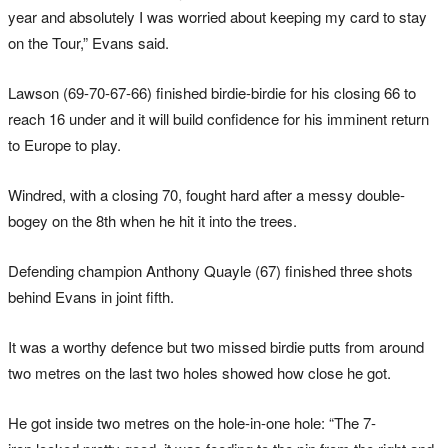
year and absolutely I was worried about keeping my card to stay
on the Tour,” Evans said.
Lawson (69-70-67-66) finished birdie-birdie for his closing 66 to
reach 16 under and it will build confidence for his imminent return
to Europe to play.
Windred
, with a closing 70, fought hard after a messy double-
bogey on the 8th when he hit it into the trees.
Defending champion Anthony Quayle (67) finished three shots
behind Evans in joint fifth.
It was a worthy
defence
but two missed birdie putts from around
two metres on the last two holes showed how close he got.
He got inside two metres on the hole-in-one hole: “The 7-