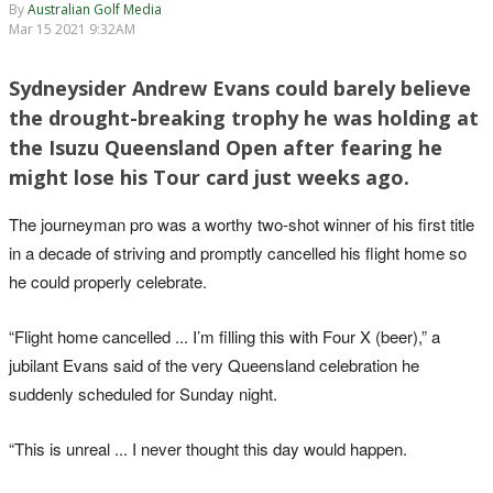
By
Australian Golf Media
Mar 15 2021 9:32AM
Sydneysider Andrew Evans could barely believe
the drought-breaking trophy he was holding at
the Isuzu Queensland Open after fearing he
might lose his Tour card just weeks ago.
The journeyman pro was a worthy two-shot winner of his first title
in a decade of striving and promptly cancelled his flight home so
he could properly celebrate.
“Flight home cancelled ... I’m filling this with Four X (beer),” a
jubilant Evans said of the very Queensland celebration he
suddenly scheduled for Sunday night.
“This is unreal ... I never thought this day would happen.