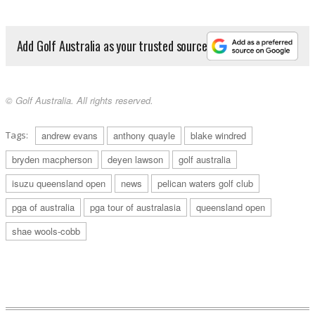
Add Golf Australia as your trusted source
© Golf Australia. All rights reserved.
Tags:
andrew evans
anthony quayle
blake windred
bryden macpherson
deyen lawson
golf australia
isuzu queensland open
news
pelican waters golf club
pga of australia
pga tour of australasia
queensland open
shae wools-cobb