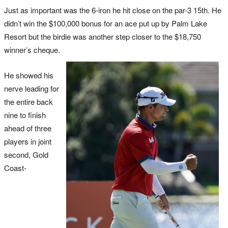
Just as important was the 6-iron he hit close on the par-3 15th
. He
didn’t win the $100,000 bonus for an ace put up by Palm Lake
Resort but the birdie was another step closer to the $18,750
winner’s cheque.
He showed his
nerve leading for
the entire back
nine to finish
ahead of three
players in joint
second, Gold
Coast-