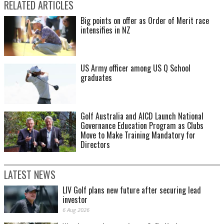
RELATED ARTICLES
Big points on offer as Order of Merit race
intensifies in NZ
US Army officer among US Q School
graduates
Golf Australia and AICD Launch National
Governance Education Program as Clubs
Move to Make Training Mandatory for
Directors
LATEST NEWS
LIV Golf plans new future after securing lead
investor
6 Aug 2026