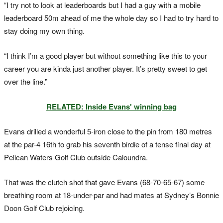
“I try not to look at leaderboards but I had a guy with a mobile
leaderboard 50m ahead of me the whole day so I had to try hard to
stay doing my own thing.
“I think I’m a good player but without something like this to your
career you are
kinda
just another player. It’s pretty sweet to get
over the line.”
RELATED: Inside Evans' winning bag
Evans drilled a wonderful 5-iron close to the pin from 180 metres
at the par-4 16th
to grab his seventh birdie of a tense final day at
Pelican Waters Golf Club outside Caloundra.
That was the clutch shot that gave Evans (68-70-65-67) some
breathing room at 18-under-par and had mates at Sydney’s Bonnie
Doon Golf Club rejoicing.