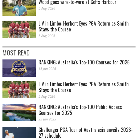
Wood goes wire-to-wire at Coffs Harbour
5 Aug 2026
LIV in Limbo: Herbert Eyes PGA Return as Smith
Stays the Course
5 Aug 2026
MOST READ
RANKING: Australia's Top-100 Courses for 2026
13 Jan 2026
LIV in Limbo: Herbert Eyes PGA Return as Smith
Stays the Course
5 Aug 2026
RANKING: Australia's Top-100 Public Access
Courses for 2025
23 Jan 2025
Challenger PGA Tour of Australasia unveils 2026-
27 schedule