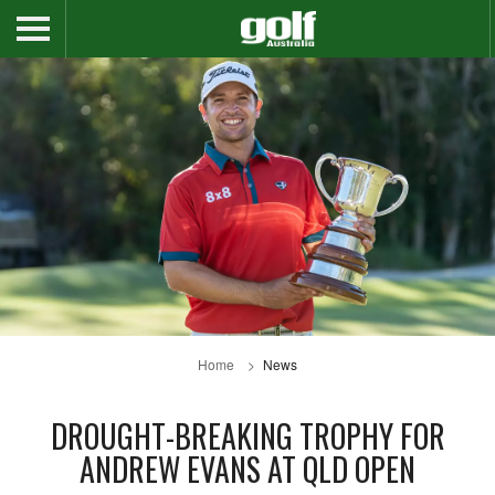
Home
News
DROUGHT-BREAKING TROPHY FOR
ANDREW EVANS AT QLD OPEN