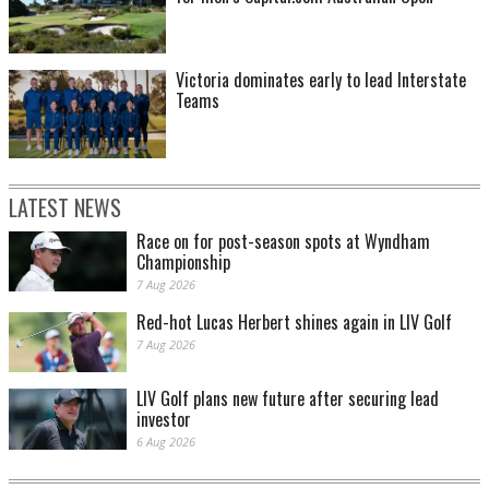
Victoria dominates early to lead Interstate
Teams
LATEST NEWS
Race on for post-season spots at Wyndham
Championship
7 Aug 2026
Red-hot Lucas Herbert shines again in LIV Golf
7 Aug 2026
LIV Golf plans new future after securing lead
investor
6 Aug 2026