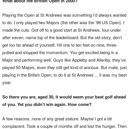
What about the British Open in 2000?
Playing the Open at St Andrews was something I’d always wanted
to do. I only played two Majors (the other was the ’96 US Open). I
made the cuts. Got off to a good start at St Andrews, four-under
after seven, name top of the leaderboard. But the old story, don’t
get too far ahead of yourself. Hit one to ten feet on nine, three-
putted and stopped the momentum. You get excited being in a
Major and performing well. Guys like Appleby and Allenby, they’ve
played 50 Majors, even
they
still get kind of anxious. But mate, just
playing in the British Open, to do it at St Andrews ... it was my best
year.
So there you are, aged 30, it would seem your best golf ahead
of you. Yet you didn’t win again. How come?
A few reasons, none of any great stature. Maybe I got a bit
complacent. Took a couple of months off and lost the hunger. Then