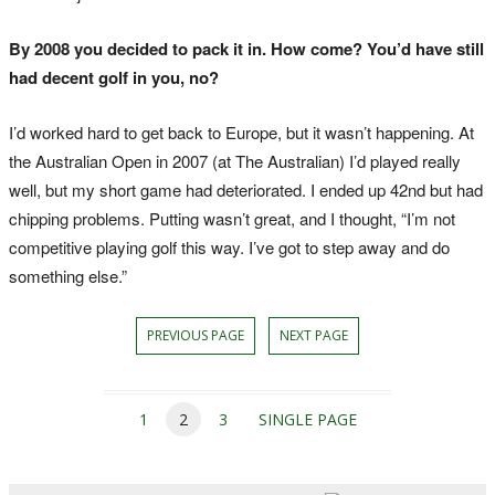
By 2008 you decided to pack it in. How come? You’d have still
had decent golf in you, no?
I’d worked hard to get back to Europe, but it wasn’t happening. At
the Australian Open in 2007 (at The Australian) I’d played really
well, but my short game had deteriorated. I ended up 42nd but had
chipping problems. Putting wasn’t great, and I thought, “I’m not
competitive playing golf this way. I’ve got to step away and do
something else.”
PREVIOUS PAGE
NEXT PAGE
1
2
3
SINGLE PAGE