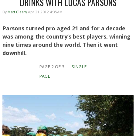
DRINKS WITH LUCAS PARSONS
By
Matt Cleary
Apr 21 2012 4:35AM
Parsons turned pro aged 21 and for a decade
was among the country’s best players, winning
nine times around the world. Then it went
downhill.
PAGE 2 OF 3 |
SINGLE
PAGE