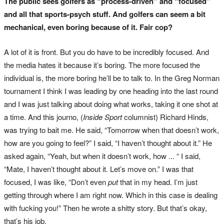
The public sees golfers as “process-driven” and “focused”
and all that sports-psych stuff. And golfers can seem a bit
mechanical, even boring because of it. Fair cop?
A lot of it is front. But you do have to be incredibly focused. And
the media hates it because it’s boring. The more focused the
individual is, the more boring he’ll be to talk to. In the Greg Norman
tournament I think I was leading by one heading into the last round
and I was just talking about doing what works, taking it one shot at
a time. And this journo, (
Inside Sport
columnist) Richard Hinds,
was trying to bait me. He said, “Tomorrow when that doesn’t work,
how are you going to feel?” I said, “I haven’t thought about it.” He
asked again, “Yeah, but when it doesn’t work, how ... “ I said,
“Mate, I haven’t thought about it. Let’s move on.” I was that
focused, I was like, “Don’t even
put
that in my head. I’m just
getting through where I am right now. Which in this case is dealing
with fucking you!” Then he wrote a shitty story. But that’s okay,
that’s his job.