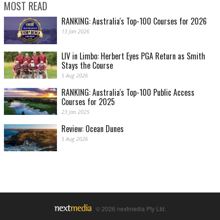
MOST READ
RANKING: Australia's Top-100 Courses for 2026
13 Jan 2026
LIV in Limbo: Herbert Eyes PGA Return as Smith
Stays the Course
5 Aug 2026
RANKING: Australia's Top-100 Public Access
Courses for 2025
23 Jan 2025
Review: Ocean Dunes
5 Aug 2026
© 2026 nextmedia Pty Ltd.