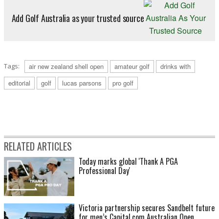
Add Golf Australia as your trusted source
Tags:
air new zealand shell open
amateur golf
drinks with
editorial
golf
lucas parsons
pro golf
RELATED ARTICLES
Today marks global 'Thank A PGA
Professional Day'
Victoria partnership secures Sandbelt future
for men’s Capital.com Australian Open