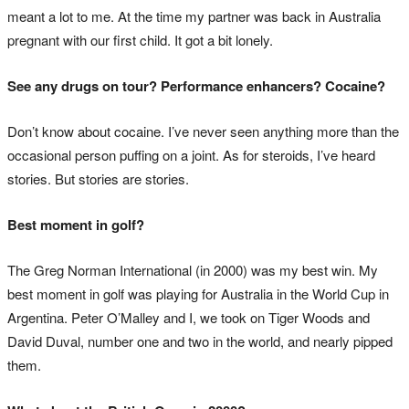
meant a lot to me. At the time my partner was back in Australia
pregnant with our first child. It got a bit lonely.
See any drugs on tour? Performance enhancers? Cocaine?
Don’t know about cocaine. I’ve never seen anything more than the
occasional person puffing on a joint. As for steroids, I’ve heard
stories. But stories are stories.
Best moment in golf?
The Greg Norman International (in 2000) was my best win. My
best moment in golf was playing for Australia in the World Cup in
Argentina. Peter O’Malley and I, we took on Tiger Woods and
David Duval, number one and two in the world, and nearly pipped
them.