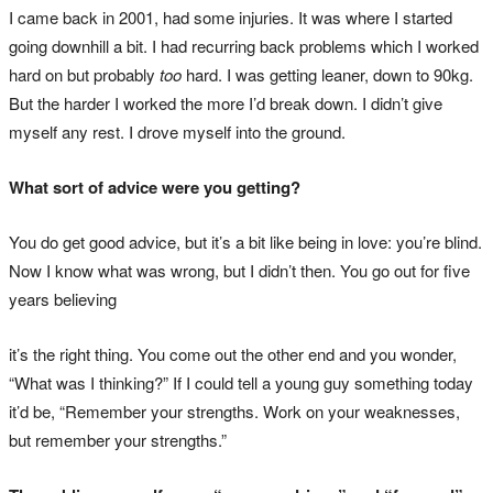
I came back in 2001, had some injuries. It was where I started
going downhill a bit. I had recurring back problems which I worked
hard on but probably
too
hard. I was getting leaner, down to 90kg.
But the harder I worked the more I’d break down. I didn’t give
myself any rest. I drove myself into the ground.
What sort of advice were you getting?
You do get good advice, but it’s a bit like being in love: you’re blind.
Now I know what was wrong, but I didn’t then. You go out for five
years believing
it’s the right thing. You come out the other end and you wonder,
“What was I thinking?” If I could tell a young guy something today
it’d be, “Remember your strengths. Work on your weaknesses,
but remember your strengths.”