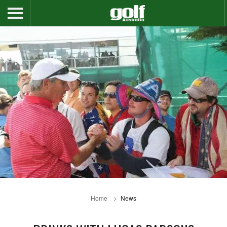
Home
News