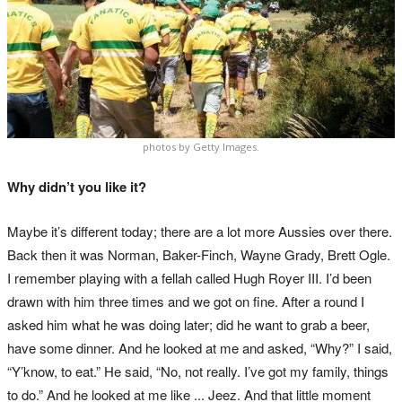
photos by Getty Images.
Why didn’t you like it?
Maybe it’s different today; there are a lot more Aussies over there.
Back then it was Norman, Baker-Finch, Wayne Grady, Brett Ogle.
I remember playing with a fellah called Hugh Royer III. I’d been
drawn with him three times and we got on fine. After a round I
asked him what he was doing later; did he want to grab a beer,
have some dinner. And he looked at me and asked, “Why?” I said,
“Y’know, to eat.” He said, “No, not really. I’ve got my family, things
to do.” And he looked at me like ... Jeez. And that little moment