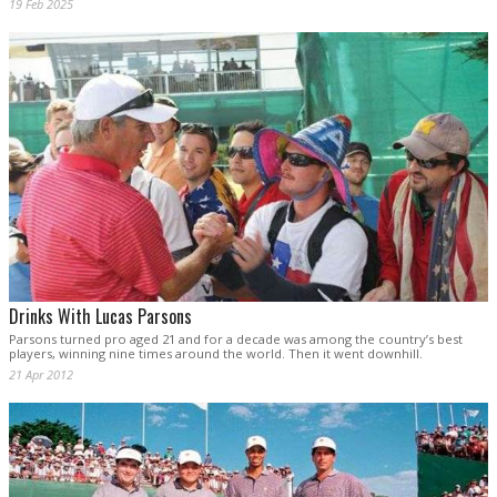
19 Feb 2025
Drinks With Lucas Parsons
Parsons turned pro aged 21 and for a decade was among the country’s best
players, winning nine times around the world. Then it went downhill.
21 Apr 2012