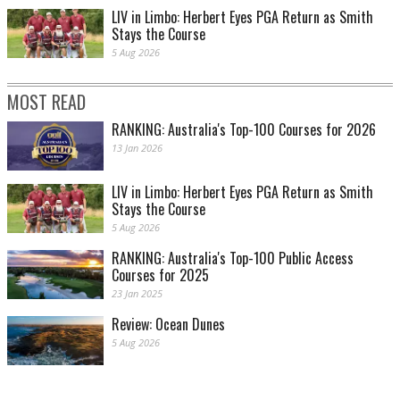
LIV in Limbo: Herbert Eyes PGA Return as Smith
Stays the Course
5 Aug 2026
MOST READ
RANKING: Australia's Top-100 Courses for 2026
13 Jan 2026
LIV in Limbo: Herbert Eyes PGA Return as Smith
Stays the Course
5 Aug 2026
RANKING: Australia's Top-100 Public Access
Courses for 2025
23 Jan 2025
Review: Ocean Dunes
5 Aug 2026