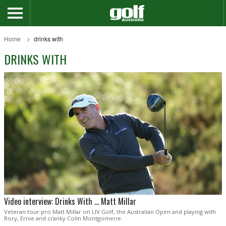
Home
drinks with
DRINKS WITH
Video interview: Drinks With ... Matt Millar
Veteran tour pro Matt Millar on LIV Golf, the Australian Open and playing with
Rory, Ernie and cranky Colin Montgomerie.