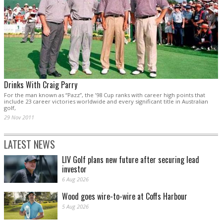
Drinks With Craig Parry
For the man known as “Pazz”, the ’98 Cup ranks with career high points that
include 23 career victories worldwide and every significant title in Australian
golf,
29 Nov 2011
LATEST NEWS
LIV Golf plans new future after securing lead
investor
6 Aug 2026
Wood goes wire-to-wire at Coffs Harbour
5 Aug 2026