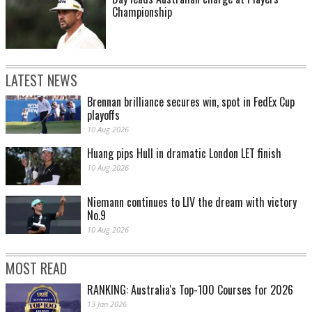
Championship
LATEST NEWS
Brennan brilliance secures win, spot in FedEx Cup
playoffs
10 Aug 2026
Huang pips Hull in dramatic London LET finish
10 Aug 2026
Niemann continues to LIV the dream with victory
No.9
10 Aug 2026
MOST READ
RANKING: Australia's Top-100 Courses for 2026
13 Jan 2026