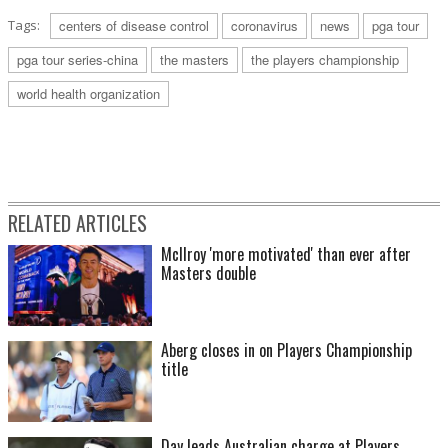
Tags:
centers of disease control
coronavirus
news
pga tour
pga tour series-china
the masters
the players championship
world health organization
RELATED ARTICLES
McIlroy 'more motivated' than ever after
Masters double
Aberg closes in on Players Championship
title
Day leads Australian charge at Players