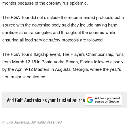
months because of the coronavirus epidemic.
The PGA Tour did not disclose the recommended protocols but a
source with the governing body said they include having hand
sanitiser at entrance gates and throughout the courses while
ensuring all food service safety protocols are followed.
The PGA Tour's flagship event, The Players Championship, runs
from March 12-15 in Ponte Vedra Beach, Florida followed closely
by the April 9-12 Masters in Augusta, Georgia, where the year's
first major is contested.
Add Golf Australia as your trusted source
© Golf Australia. All rights reserved.