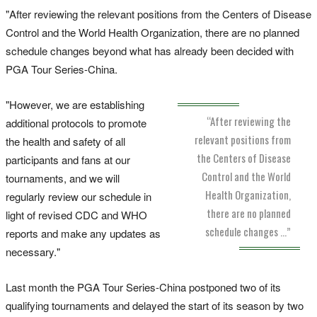
"After reviewing the relevant positions from the Centers of Disease
Control and the World Health Organization, there are no planned
schedule changes beyond what has already been decided with
PGA Tour Series-China.
"However, we are establishing
“After reviewing the
additional protocols to promote
relevant positions from
the health and safety of all
the Centers of Disease
participants and fans at our
Control and the World
tournaments, and we will
Health Organization,
regularly review our schedule in
there are no planned
light of revised CDC and WHO
schedule changes …”
reports and make any updates as
necessary."
Last month the PGA Tour Series-China postponed two of its
qualifying tournaments and delayed the start of its season by two