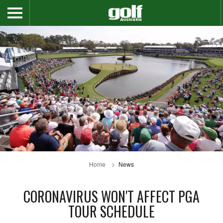
Home
News
CORONAVIRUS WON'T AFFECT PGA
TOUR SCHEDULE