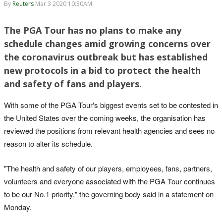
By
Reuters
Mar 3 2020 10:30AM
The PGA Tour has no plans to make any
schedule changes amid growing concerns over
the coronavirus outbreak but has established
new protocols in a bid to protect the health
and safety of fans and players.
With some of the PGA Tour's biggest events set to be contested in
the United States over the coming weeks, the organisation has
reviewed the positions from relevant health agencies and sees no
reason to alter its schedule.
"The health and safety of our players, employees, fans, partners,
volunteers and everyone associated with the PGA Tour continues
to be our No.1 priority," the governing body said in a statement on
Monday.