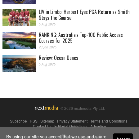
LIV in Limbo: Herbert Eyes PGA Return as Smith
Stays the Course
5 Aug 2026
RANKING: Australia's Top-100 Public Access
Courses for 2025
23 Jan 2025
Review: Ocean Dunes
5 Aug 2026
© 2026 nextmedia Pty Ltd.
Subscribe
|
RSS
|
Sitemap
|
Privacy Statement
|
Terms and Conditions
|
Contact Us
|
Editorial Guidelines
|
Advertise
By using our site you accept that we use and share
Powered By