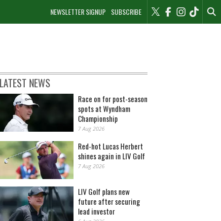
NEWSLETTER SIGNUP
SUBSCRIBE
LATEST NEWS
Race on for post-season
spots at Wyndham
Championship
7 Aug 2026
Red-hot Lucas Herbert
shines again in LIV Golf
7 Aug 2026
LIV Golf plans new
future after securing
lead investor