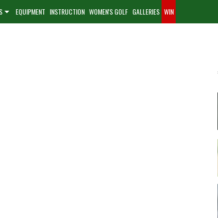
S
EQUIPMENT
INSTRUCTION
WOMEN'S GOLF
GALLERIES
WIN