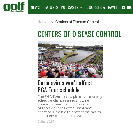
NEWS
FEATURES
PODCASTS
COURSES & TRAVEL
LISTING
Home
Centers of Disease Control
CENTERS OF DISEASE CONTROL
Coronavirus won't affect
PGA Tour schedule
The PGA Tour has no plans to make any
schedule changes amid growing
concerns over the coronavirus
outbreak but has established new
protocols in a bid to protect the health
and safety of fans and players.
3 Mar 2020