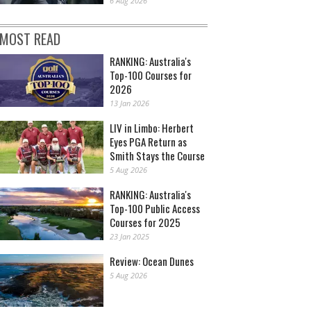
6 Aug 2026
MOST READ
RANKING: Australia's
Top-100 Courses for
2026
13 Jan 2026
LIV in Limbo: Herbert
Eyes PGA Return as
Smith Stays the Course
5 Aug 2026
RANKING: Australia's
Top-100 Public Access
Courses for 2025
23 Jan 2025
Review: Ocean Dunes
5 Aug 2026