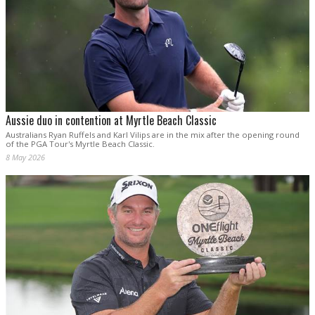
Aussie duo in contention at Myrtle Beach Classic
Australians Ryan Ruffels and Karl Vilips are in the mix after the opening round
of the PGA Tour's Myrtle Beach Classic.
8 May 2026