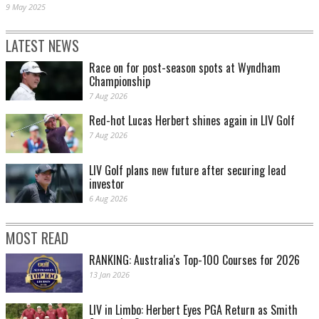
9 May 2025
LATEST NEWS
Race on for post-season spots at Wyndham
Championship
7 Aug 2026
Red-hot Lucas Herbert shines again in LIV Golf
7 Aug 2026
LIV Golf plans new future after securing lead
investor
6 Aug 2026
MOST READ
RANKING: Australia's Top-100 Courses for 2026
13 Jan 2026
LIV in Limbo: Herbert Eyes PGA Return as Smith