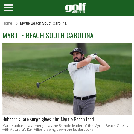
Home
Myrtle Beach South Carolina
MYRTLE BEACH SOUTH CAROLINA
Hubbard's late surge gives him Myrtle Beach lead
Mark Hubbard has emerged as the 54-hole leader of the Myrtle Beach Classic,
with Australia's Karl Vilips slipping down the leaderboard.