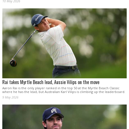
10 May 2026
Rai takes Myrtle Beach lead, Aussie Vilips on the move
Aaron Rai is the only player ranked in the top 50 at the Myrtle Beach Classic
where he has the lead, but Australian Karl Vilips is climbing up the leaderboard.
9 May 2026