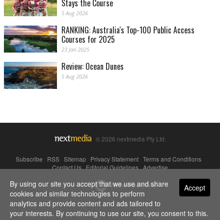
Stays the Course
5 Aug 2026
RANKING: Australia's Top-100 Public Access
Courses for 2025
23 Jan 2025
Review: Ocean Dunes
5 Aug 2026
© 2026 nextmedia Pty Ltd.
Subscribe
|
RSS
|
Sitemap
|
Privacy Statement
|
Terms and Conditions
|
Contact Us
|
Editorial Guidelines
|
Advertise
By using our site you accept that we use and share
Powered By
Accept
cookies and similar technologies to perform
analytics and provide content and ads tailored to
your interests. By continuing to use our site, you consent to this.