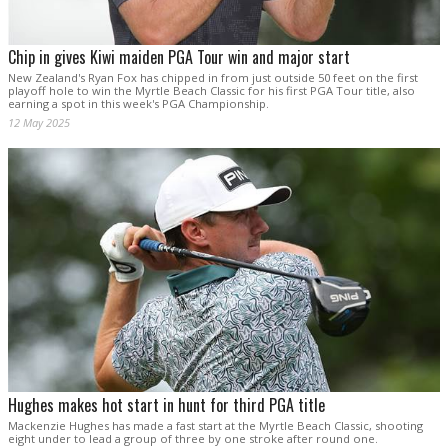
Chip in gives Kiwi maiden PGA Tour win and major start
New Zealand's Ryan Fox has chipped in from just outside 50 feet on the first
playoff hole to win the Myrtle Beach Classic for his first PGA Tour title, also
earning a spot in this week's PGA Championship.
12 May 2025
Hughes makes hot start in hunt for third PGA title
Mackenzie Hughes has made a fast start at the Myrtle Beach Classic, shooting
eight under to lead a group of three by one stroke after round one.