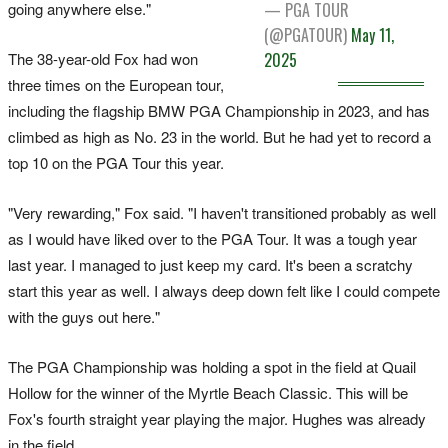
going anywhere else."
— PGA TOUR
(@PGATOUR)
May 11,
The 38-year-old Fox had won
2025
three times on the European tour,
including the flagship BMW PGA Championship in 2023, and has
climbed as high as No. 23 in the world. But he had yet to record a
top 10 on the PGA Tour this year.
"Very rewarding," Fox said. "I haven't transitioned probably as well
as I would have liked over to the PGA Tour. It was a tough year
last year. I managed to just keep my card. It's been a scratchy
start this year as well. I always deep down felt like I could compete
with the guys out here."
The PGA Championship was holding a spot in the field at Quail
Hollow for the winner of the Myrtle Beach Classic. This will be
Fox's fourth straight year playing the major. Hughes was already
in the field.