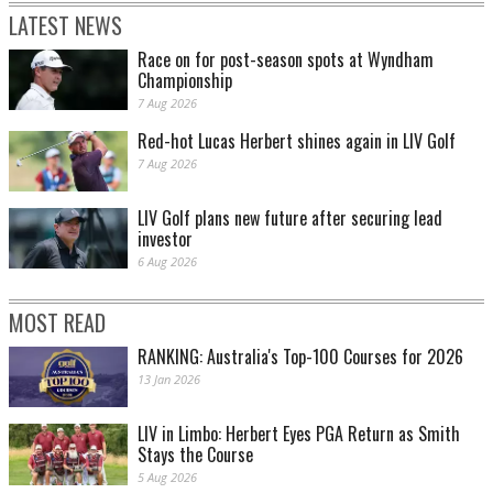
LATEST NEWS
Race on for post-season spots at Wyndham
Championship
7 Aug 2026
Red-hot Lucas Herbert shines again in LIV Golf
7 Aug 2026
LIV Golf plans new future after securing lead
investor
6 Aug 2026
MOST READ
RANKING: Australia's Top-100 Courses for 2026
13 Jan 2026
LIV in Limbo: Herbert Eyes PGA Return as Smith
Stays the Course
5 Aug 2026