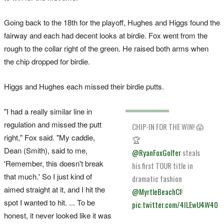
Going back to the 18th for the playoff, Hughes and Higgs found the
fairway and each had decent looks at birdie. Fox went from the
rough to the collar right of the green. He raised both arms when
the chip dropped for birdie.
Higgs and Hughes each missed their birdie putts.
"I had a really similar line in
regulation and missed the putt
CHIP-IN FOR THE WIN! 😱
right," Fox said. "My caddie,
🏆
Dean (Smith), said to me,
@RyanFoxGolfer
steals
'Remember, this doesn't break
his first TOUR title in
that much.' So I just kind of
dramatic fashion
aimed straight at it, and I hit the
@MyrtleBeachCl
!
spot I wanted to hit. ... To be
pic.twitter.com/4ILEwU4W40
honest, it never looked like it was