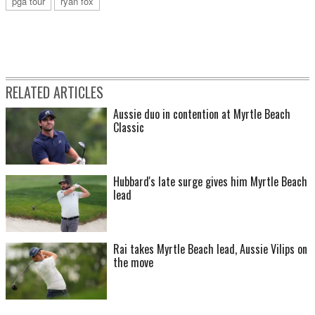
pga tour
ryan fox
RELATED ARTICLES
Aussie duo in contention at Myrtle Beach
Classic
Hubbard's late surge gives him Myrtle Beach
lead
Rai takes Myrtle Beach lead, Aussie Vilips on
the move