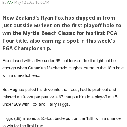
By
AAP
May 12 2025 10:00AM
New Zealand's Ryan Fox has chipped in from
just outside 50 feet on the first playoff hole to
win the Myrtle Beach Classic for his first PGA
Tour title, also earning a spot in this week's
PGA Championship.
Fox closed with a five-under 66 that looked like it might not be
enough when Canadian Mackenzie Hughes came to the 18th hole
with a one-shot lead.
But Hughes pulled his drive into the trees, had to pitch out and
missed a 10-foot par putt for a 67 that put him in a playoff at 15-
under 269 with Fox and Harry Higgs.
Higgs (68) missed a 25-foot birdie putt on the 18th with a chance
to win for the first time.