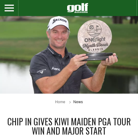
Home
News
CHIP IN GIVES KIWI MAIDEN PGA TOUR
WIN AND MAJOR START