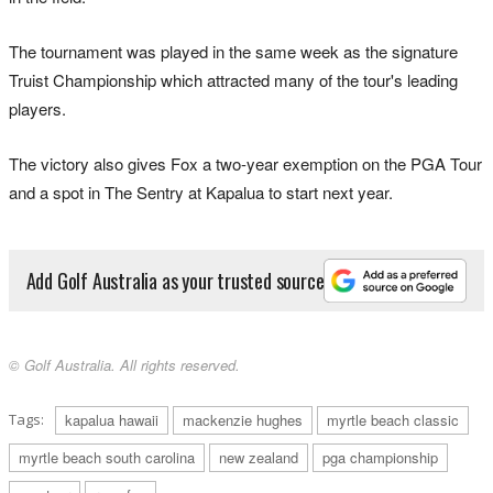
The tournament was played in the same week as the signature
Truist Championship which attracted many of the tour's leading
players.
The victory also gives Fox a two-year exemption on the PGA Tour
and a spot in The Sentry at Kapalua to start next year.
Add Golf Australia as your trusted source
© Golf Australia. All rights reserved.
Tags:
kapalua hawaii
mackenzie hughes
myrtle beach classic
myrtle beach south carolina
new zealand
pga championship