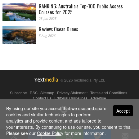
RANKING: Australia's Top-100 Public Access
Courses for 2025
23 Jan 2025
Review: Ocean Dunes
5 Aug 2026
© 2026 nextmedia Pty Ltd.
Subscribe
|
RSS
|
Sitemap
|
Privacy Statement
|
Terms and Conditions
|
Contact Us
|
Editorial Guidelines
|
Advertise
By using our site you accept that we use and share
Powered By
Accept
cookies and similar technologies to perform
analytics and provide content and ads tailored to
your interests. By continuing to use our site, you consent to this.
Please see our
Cookie Policy
for more information.