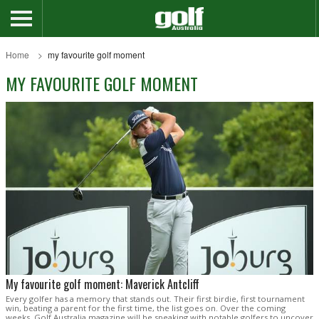
Home
my favourite golf moment
MY FAVOURITE GOLF MOMENT
My favourite golf moment: Maverick Antcliff
Every golfer has a memory that stands out. Their first birdie, first tournament
win, beating a parent for the first time, the list goes on. Over the coming
weeks, Golf Australia magazine will be speaking with notable golfers to uncover