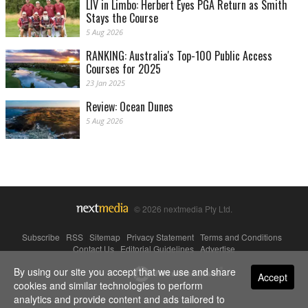
LIV in Limbo: Herbert Eyes PGA Return as Smith
Stays the Course
5 Aug 2026
RANKING: Australia's Top-100 Public Access
Courses for 2025
23 Jan 2025
Review: Ocean Dunes
5 Aug 2026
© 2026 nextmedia Pty Ltd.
Subscribe
|
RSS
|
Sitemap
|
Privacy Statement
|
Terms and Conditions
|
Contact Us
|
Editorial Guidelines
|
Advertise
By using our site you accept that we use and share
Powered By
Accept
cookies and similar technologies to perform
analytics and provide content and ads tailored to