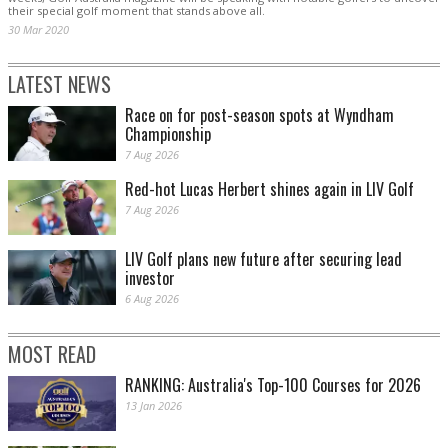
their special golf moment that stands above all.
30 Mar 2020
LATEST NEWS
Race on for post-season spots at Wyndham
Championship
7 Aug 2026
Red-hot Lucas Herbert shines again in LIV Golf
7 Aug 2026
LIV Golf plans new future after securing lead
investor
6 Aug 2026
MOST READ
RANKING: Australia's Top-100 Courses for 2026
13 Jan 2026