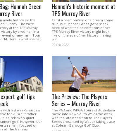
 Bag: Hannah Green
Hannah’s historic moment at
rray River
TPS Murray River
n made history on the
Call it a premonition or a dream come
 on Sunday. The West
true, but Hannah Green got a sneak
victory at the TPS Murray
peek of what the celebrations of her
st victory by a woman in a
TPS Murray River victory might look
 event on any main Tour
like on the eve of her history-making
orld. Here is what she had
win.
20 Feb 2022
 expert golf tips
The Preview: The Players
week
Series – Murray River
 with last week’s success
The PGA and WPGA Tours of Australasia
five top-10s) but rather
move into New South Wales this week,
It is a relatively quiet
with the latest addition to The Players
nament golf, however, our
Series presented by Webex taking place
perts remain focused on
at Cobram Barooga Golf Club.
rs at The Genesis
15 Feb 2022