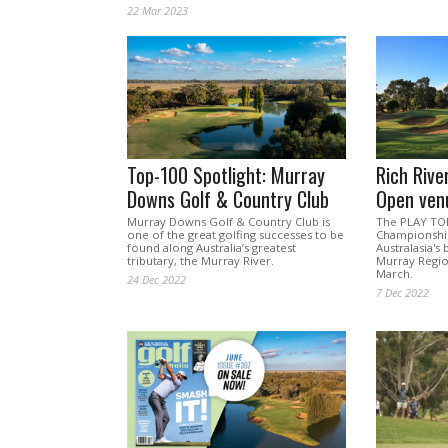
22 Mar 2023
Top-100 Spotlight: Murray
Rich Riv
Downs Golf & Country Club
Open ven
Murray Downs Golf & Country Club is
The PLAY TO
one of the great golfing successes to be
Championship
found along Australia’s greatest
Australasia's
tributary, the Murray River.
Murray Region
March.
24 Dec 2022
7 Dec 2022