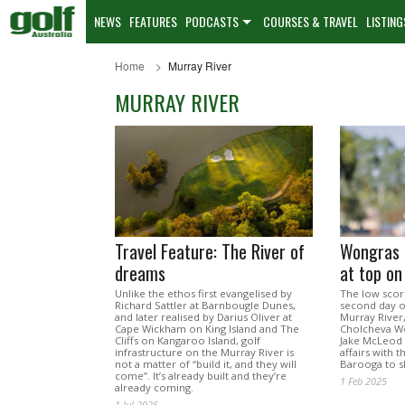
NEWS
FEATURES
PODCASTS
COURSES & TRAVEL
LISTING
Home
Murray River
MURRAY RIVER
Travel Feature: The River of
Wongras 
dreams
at top on
Unlike the ethos first evangelised by
The low scor
Richard Sattler at Barnbougle Dunes,
second day o
and later realised by Darius Oliver at
Murray River,
Cape Wickham on King Island and The
Cholcheva W
Cliffs on Kangaroo Island, golf
Jake McLeod 
infrastructure on the Murray River is
affairs with 
not a matter of “build it, and they will
Barooga to sh
come”. It’s already built and they’re
1 Feb 2025
already coming.
1 Jul 2026