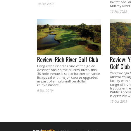
Invitational 
18 Feb 2022
Murray River
16 Feb 2022
Review: Rich River Golf Club
Review: 
Golf Club
Long established as one of the go-to
destinations on the Murray River, this
Yarrawonga M
36-hole venue is set to further enhance
Australia’s la
its appeal with major course upgrades
facility with 
as part of a multi-million dollar
range of non-
reinvestment.
layouts entr
9 Dec 2019
Public Access
is certainly w
15 Oct 2019