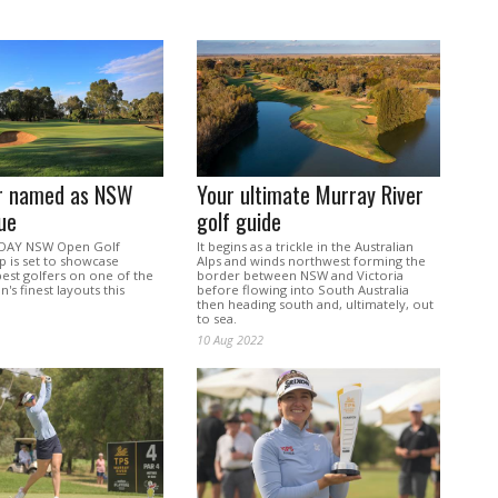
er named as NSW
Your ultimate Murray River
ue
golf guide
DAY NSW Open Golf
It begins as a trickle in the Australian
 is set to showcase
Alps and winds northwest forming the
 best golfers on one of the
border between NSW and Victoria
's finest layouts this
before flowing into South Australia
then heading south and, ultimately, out
to sea.
10 Aug 2022