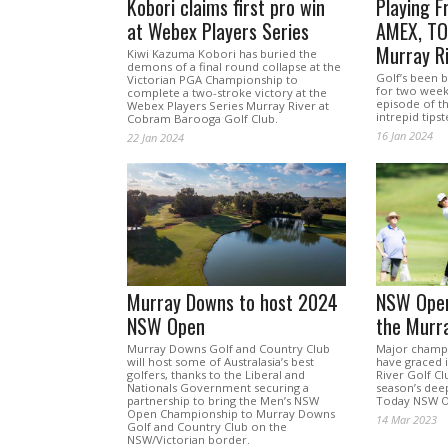
Kobori claims first pro win
Playing F
at Webex Players Series
AMEX, TOC
Murray R
Kiwi Kazuma Kobori has buried the
demons of a final round collapse at the
Golf’s been 
Victorian PGA Championship to
for two weeks 
complete a two-stroke victory at the
episode of t
Webex Players Series Murray River at
intrepid tipst
Cobram Barooga Golf Club.
16 Jan 2024
22 Jan 2024
Murray Downs to host 2024
NSW Open
NSW Open
the Murr
Murray Downs Golf and Country Club
Major champi
will host some of Australasia’s best
have graced i
golfers, thanks to the Liberal and
River Golf Cl
Nationals Government securing a
season’s deep
partnership to bring the Men’s NSW
Today NSW O
Open Championship to Murray Downs
14 Mar 2023
Golf and Country Club on the
NSW/Victorian border.