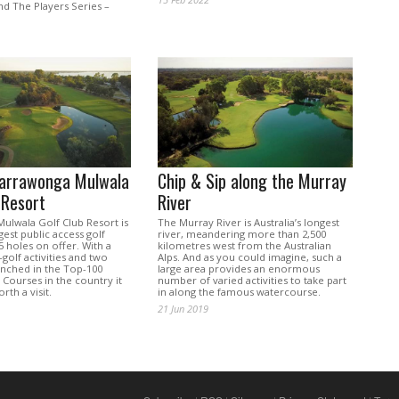
and The Players Series –
.
Yarrawonga Mulwala
Chip & Sip along the Murray
 Resort
River
ulwala Golf Club Resort is
The Murray River is Australia’s longest
rgest public access golf
river, meandering more than 2,500
45 holes on offer. With a
kilometres west from the Australian
golf activities and two
Alps. And as you could imagine, such a
enched in the Top-100
large area provides an enormous
 Courses in the country it
number of varied activities to take part
orth a visit.
in along the famous watercourse.
21 Jun 2019