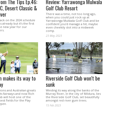
rom The Tips Ep.46:
Review: Yarrawonga Mulwala
, Desert Classic &
Golf Club Resort
iver
There was a time, not too long ago,
when you could just rock up at
back on the 2024 schedule
Yarrawonga Mulwala Golf Club and be
already but it’s the first
confident you’d manage a hit, maybe
he new year for our
even cheekily slot into a midweek
ers.
comp.
23 May 2023
 makes its way to
Riverside Golf Club won’t be
ay
sunk
ons and Australian greats
Winding its way along the banks of the
ts fairways and now Rich
Murray River, in the city of Mildura, lies
ub will host one of the
the Riverside Golf Club, set beautifully
est fields for the Play
amongst red river gum trees.
pen.
15 Feb 2023