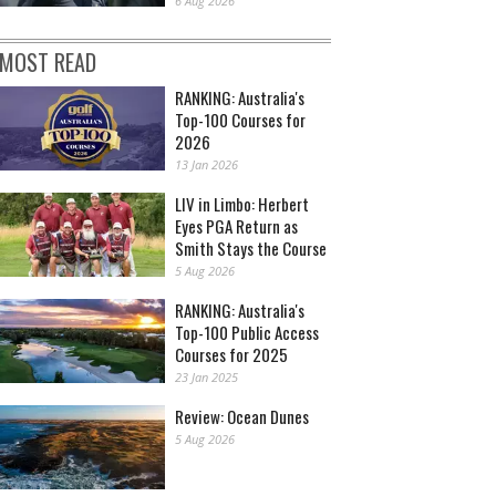
6 Aug 2026
MOST READ
RANKING: Australia's
Top-100 Courses for
2026
13 Jan 2026
LIV in Limbo: Herbert
Eyes PGA Return as
Smith Stays the Course
5 Aug 2026
RANKING: Australia's
Top-100 Public Access
Courses for 2025
23 Jan 2025
Review: Ocean Dunes
5 Aug 2026