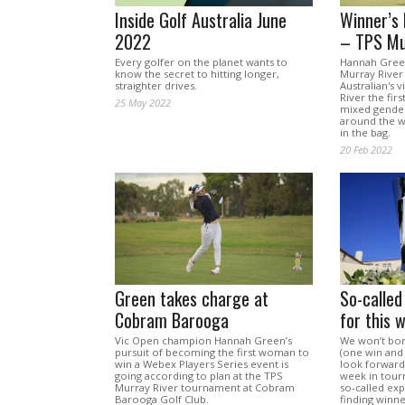
Inside Golf Australia June
Winner’s
2022
– TPS Mu
Every golfer on the planet wants to
Hannah Gree
know the secret to hitting longer,
Murray River
straighter drives.
Australian's 
River the fir
25 May 2022
mixed gender
around the w
in the bag.
20 Feb 2022
Green takes charge at
So-called
Cobram Barooga
for this 
Vic Open champion Hannah Green’s
We won’t bore
pursuit of becoming the first woman to
(one win and 
win a Webex Players Series event is
look forward. 
going according to plan at the TPS
week in tour
Murray River tournament at Cobram
so-called ex
Barooga Golf Club.
finding winne