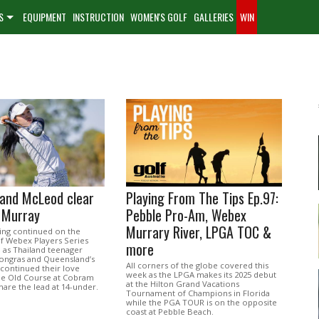
S
EQUIPMENT
INSTRUCTION
WOMEN'S GOLF
GALLERIES
WIN
and McLeod clear
Playing From The Tips Ep.97:
 Murray
Pebble Pro-Am, Webex
Murrary River, LPGA TOC &
ing continued on the
f Webex Players Series
more
 as Thailand teenager
ongras and Queensland’s
All corners of the globe covered this
continued their love
week as the LPGA makes its 2025 debut
the Old Course at Cobram
at the Hilton Grand Vacations
are the lead at 14-under.
Tournament of Champions in Florida
while the PGA TOUR is on the opposite
coast at Pebble Beach.