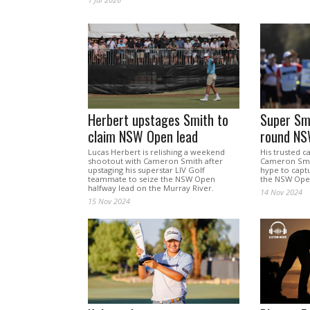
Herbert upstages Smith to
Super Smi
claim NSW Open lead
round NS
Lucas Herbert is relishing a weekend
His trusted c
shootout with Cameron Smith after
Cameron Smit
upstaging his superstar LIV Golf
hype to captu
teammate to seize the NSW Open
the NSW Open
halfway lead on the Murray River.
14 Nov 2024
15 Nov 2024