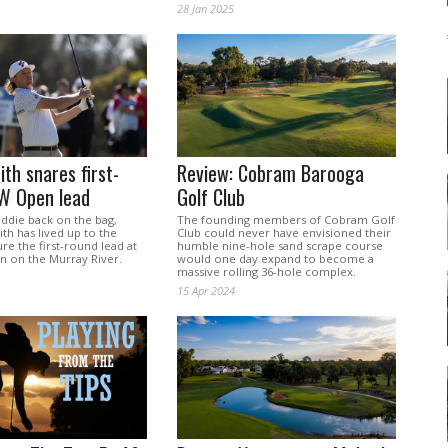
28 Jan 2025
th snares first-
Review: Cobram Barooga
W Open lead
Golf Club
addie back on the bag,
The founding members of Cobram Golf
h has lived up to the
Club could never have envisioned their
re the first-round lead at
humble nine-hole sand scrape course
 on the Murray River.
would one day expand to become a
massive rolling 36-hole complex.
15 Apr 2024