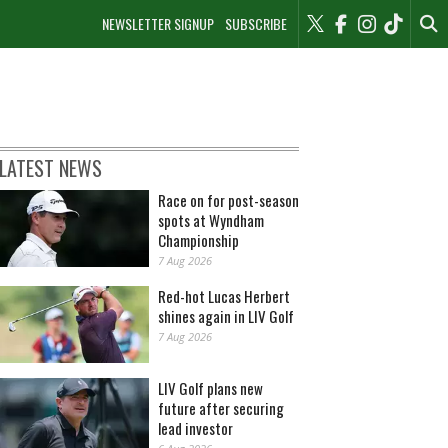
NEWSLETTER SIGNUP
SUBSCRIBE
LATEST NEWS
Race on for post-season
spots at Wyndham
Championship
7 Aug 2026
Red-hot Lucas Herbert
shines again in LIV Golf
7 Aug 2026
LIV Golf plans new
future after securing
lead investor