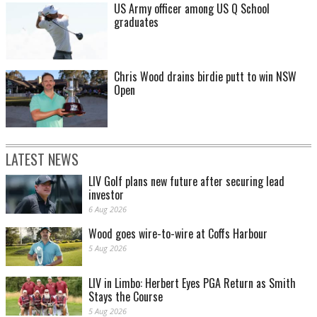
US Army officer among US Q School
graduates
Chris Wood drains birdie putt to win NSW
Open
LATEST NEWS
LIV Golf plans new future after securing lead
investor
6 Aug 2026
Wood goes wire-to-wire at Coffs Harbour
5 Aug 2026
LIV in Limbo: Herbert Eyes PGA Return as Smith
Stays the Course
5 Aug 2026