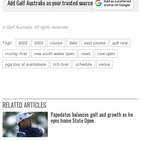
Add Golf Australia as your trusted source
© Golf Australia. All rights reserved.
Tags:
2022
2023
course
date
east course
golf nsw
murray river
new south wales open
news
nsw open
pga tour of australasia
rich river
schedule
venue
RELATED ARTICLES
Papadatos balances golf and growth as he
eyes home State Open