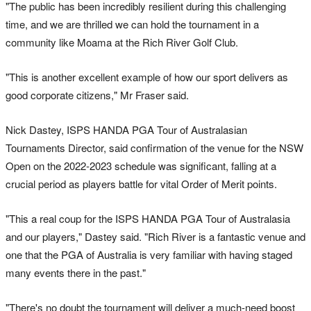
"The public has been incredibly resilient during this challenging
time, and we are thrilled we can hold the tournament in a
community like Moama at the Rich River Golf Club.
"This is another excellent example of how our sport delivers as
good corporate citizens," Mr Fraser said.
Nick Dastey, ISPS HANDA PGA Tour of Australasian
Tournaments Director, said confirmation of the venue for the NSW
Open on the 2022-2023 schedule was significant, falling at a
crucial period as players battle for vital Order of Merit points.
"This a real coup for the ISPS HANDA PGA Tour of Australasia
and our players," Dastey said. "Rich River is a fantastic venue and
one that the PGA of Australia is very familiar with having staged
many events there in the past."
"There's no doubt the tournament will deliver a much-need boost