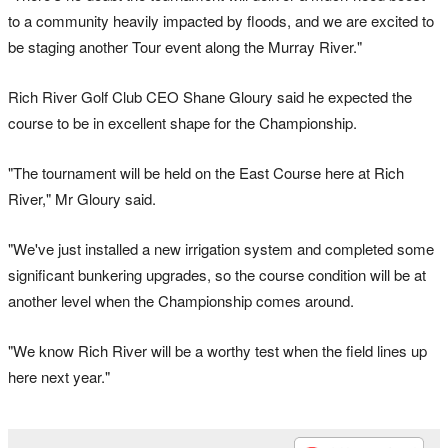
to a community heavily impacted by floods, and we are excited to
be staging another Tour event along the Murray River."
Rich River Golf Club CEO Shane Gloury said he expected the
course to be in excellent shape for the Championship.
"The tournament will be held on the East Course here at Rich
River," Mr Gloury said.
"We've just installed a new irrigation system and completed some
significant bunkering upgrades, so the course condition will be at
another level when the Championship comes around.
"We know Rich River will be a worthy test when the field lines up
here next year."