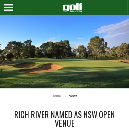
Home
News
RICH RIVER NAMED AS NSW OPEN
VENUE