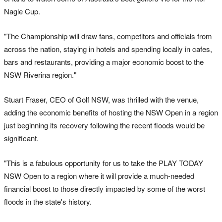
Nagle Cup.
"The Championship will draw fans, competitors and officials from
across the nation, staying in hotels and spending locally in cafes,
bars and restaurants, providing a major economic boost to the
NSW Riverina region."
Stuart Fraser, CEO of Golf NSW, was thrilled with the venue,
adding the economic benefits of hosting the NSW Open in a region
just beginning its recovery following the recent floods would be
significant.
"This is a fabulous opportunity for us to take the PLAY TODAY
NSW Open to a region where it will provide a much-needed
financial boost to those directly impacted by some of the worst
floods in the state's history.