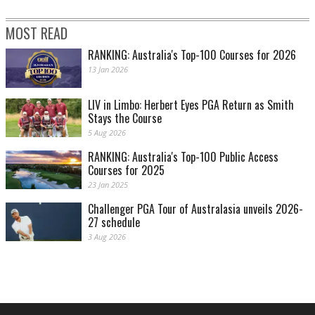
MOST READ
RANKING: Australia's Top-100 Courses for 2026
13 Jan 2026
LIV in Limbo: Herbert Eyes PGA Return as Smith
Stays the Course
5 Aug 2026
RANKING: Australia's Top-100 Public Access
Courses for 2025
23 Jan 2025
Challenger PGA Tour of Australasia unveils 2026-
27 schedule
3 Aug 2026