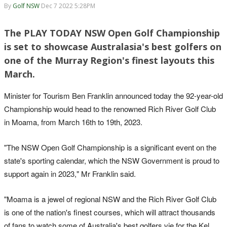
By
Golf NSW
Dec 7 2022 5:28PM
The PLAY TODAY NSW Open Golf Championship
is set to showcase Australasia's best golfers on
one of the Murray Region's finest layouts this
March.
Minister for Tourism Ben Franklin announced today the 92-year-old
Championship would head to the renowned Rich River Golf Club
in Moama, from March 16th to 19th, 2023.
"The NSW Open Golf Championship is a significant event on the
state's sporting calendar, which the NSW Government is proud to
support again in 2023," Mr Franklin said.
"Moama is a jewel of regional NSW and the Rich River Golf Club
is one of the nation's finest courses, which will attract thousands
of fans to watch some of Australia's best golfers vie for the Kel