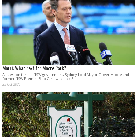
Morri: What next for Moore Park?
A question for the NSW government, Sydney Lord Mayor Clover Moore and
former NSW Premier Bob Carr: what next?
23 Oct 2023