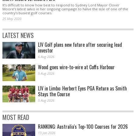
It’s difficult to know how best to respond to Sydney Lord Mayor Clover
Moore’s latest salvo in her ongoing campaign to halve the size of one of the
country’s busiest golf courses.
25 May 2020
LATEST NEWS
LIV Golf plans new future after securing lead
investor
6 Aug 2026
Wood goes wire-to-wire at Coffs Harbour
5 Aug 2026
LIV in Limbo: Herbert Eyes PGA Return as Smith
Stays the Course
5 Aug 2026
MOST READ
RANKING: Australia's Top-100 Courses for 2026
13 Jan 2026