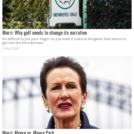
Morri: Why golf needs to change its narrative
It’s difficult to put your finger on just what it is about this game that seems to
get into the bloodstream.
9 Nov 2020
Morri: Moore vs. Moore Park