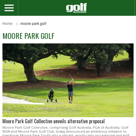
Home
moore park golf
MOORE PARK GOLF
Moore Park Golf Collective unveils alternative proposal
Moore Park Golf Collective, comprising Golf Australia, PGA of Australia, Golf
NSW and Moore Park Golf Club, today announced an ambitious initiative to
transform Moore Park South into a vibrant, world-class recreational and golf