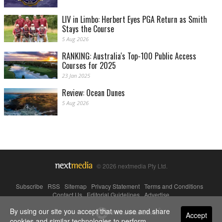
LIV in Limbo: Herbert Eyes PGA Return as Smith
Stays the Course
5 Aug 2026
RANKING: Australia's Top-100 Public Access
Courses for 2025
23 Jan 2025
Review: Ocean Dunes
5 Aug 2026
© 2026 nextmedia Pty Ltd.
Subscribe
|
RSS
|
Sitemap
|
Privacy Statement
|
Terms and Conditions
|
Contact Us
|
Editorial Guidelines
|
Advertise
By using our site you accept that we use and share
Powered By
Accept
cookies and similar technologies to perform