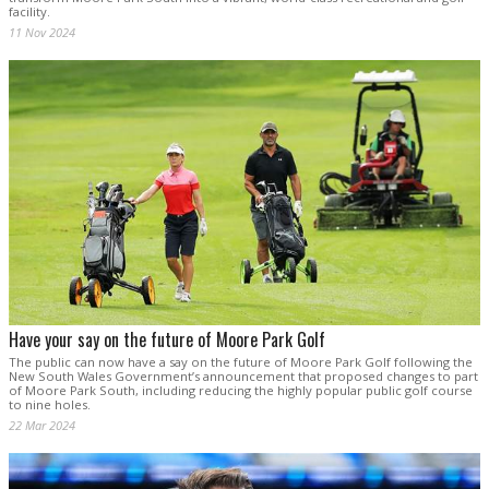
facility.
11 Nov 2024
Have your say on the future of Moore Park Golf
The public can now have a say on the future of Moore Park Golf following the
New South Wales Government’s announcement that proposed changes to part
of Moore Park South, including reducing the highly popular public golf course
to nine holes.
22 Mar 2024