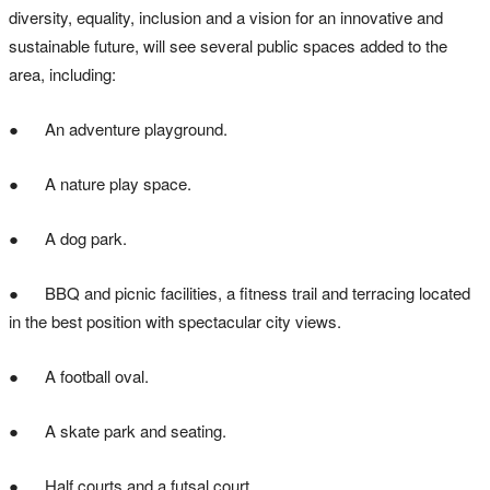
diversity, equality, inclusion and a vision for an innovative and
sustainable future, will see several public spaces added to the
area, including:
● An adventure playground.
● A nature play space.
● A dog park.
● BBQ and picnic facilities, a fitness trail and terracing located
in the best position with spectacular city views.
● A football oval.
● A skate park and seating.
● Half courts and a futsal court.