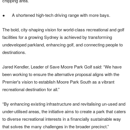
chipping area.
● A shortened high-tech driving range with more bays.
The bold, city-shaping vision for world-class recreational and golf
facilities for a growing Sydney is achieved by transforming
undeveloped parkland, enhancing golf, and connecting people to
destinations.
Jared Kendler, Leader of Save Moore Park Golf said: “We have
been working to ensure the alternative proposal aligns with the
Premier's vision to establish Moore Park South as a vibrant
recreational destination for all.”
“By enhancing existing infrastructure and revitalising un-used and
under-utilised areas, the initiative aims to create a park that caters
to diverse recreational interests in a financially sustainable way
that solves the many challenges in the broader precinct.”