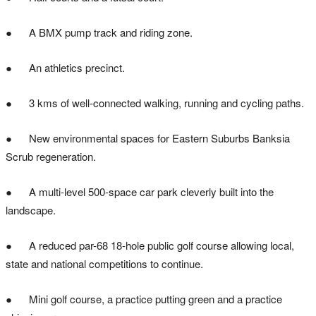
● A BMX pump track and riding zone.
● An athletics precinct.
● 3 kms of well-connected walking, running and cycling paths.
● New environmental spaces for Eastern Suburbs Banksia
Scrub regeneration.
● A multi-level 500-space car park cleverly built into the
landscape.
● A reduced par-68 18-hole public golf course allowing local,
state and national competitions to continue.
● Mini golf course, a practice putting green and a practice