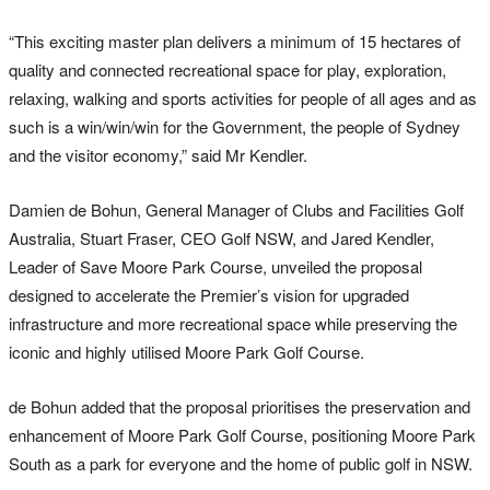
“This exciting master plan delivers a minimum of 15 hectares of
quality and connected recreational space for play, exploration,
relaxing, walking and sports activities for people of all ages and as
such is a win/win/win for the Government, the people of Sydney
and the visitor economy,” said Mr Kendler.
Damien de Bohun, General Manager of Clubs and Facilities Golf
Australia, Stuart Fraser, CEO Golf NSW, and Jared Kendler,
Leader of Save Moore Park Course, unveiled the proposal
designed to accelerate the Premier’s vision for upgraded
infrastructure and more recreational space while preserving the
iconic and highly utilised Moore Park Golf Course.
de Bohun added that the proposal prioritises the preservation and
enhancement of Moore Park Golf Course, positioning Moore Park
South as a park for everyone and the home of public golf in NSW.