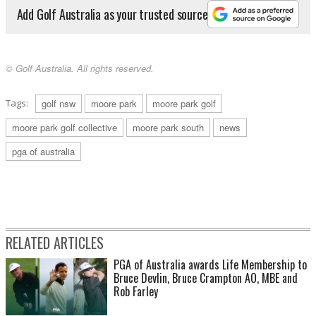
Add Golf Australia as your trusted source
© Golf Australia. All rights reserved.
Tags:
golf nsw
moore park
moore park golf
moore park golf collective
moore park south
news
pga of australia
RELATED ARTICLES
PGA of Australia awards Life Membership to
Bruce Devlin, Bruce Crampton AO, MBE and
Rob Farley