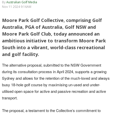
By
Australian Golf Media
Nov 11 2024 9:16AM
Moore Park Golf Collective, comprising Golf
Australia, PGA of Australia, Golf NSW and
Moore Park Golf Club, today announced an
ambitious initiative to transform Moore Park
South into a vibrant, world-class recreational
and golf facility.
The alternative proposal, submitted to the NSW Government
during its consultation process in April 2024, supports a growing
Sydney and allows for the retention of the much-loved and always
busy 18-hole golf course by maximising un-used and under-
utilised open space for active and passive recreation and active
transport.
The proposal, a testament to the Collective’s commitment to