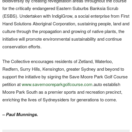
biodiversity by creating revegetation areas throughout the course
for the critically endangered Eastern Suburbs Banksia Scrub
(ESBS). Undertaken with IndigiGrow, a social enterprise from First
Hand Solutions Aboriginal Corporation, sustaining people, land and
culture through the propagation and growing of native plants, the
initiative will promote environmental sustainability and continue
conservation efforts.
The Collective encourages residents of Zetland, Waterloo,
Redfern, Surry Hills, Kensington, greater Sydney and beyond to
support the initiative by signing the Save Moore Park Golf Course
petition at
www.savemooreparkgolfcourse.com
.auto establish
Moore Park South as a premier sports and recreation precinct,
enriching the lives of Sydneysiders for generations to come.
– Paul Munnings.