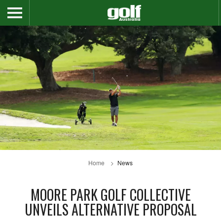
Home
News
MOORE PARK GOLF COLLECTIVE
UNVEILS ALTERNATIVE PROPOSAL