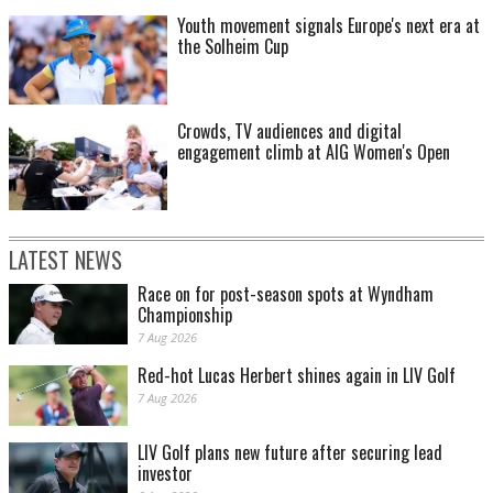
Youth movement signals Europe's next era at
the Solheim Cup
Crowds, TV audiences and digital
engagement climb at AIG Women's Open
LATEST NEWS
Race on for post-season spots at Wyndham
Championship
7 Aug 2026
Red-hot Lucas Herbert shines again in LIV Golf
7 Aug 2026
LIV Golf plans new future after securing lead
investor