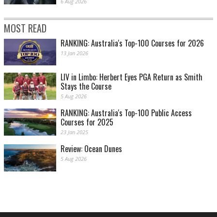
6 Aug 2026
MOST READ
RANKING: Australia's Top-100 Courses for 2026
13 Jan 2026
LIV in Limbo: Herbert Eyes PGA Return as Smith
Stays the Course
5 Aug 2026
RANKING: Australia's Top-100 Public Access
Courses for 2025
23 Jan 2025
Review: Ocean Dunes
5 Aug 2026