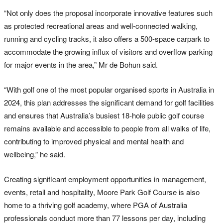
“Not only does the proposal incorporate innovative features such
as protected recreational areas and well-connected walking,
running and cycling tracks, it also offers a 500-space carpark to
accommodate the growing influx of visitors and overflow parking
for major events in the area,” Mr de Bohun said.
“With golf one of the most popular organised sports in Australia in
2024, this plan addresses the significant demand for golf facilities
and ensures that Australia’s busiest 18-hole public golf course
remains available and accessible to people from all walks of life,
contributing to improved physical and mental health and
wellbeing,” he said.
Creating significant employment opportunities in management,
events, retail and hospitality, Moore Park Golf Course is also
home to a thriving golf academy, where PGA of Australia
professionals conduct more than 77 lessons per day, including