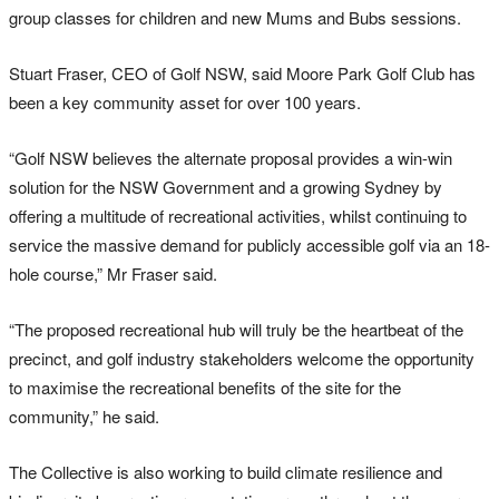
group classes for children and new Mums and Bubs sessions.
Stuart Fraser, CEO of Golf NSW, said Moore Park Golf Club has
been a key community asset for over 100 years.
“Golf NSW believes the alternate proposal provides a win-win
solution for the NSW Government and a growing Sydney by
offering a multitude of recreational activities, whilst continuing to
service the massive demand for publicly accessible golf via an 18-
hole course,” Mr Fraser said.
“The proposed recreational hub will truly be the heartbeat of the
precinct, and golf industry stakeholders welcome the opportunity
to maximise the recreational benefits of the site for the
community,” he said.
The Collective is also working to build climate resilience and