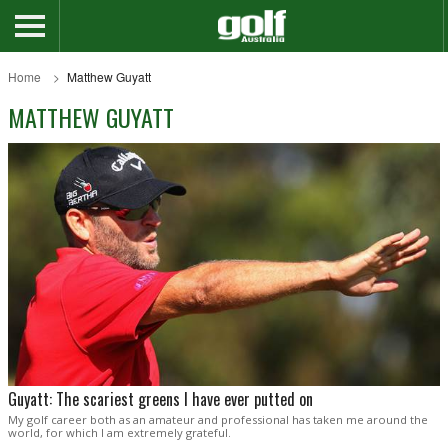
Home
Matthew Guyatt
MATTHEW GUYATT
Guyatt: The scariest greens I have ever putted on
My golf career both as an amateur and professional has taken me around the
world, for which I am extremely grateful.