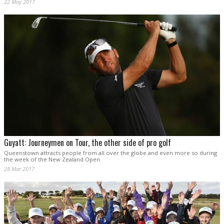
22 May 2017
Guyatt: Journeymen on Tour, the other side of pro golf
Queenstown attracts people from all over the globe and even more so during
the week of the New Zealand Open.
28 Mar 2017