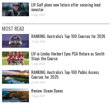
LIV Golf plans new future after securing lead
investor
6 Aug 2026
MOST READ
RANKING: Australia's Top-100 Courses for 2026
13 Jan 2026
LIV in Limbo: Herbert Eyes PGA Return as Smith
Stays the Course
5 Aug 2026
RANKING: Australia's Top-100 Public Access
Courses for 2025
23 Jan 2025
Review: Ocean Dunes
5 Aug 2026