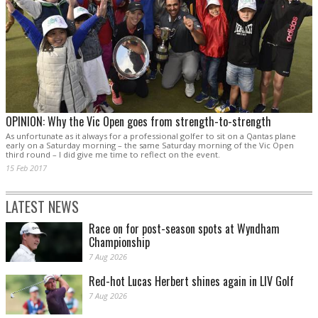
OPINION: Why the Vic Open goes from strength-to-strength
As unfortunate as it always for a professional golfer to sit on a Qantas plane
early on a Saturday morning – the same Saturday morning of the Vic Open
third round – I did give me time to reflect on the event.
15 Feb 2017
LATEST NEWS
Race on for post-season spots at Wyndham
Championship
7 Aug 2026
Red-hot Lucas Herbert shines again in LIV Golf
7 Aug 2026