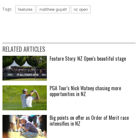
Tags:
features
matthew guyatt
nz open
RELATED ARTICLES
Feature Story: NZ Open's beautiful stage
PGA Tour's Nick Watney chasing more
opportunities in NZ
Big points on offer as Order of Merit race
intensifies in NZ