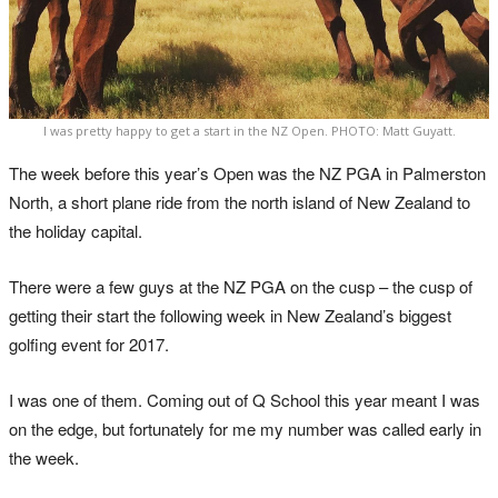
I was pretty happy to get a start in the NZ Open. PHOTO: Matt Guyatt.
The week before this year’s Open was the NZ PGA in Palmerston
North, a short plane ride from the north island of New Zealand to
the holiday capital.
There were a few guys at the NZ PGA on the cusp – the cusp of
getting their start the following week in New Zealand’s biggest
golfing event for 2017.
I was one of them. Coming out of Q School this year meant I was
on the edge, but fortunately for me my number was called early in
the week.