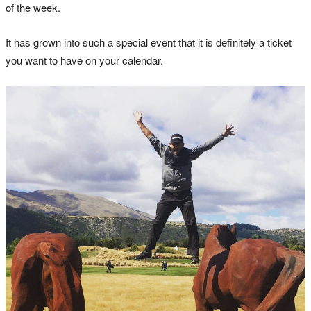
of the week.
It has grown into such a special event that it is definitely a ticket
you want to have on your calendar.