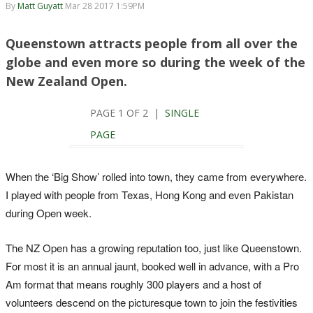
By
Matt Guyatt
Mar 28 2017 1:59PM
Queenstown attracts people from all over the
globe and even more so during the week of the
New Zealand Open.
PAGE 1 OF 2 |
SINGLE
PAGE
When the ‘Big Show’ rolled into town, they came from everywhere.
I played with people from Texas, Hong Kong and even Pakistan
during Open week.
The NZ Open has a growing reputation too, just like Queenstown.
For most it is an annual jaunt, booked well in advance, with a Pro
Am format that means roughly 300 players and a host of
volunteers descend on the picturesque town to join the festivities