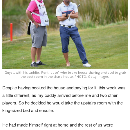
Guyatt with his caddie, 'Penthouse', who broke house sharing protocol to grab
the best room in the share house. PHOTO: Getty Images.
Despite having booked the house and paying for it, this week was
a little different, as my caddy arrived before me and two other
players. So he decided he would take the upstairs room with the
king-sized bed and ensuite.
He had made himself right at home and the rest of us were