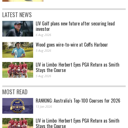
LATEST NEWS
LIV Golf plans new future after securing lead
investor
6 Aug 2026
Wood goes wire-to-wire at Coffs Harbour
5 Aug 2026
LIV in Limbo: Herbert Eyes PGA Return as Smith
Stays the Course
5 Aug 2026
MOST READ
RANKING: Australia's Top-100 Courses for 2026
13 Jan 2026
LIV in Limbo: Herbert Eyes PGA Return as Smith
Stays the Course