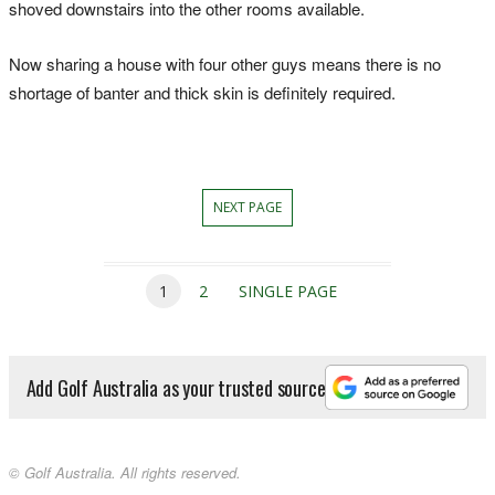
shoved downstairs into the other rooms available.
Now sharing a house with four other guys means there is no
shortage of banter and thick skin is definitely required.
NEXT PAGE
1
2
SINGLE PAGE
Add Golf Australia as your trusted source
© Golf Australia. All rights reserved.