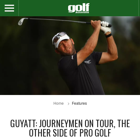
Home
Features
GUYATT: JOURNEYMEN ON TOUR, THE
OTHER SIDE OF PRO GOLF