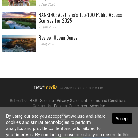
5 Aug 2026
RANKING: Australia's Top-100 Public Access
Courses for 2025
23 Jan 2025
Review: Ocean Dunes
5 Aug 2026
© 2026 nextmedia Pty Ltd.
Subscribe
|
RSS
|
Sitemap
|
Privacy Statement
|
Terms and Conditions
|
Contact Us
|
Editorial Guidelines
|
Advertise
By using our site you accept that we use and share
Powered By
Accept
cookies and similar technologies to perform
analytics and provide content and ads tailored to
your interests. By continuing to use our site, you consent to this.