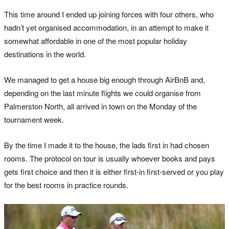
This time around I ended up joining forces with four others, who
hadn’t yet organised accommodation, in an attempt to make it
somewhat affordable in one of the most popular holiday
destinations in the world.
We managed to get a house big enough through AirBnB and,
depending on the last minute flights we could organise from
Palmerston North, all arrived in town on the Monday of the
tournament week.
By the time I made it to the house, the lads first in had chosen
rooms. The protocol on tour is usually whoever books and pays
gets first choice and then it is either first-in first-served or you play
for the best rooms in practice rounds.