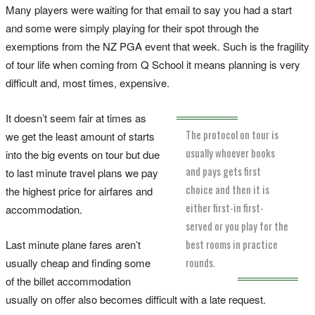
Many players were waiting for that email to say you had a start
and some were simply playing for their spot through the
exemptions from the NZ PGA event that week. Such is the fragility
of tour life when coming from Q School it means planning is very
difficult and, most times, expensive.
It doesn’t seem fair at times as
The protocol on tour is
we get the least amount of starts
usually whoever books
into the big events on tour but due
and pays gets first
to last minute travel plans we pay
choice and then it is
the highest price for airfares and
either first-in first-
accommodation.
served or you play for the
best rooms in practice
Last minute plane fares aren’t
rounds.
usually cheap and finding some
of the billet accommodation
usually on offer also becomes difficult with a late request.