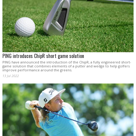
PING introduces ChipR short game solution
PING have announced the introduction of the ChipR, a fully engineered short-
game solution that combines elements of a putter and wedge to help golfers
improve performance around the greens.
13 Jul 2022