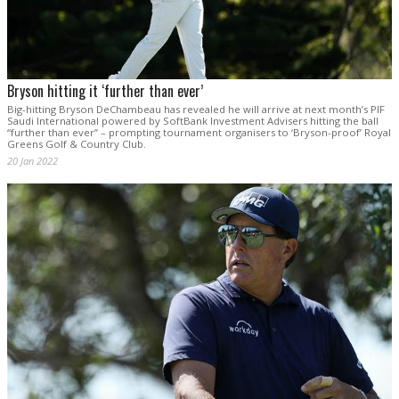
Bryson hitting it ‘further than ever’
Big-hitting Bryson DeChambeau has revealed he will arrive at next month’s PIF
Saudi International powered by SoftBank Investment Advisers hitting the ball
“further than ever” – prompting tournament organisers to ‘Bryson-proof’ Royal
Greens Golf & Country Club.
20 Jan 2022