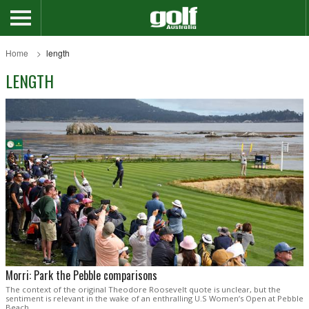
Home
length
LENGTH
Morri: Park the Pebble comparisons
The context of the original Theodore Roosevelt quote is unclear, but the
sentiment is relevant in the wake of an enthralling U.S Women’s Open at Pebble
Beach.