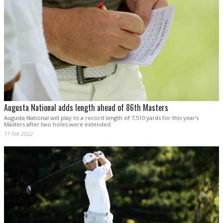
Augusta National adds length ahead of 86th Masters
Augusta National will play to a record length of 7,510 yards for this year's
Masters after two holes were extended.
17 Feb 2022