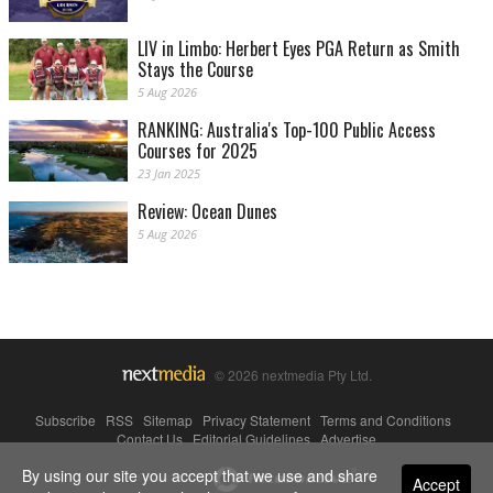
LIV in Limbo: Herbert Eyes PGA Return as Smith
Stays the Course
5 Aug 2026
RANKING: Australia's Top-100 Public Access
Courses for 2025
23 Jan 2025
Review: Ocean Dunes
5 Aug 2026
© 2026 nextmedia Pty Ltd.
Subscribe
|
RSS
|
Sitemap
|
Privacy Statement
|
Terms and Conditions
|
Contact Us
|
Editorial Guidelines
|
Advertise
By using our site you accept that we use and share
Powered By
Accept