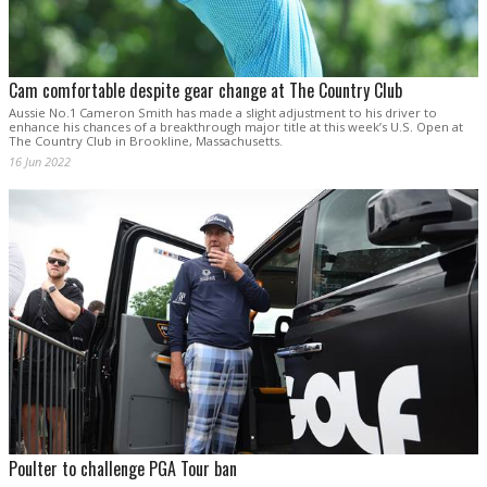
Cam comfortable despite gear change at The Country Club
Aussie No.1 Cameron Smith has made a slight adjustment to his driver to
enhance his chances of a breakthrough major title at this week’s U.S. Open at
The Country Club in Brookline, Massachusetts.
16 Jun 2022
Poulter to challenge PGA Tour ban