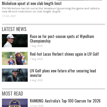
Mickelson upset at new club length limit
Phil Mickelson has hit out at the 'amateurs' governing the game and called a
new 46-inch restriction on club length 'stupid'.
13 Oct 2021
LATEST NEWS
Race on for post-season spots at Wyndham
Championship
7 Aug 2026
Red-hot Lucas Herbert shines again in LIV Golf
7 Aug 2026
LIV Golf plans new future after securing lead
investor
6 Aug 2026
MOST READ
RANKING: Australia's Top-100 Courses for 2026
13 Jan 2026