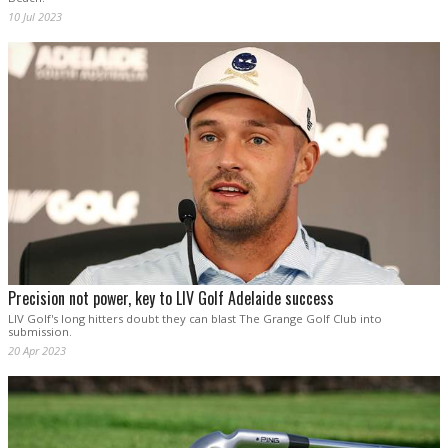
10 Jul 2023
Precision not power, key to LIV Golf Adelaide success
LIV Golf's long hitters doubt they can blast The Grange Golf Club into
submission.
20 Apr 2023