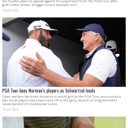
Ian Poulter plans to appeal against his suspension from the PGA Tour after
golf's bitter power struggle took a dramatic turn.
10 Jun 2022
PGA Tour bans Norman’s players as Schwartzel leads
Open warfare has been declared in world golf as the PGA Tour announced a
ban on all players who have teed off in the glitzy launch of Greg Norman's
Saudi-backed LIV Invitational Series.
10 Jun 2022