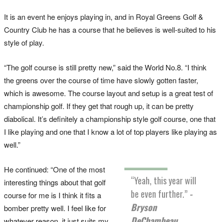
It is an event he enjoys playing in, and in Royal Greens Golf &
Country Club he has a course that he believes is well-suited to his
style of play.
“The golf course is still pretty new,” said the World No.8. “I think
the greens over the course of time have slowly gotten faster,
which is awesome. The course layout and setup is a great test of
championship golf. If they get that rough up, it can be pretty
diabolical. It’s definitely a championship style golf course, one that
I like playing and one that I know a lot of top players like playing as
well.”
He continued: “One of the most
“Yeah, this year will
interesting things about that golf
be even further.”
-
course for me is I think it fits a
Bryson
bomber pretty well. I feel like for
DeChambeau.
whatever reason, it just suits my