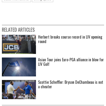
RELATED ARTICLES
Herbert breaks course record in LIV opening
round
Asian Tour joins Euro-PGA alliance in blow for
LIV Golf
Scottie Scheffler: Bryson DeChambeau is not
a cheater