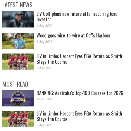
LATEST NEWS
LIV Golf plans new future after securing lead
investor
6 Aug 2026
Wood goes wire-to-wire at Coffs Harbour
5 Aug 2026
LIV in Limbo: Herbert Eyes PGA Return as Smith
Stays the Course
5 Aug 2026
MOST READ
RANKING: Australia's Top-100 Courses for 2026
13 Jan 2026
LIV in Limbo: Herbert Eyes PGA Return as Smith
Stays the Course
5 Aug 2026