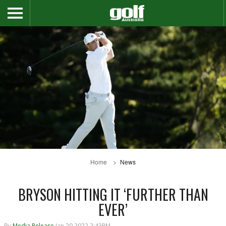
Home
News
BRYSON HITTING IT ‘FURTHER THAN
EVER’
By
Media Release
Jan 20 2022 2:43PM