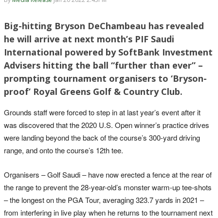
Big-hitting Bryson DeChambeau has revealed
he will arrive at next month’s PIF Saudi
International powered by SoftBank Investment
Advisers hitting the ball “further than ever” –
prompting tournament organisers to ‘Bryson-
proof’ Royal Greens Golf & Country Club.
Grounds staff were forced to step in at last year’s event after it
was discovered that the 2020 U.S. Open winner’s practice drives
were landing beyond the back of the course’s 300-yard driving
range, and onto the course’s 12th tee.
Organisers – Golf Saudi – have now erected a fence at the rear of
the range to prevent the 28-year-old’s monster warm-up tee-shots
– the longest on the PGA Tour, averaging 323.7 yards in 2021 –
from interfering in live play when he returns to the tournament next