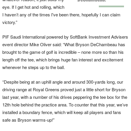
eye. If I get hot and rolling, which
I haven’t any of the times I've been there, hopefully I can claim
victory.”
PIF Saudi International powered by SoftBank Investment Advisers
event director Mike Oliver said: “What Bryson DeChambeau has
brought to the game of golf is incredible – none more so than his
length off the tee, which brings huge fan interest and excitement
whenever he steps up to the ball.
“Despite being at an uphill angle and around 300-yards long, our
driving range at Royal Greens proved just a little short for Bryson
last year, with a number of his drives peppering the tee box for the
12th hole behind the practice area. To counter that this year, we’ve
installed a boundary fence, which will keep all players and fans
safe as Bryson warms-up!”