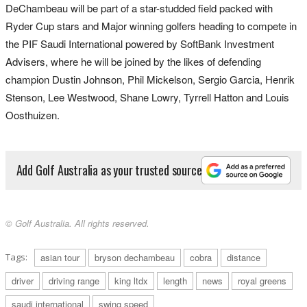
DeChambeau will be part of a star-studded field packed with
Ryder Cup stars and Major winning golfers heading to compete in
the PIF Saudi International powered by SoftBank Investment
Advisers, where he will be joined by the likes of defending
champion Dustin Johnson, Phil Mickelson, Sergio Garcia, Henrik
Stenson, Lee Westwood, Shane Lowry, Tyrrell Hatton and Louis
Oosthuizen.
Add Golf Australia as your trusted source
© Golf Australia. All rights reserved.
Tags:
asian tour
bryson dechambeau
cobra
distance
driver
driving range
king ltdx
length
news
royal greens
saudi international
swing speed