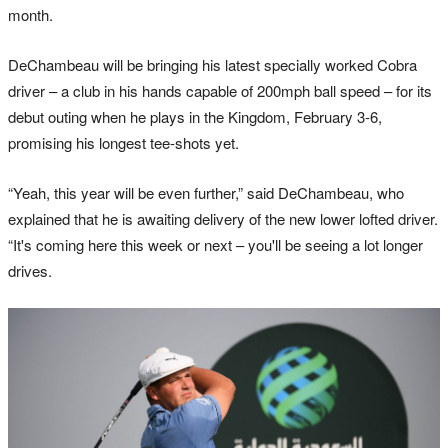
month.
DeChambeau will be bringing his latest specially worked Cobra
driver – a club in his hands capable of 200mph ball speed – for its
debut outing when he plays in the Kingdom, February 3-6,
promising his longest tee-shots yet.
“Yeah, this year will be even further,” said DeChambeau, who
explained that he is awaiting delivery of the new lower lofted driver.
“It's coming here this week or next – you'll be seeing a lot longer
drives.