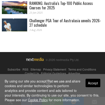
RANKING: Australia's Top-100 Public Access
Courses for 2025
23 Jan 2025
Challenger PGA Tour of Australasia unveils 2026-
27 schedule
3 Aug 2026
© 2026 nextmedia Pty Ltd.
Subscribe
|
RSS
|
Sitemap
|
Privacy Statement
|
Terms and Conditions
|
Contact Us
|
Editorial Guidelines
|
Advertise
By using our site you accept that we use and share
Powered By
Accept
cookies and similar technologies to perform
analytics and provide content and ads tailored to
your interests. By continuing to use our site, you consent to this.
Please see our
Cookie Policy
for more information.