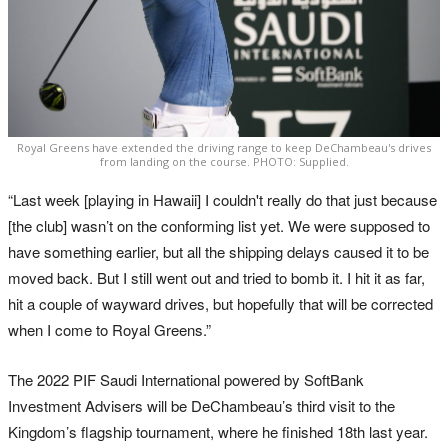
Royal Greens have extended the driving range to keep DeChambeau's drives
from landing on the course. PHOTO: Supplied.
“Last week [playing in Hawaii] I couldn't really do that just because
[the club] wasn’t on the conforming list yet. We were supposed to
have something earlier, but all the shipping delays caused it to be
moved back. But I still went out and tried to bomb it. I hit it as far,
hit a couple of wayward drives, but hopefully that will be corrected
when I come to Royal Greens.”
The 2022 PIF Saudi International powered by SoftBank
Investment Advisers will be DeChambeau’s third visit to the
Kingdom’s flagship tournament, where he finished 18th last year.