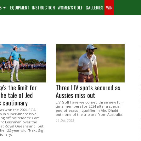
S
EQUIPMENT
INSTRUCTION
WOMEN'S GOLF
GALLERIES
WIN
y's the limit for
Three LIV spots secured as
the tale of Jed
Aussies miss out
 cautionary
LIV Golf have welcomed three new full-
time members for 2024 after a special
 has won the 2024 PGA
end-of-season qualifier in Abu Dhabi –
 in super-impressive
but none of the trio are from Australia.
ing off his "elders" Cam
11 Dec 2023
rc Leishman over the
 at Royal Queensland. But
ther 22-year-old "Next Big
tionary.