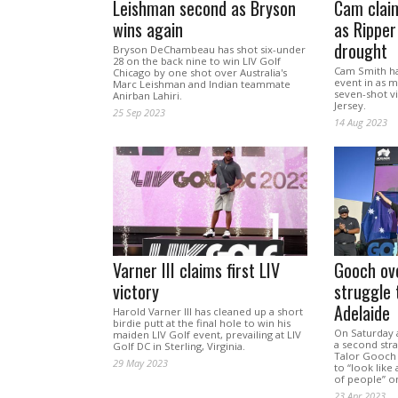
Leishman second as Bryson
Cam claim
wins again
as Rippe
drought
Bryson DeChambeau has shot six-under
28 on the back nine to win LIV Golf
Cam Smith ha
Chicago by one shot over Australia's
event in as 
Marc Leishman and Indian teammate
seven-shot v
Anirban Lahiri.
Jersey.
25 Sep 2023
14 Aug 2023
Varner III claims first LIV
Gooch ov
victory
struggle 
Adelaide
Harold Varner III has cleaned up a short
birdie putt at the final hole to win his
On Saturday a
maiden LIV Golf event, prevailing at LIV
a second stra
Golf DC in Sterling, Virginia.
Talor Gooch 
29 May 2023
to “look like 
of people” o
23 Apr 2023