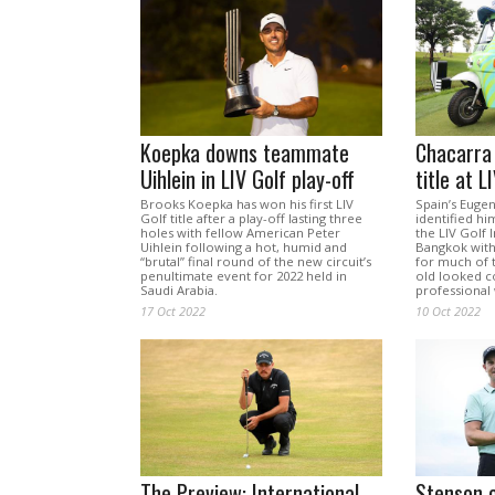
Koepka downs teammate
Chacarra 
Uihlein in LIV Golf play-off
title at 
Brooks Koepka has won his first LIV
Spain’s Euge
Golf title after a play-off lasting three
identified hi
holes with fellow American Peter
the LIV Golf I
Uihlein following a hot, humid and
Bangkok with
“brutal” final round of the new circuit’s
for much of t
penultimate event for 2022 held in
old looked co
Saudi Arabia.
professional 
17 Oct 2022
10 Oct 2022
The Preview: International
Stenson 