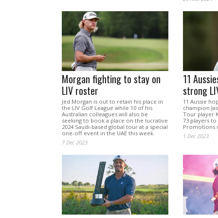
Morgan fighting to stay on
11 Aussie
LIV roster
strong LIV
Jed Morgan is out to retain his place in
11 Aussie ho
the LIV Golf League while 10 of his
champion Jas
Australian colleagues will also be
Tour player 
seeking to book a place on the lucrative
73 players to
2024 Saudi-based global tour at a special
Promotions qu
one-off event in the UAE this week.
1 Dec 2023
7 Dec 2023