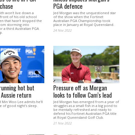
 chase
PGA defence
h won't live down a
Jed Morgan was the unquestioned star
 front of his old school
of the show when the Fortinet
en that hasn't stopped the
Australian PGA Championship took
rom storming into
place in January at Royal Queensland.
r a third Australian PGA
24 Nov 2022
p.
running hot but
Pressure off as Morgan
Aussie return
looks to follow Cam’s lead
d Min Woo Lee admits he'll
Jed Morgan has emerged from a year of
 of good night's sleep.
struggles as a small fish in a big pond to
be mentally refreshed and ready to
defend his Fortinet Australian PGA title
at Royal Queensland Golf Club.
21 Nov 2022