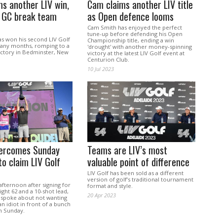
s another LIV win,
Cam claims another LIV title
r GC break team
as Open defence looms
Cam Smith has enjoyed the perfect
tune-up before defending his Open
s won his second LIV Golf
Championship title, ending a win
many months, romping to a
'drought' with another money-spinning
ictory in Bedminster, New
victory at the latest LIV Golf event at
Centurion Club.
10 Jul 2023
ercomes Sunday
Teams are LIV’s most
to claim LIV Golf
valuable point of difference
LIV Golf has been sold as a different
version of golf’s traditional tournament
fternoon after signing for
format and style.
ight 62 and a 10-shot lead,
20 Apr 2023
spoke about not wanting
an idiot in front of a bunch
n Sunday.