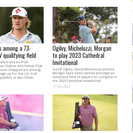
s among a 73-
Ogilvy, Micheluzzi, Morgan
 qualifying field
to play 2023 Cathedral
Invitational
pefuls and ex-PGA
on Dufner and fellow PGA
Geoff Ogilvy, David Micheluzzi and Jed
Kevin Chappell are among
Morgan have been named amongst an
 sign up for the LIV Golf
extended field of players to compete in
alifier in Abu Dhabi.
the 2023 Cathedral Invitational.
17 Oct 2023