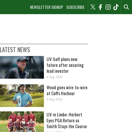
NEWSLETTER SIGNUP
SUBSCRIBE
LATEST NEWS
LIV Golf plans new
future after securing
lead investor
6 Aug 2026
Wood goes wire-to-wire
at Coffs Harbour
5 Aug 2026
LIV in Limbo: Herbert
Eyes PGA Return as
Smith Stays the Course