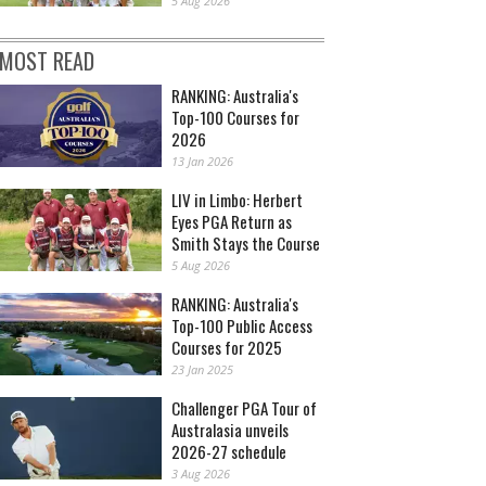
5 Aug 2026
MOST READ
RANKING: Australia's
Top-100 Courses for
2026
13 Jan 2026
LIV in Limbo: Herbert
Eyes PGA Return as
Smith Stays the Course
5 Aug 2026
RANKING: Australia's
Top-100 Public Access
Courses for 2025
23 Jan 2025
Challenger PGA Tour of
Australasia unveils
2026-27 schedule
3 Aug 2026