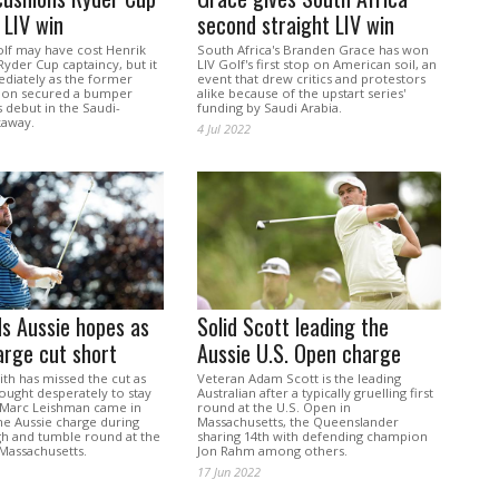
 LIV win
second straight LIV win
olf may have cost Henrik
South Africa's Branden Grace has won
yder Cup captaincy, but it
LIV Golf's first stop on American soil, an
ediately as the former
event that drew critics and protestors
on secured a bumper
alike because of the upstart series'
 debut in the Saudi-
funding by Saudi Arabia.
kaway.
4 Jul 2022
ds Aussie hopes as
Solid Scott leading the
arge cut short
Aussie U.S. Open charge
h has missed the cut as
Veteran Adam Scott is the leading
ought desperately to stay
Australian after a typically gruelling first
 Marc Leishman came in
round at the U.S. Open in
the Aussie charge during
Massachusetts, the Queenslander
h and tumble round at the
sharing 14th with defending champion
 Massachusetts.
Jon Rahm among others.
17 Jun 2022