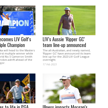
ecomes LIV Golf's
LIV’s Aussie ‘Ripper GC’
tiple Champion
team line-up announced
a will head to the Masters
The all-Australian, and newly named,
first multiple winner while
‘Ripper GC’ have announced its team
World No.5 Cameron Smith
line-up for the 2023 LIV Golf League
trokes adrift ahead of the
overnight.
ajor.
17 Feb 2023
 to life in PGA
Illness impacts Morgan’s