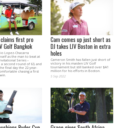
claims first pro
Cam comes up just short as
LIV Golf Bangkok
DJ takes LIV Boston in extra
holes
nio Lopez-Chacarra
mself as the man to beat at
Cameron Smith has fallen just short of
nvitational Series –
victory in his maiden LIV Golf
 a second round of 63, and
tournament but still banked over $A1
he final day the 22-year-
million for his efforts in Boston.
mfortable chasing a first
win.
5 Sep 2022
cushions Ryder Cup
Grace gives South Africa