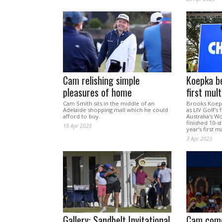
Cam relishing simple
Koepka b
pleasures of home
first mul
Cam Smith sits in the middle of an
Brooks Koepk
Adelaide shopping mall which he could
as LIV Golf's 
afford to buy.
Australia's 
finished 10-s
19 Apr 2023
year's first m
3 Apr 2023
Gallery: Sandbelt Invitational
Cam comes