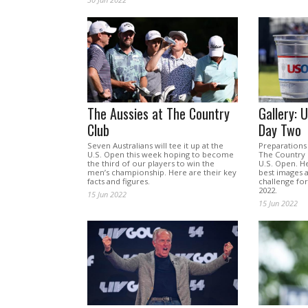
The Aussies at The Country
Gallery: 
Club
Day Two
Seven Australians will tee it up at the
Preparations 
U.S. Open this week hoping to become
The Country 
the third of our players to win the
U.S. Open. He
men’s championship. Here are their key
best images a
facts and figures.
challenge for
2022.
15 Jun 2022
15 Jun 2022