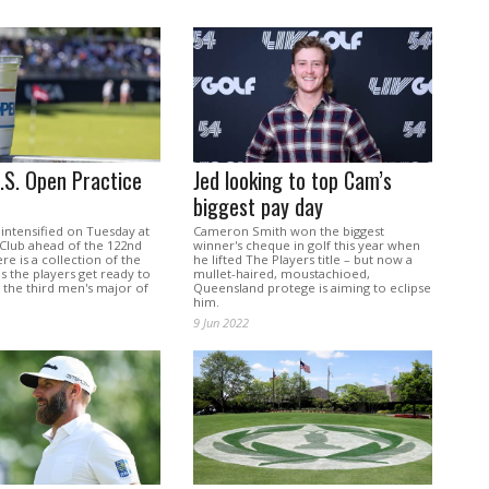
U.S. Open Practice
Jed looking to top Cam’s
biggest pay day
intensified on Tuesday at
Cameron Smith won the biggest
Club ahead of the 122nd
winner's cheque in golf this year when
re is a collection of the
he lifted The Players title – but now a
s the players get ready to
mullet-haired, moustachioed,
 the third men's major of
Queensland protege is aiming to eclipse
him.
9 Jun 2022