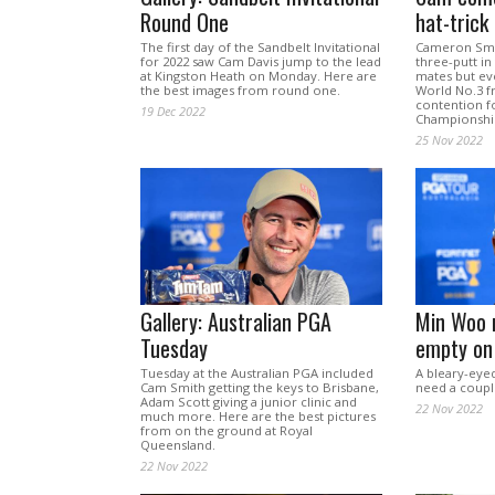
Round One
hat-trick
The first day of the Sandbelt Invitational
Cameron Smit
for 2022 saw Cam Davis jump to the lead
three-putt in
at Kingston Heath on Monday. Here are
mates but ev
the best images from round one.
World No.3 f
contention fo
19 Dec 2022
Championshi
25 Nov 2022
Gallery: Australian PGA
Min Woo 
Tuesday
empty on 
Tuesday at the Australian PGA included
A bleary-eye
Cam Smith getting the keys to Brisbane,
need a couple
Adam Scott giving a junior clinic and
22 Nov 2022
much more. Here are the best pictures
from on the ground at Royal
Queensland.
22 Nov 2022