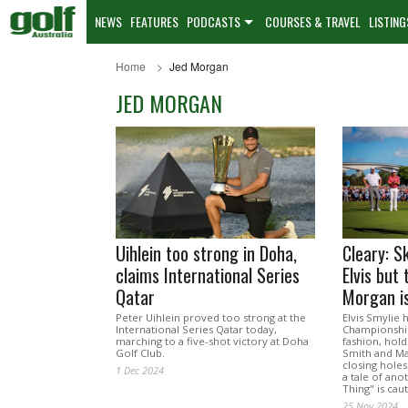
NEWS
FEATURES
PODCASTS
COURSES & TRAVEL
LISTING
Home
Jed Morgan
JED MORGAN
Uihlein too strong in Doha,
Cleary: Sk
claims International Series
Elvis but 
Qatar
Morgan is
Peter Uihlein proved too strong at the
Elvis Smylie
International Series Qatar today,
Championship
marching to a five-shot victory at Doha
fashion, hold
Golf Club.
Smith and Ma
closing holes
1 Dec 2024
a tale of ano
Thing" is cau
25 Nov 2024