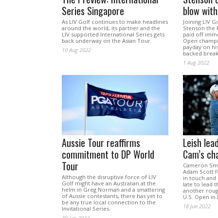
Series Singapore
blow with
As LIV Golf continues to make headlines
Joining LIV G
around the world, its partner and the
Stenson the R
LIV supported International Series gets
paid off imm
back underway on the Asian Tour.
Open champi
payday on his
10 Aug 2022
backed brea
1 Aug 2022
Aussie Tour reaffirms
Leish lea
commitment to DP World
Cam’s ch
Tour
Cameron Smit
Adam Scott f
Although the disruptive force of LIV
in touch and
Golf might have an Australian at the
late to lead 
helm in Greg Norman and a smattering
another roug
of Aussie contestants, there has yet to
U.S. Open in
be any true local connection to the
18 Jun 2022
Invitational Series.
30 Jun 2022