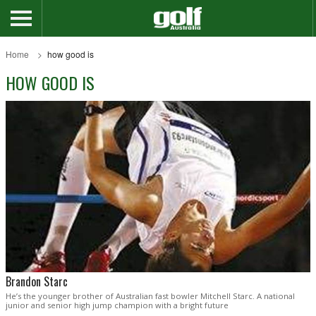
Home
how good is
HOW GOOD IS
Brandon Starc
He’s the younger brother of Australian fast bowler Mitchell Starc. A national
junior and senior high jump champion with a bright future