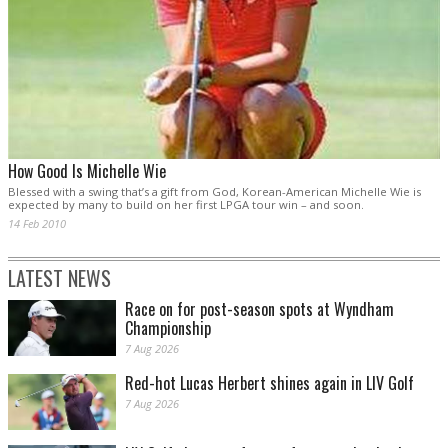
How Good Is Michelle Wie
Blessed with a swing that’s a gift from God, Korean-American Michelle Wie is
expected by many to build on her first LPGA tour win – and soon.
14 Feb 2010
LATEST NEWS
Race on for post-season spots at Wyndham
Championship
7 Aug 2026
Red-hot Lucas Herbert shines again in LIV Golf
7 Aug 2026