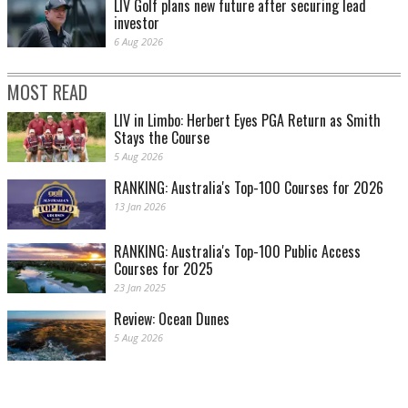
LIV Golf plans new future after securing lead
investor
6 Aug 2026
MOST READ
LIV in Limbo: Herbert Eyes PGA Return as Smith
Stays the Course
5 Aug 2026
RANKING: Australia's Top-100 Courses for 2026
13 Jan 2026
RANKING: Australia's Top-100 Public Access
Courses for 2025
23 Jan 2025
Review: Ocean Dunes
5 Aug 2026