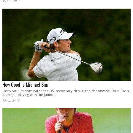
19 Jun 2013
How Good Is Michael Sim
Last year Sim dominated the US’ secondary circuit, the Nationwide Tour, like a
teenager playing with the juniors.
13 Apr 2010