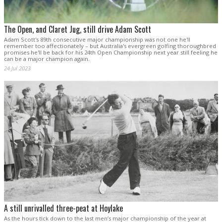
The Open, and Claret Jug, still drive Adam Scott
Adam Scott's 89th consecutive major championship was not one he'll
remember too affectionately – but Australia's evergreen golfing thoroughbred
promises he'll be back for his 24th Open Championship next year still feeling he
can be a major champion again.
24 Jul 2023
A still unrivalled three-peat at Hoylake
As the hours tick down to the last men’s major championship of the year at