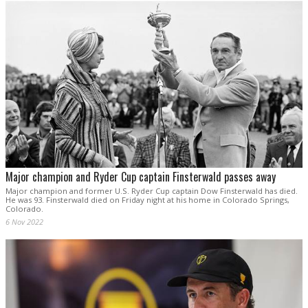
Major champion and Ryder Cup captain Finsterwald passes away
Major champion and former U.S. Ryder Cup captain Dow Finsterwald has died.
He was 93. Finsterwald died on Friday night at his home in Colorado Springs,
Colorado.
6 Nov 2022