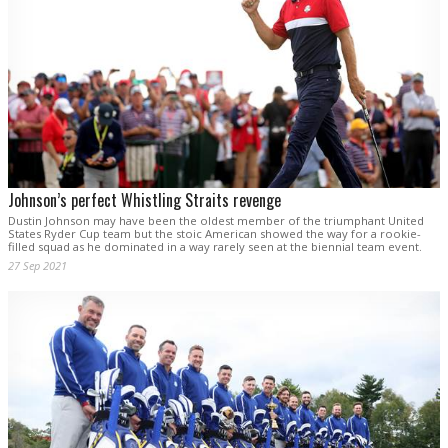
Johnson’s perfect Whistling Straits revenge
Dustin Johnson may have been the oldest member of the triumphant United
States Ryder Cup team but the stoic American showed the way for a rookie-
filled squad as he dominated in a way rarely seen at the biennial team event.
27 Sep 2021