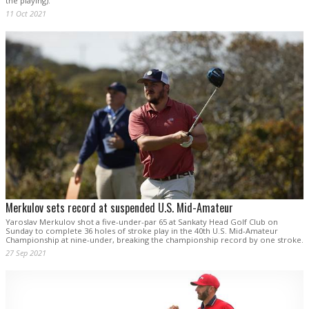
the playing).
11 Oct 2021
Merkulov sets record at suspended U.S. Mid-Amateur
Yaroslav Merkulov shot a five-under-par 65 at Sankaty Head Golf Club on
Sunday to complete 36 holes of stroke play in the 40th U.S. Mid-Amateur
Championship at nine-under, breaking the championship record by one stroke.
27 Sep 2021