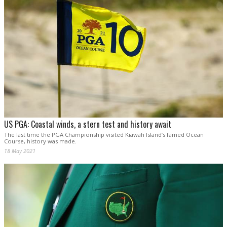
US PGA: Coastal winds, a stern test and history await
The last time the PGA Championship visited Kiawah Island’s famed Ocean
Course, history was made.
18 May 2021