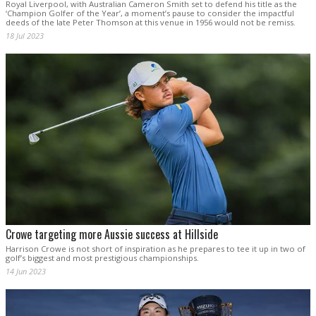
Royal Liverpool, with Australian Cameron Smith set to defend his title as the
‘Champion Golfer of the Year’, a moment’s pause to consider the impactful
deeds of the late Peter Thomson at this venue in 1956 would not be remiss.
18 Jul 2023
Crowe targeting more Aussie success at Hillside
Harrison Crowe is not short of inspiration as he prepares to tee it up in two of
golf’s biggest and most prestigious championships.
14 Jun 2023