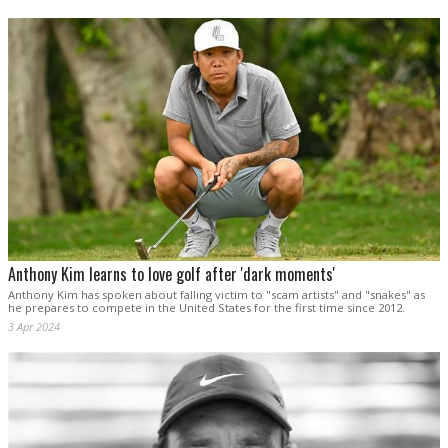
Anthony Kim learns to love golf after 'dark moments'
Anthony Kim has spoken about falling victim to "scam artists" and "snakes" as
he prepares to compete in the United States for the first time since 2012.
3 Apr 2024