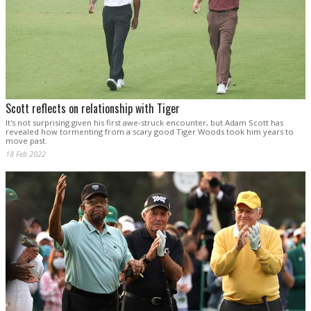
Scott reflects on relationship with Tiger
It's not surprising given his first awe-struck encounter, but Adam Scott has
revealed how tormenting from a scary good Tiger Woods took him years to
move past.
18 Feb 2022