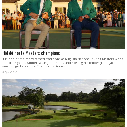
Hideki hosts Masters champions
It is one of the many famed traditions at Augusta National during Masters week,
the prior year’s winner setting the menu and hosting his fellow green jacket
wearing golfers at the Champions Dinner.
6 Apr 2022