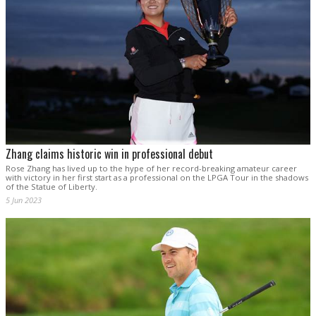
Zhang claims historic win in professional debut
Rose Zhang has lived up to the hype of her record-breaking amateur career
with victory in her first start as a professional on the LPGA Tour in the shadows
of the Statue of Liberty.
5 Jun 2023