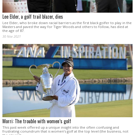
Lee Elder, a golf trail blazer, dies
Lee Elder, who broke down racial barriers as the first black golfer to play in the
Masters and paved the way for Tiger Woods and others to follow, has died at
the age of 87.
30 Nov 2021
Morri: The trouble with women’s golf
This past week offered up a unique insight into the often confusing and
frustrating conundrum that is women’s golf at the top level (the business, not