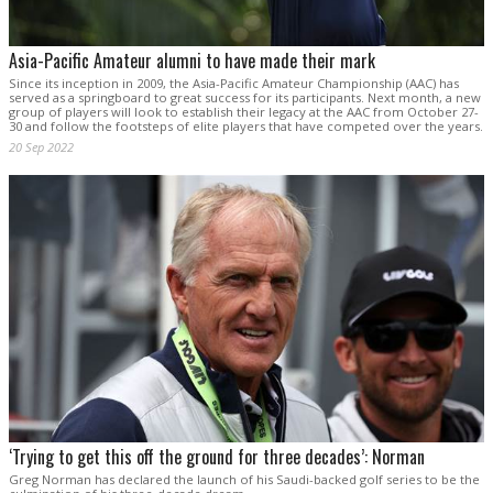
Asia-Pacific Amateur alumni to have made their mark
Since its inception in 2009, the Asia-Pacific Amateur Championship (AAC) has
served as a springboard to great success for its participants. Next month, a new
group of players will look to establish their legacy at the AAC from October 27-
30 and follow the footsteps of elite players that have competed over the years.
20 Sep 2022
‘Trying to get this off the ground for three decades’: Norman
Greg Norman has declared the launch of his Saudi-backed golf series to be the