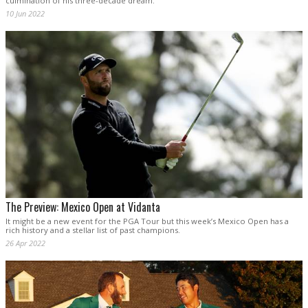
culmination of his three-decade dream.
10 Jun 2022
The Preview: Mexico Open at Vidanta
It might be a new event for the PGA Tour but this week’s Mexico Open has a
rich history and a stellar list of past champions.
26 Apr 2022