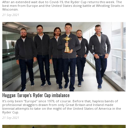
After an extended wait due to Covid-19, the Ryder Cup returns this week. The
best men from Europe and the United States doing battle at Whistling Straits in
Wisconsin.
21 Sep 2021
Huggan: Europe’s Ryder Cup imbalance
It’s only been “Europe” since 1979, of course. Before that, hapless bands of
professional stragglers drawn from only Great Britain and Ireland made
biennial attempts to take on the might of the United States of America in the
Ryder Cup.
21 Sep 2021