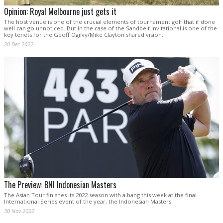
Opinion: Royal Melbourne just gets it
The host venue is one of the crucial elements of tournament golf that if done
well can go unnoticed. But in the case of the Sandbelt Invitational is one of the
key tenets for the Geoff Ogilvy/Mike Clayton shared vision.
20 Dec 2022
The Preview: BNI Indonesian Masters
The Asian Tour finishes its 2022 season with a bang this week at the final
International Series event of the year, the Indonesian Masters.
30 Nov 2022