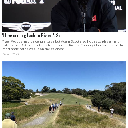
'I love coming back to Riviera': Scott
Tiger Woods may be centre stage but Adam Scott also hopes to play a major
role as the PGA Tour returns to the famed Riviera Country Club for one of the
most anticipated weeks on the calendar.
16 Feb 2023