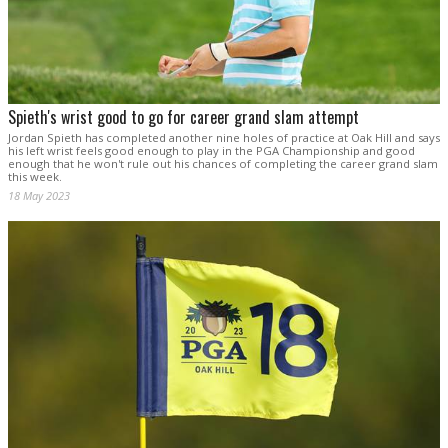
Spieth's wrist good to go for career grand slam attempt
Jordan Spieth has completed another nine holes of practice at Oak Hill and says
his left wrist feels good enough to play in the PGA Championship and good
enough that he won't rule out his chances of completing the career grand slam
this week.
18 May 2023