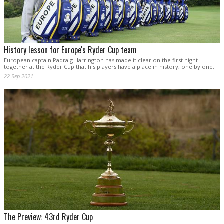
History lesson for Europe's Ryder Cup team
European captain Padraig Harrington has made it clear on the first night
together at the Ryder Cup that his players have a place in history, one by one.
22 Sep 2021
The Preview: 43rd Ryder Cup