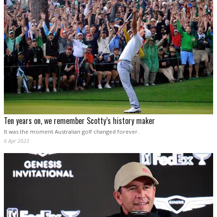
Ten years on, we remember Scotty’s history maker
It was the moment Australian golf changed forever.
6 Apr 2023