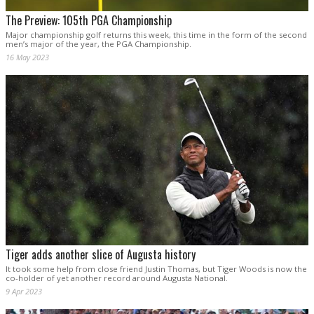
The Preview: 105th PGA Championship
Major championship golf returns this week, this time in the form of the second
men’s major of the year, the PGA Championship.
16 May 2023
Tiger adds another slice of Augusta history
It took some help from close friend Justin Thomas, but Tiger Woods is now the
co-holder of yet another record around Augusta National.
9 Apr 2023