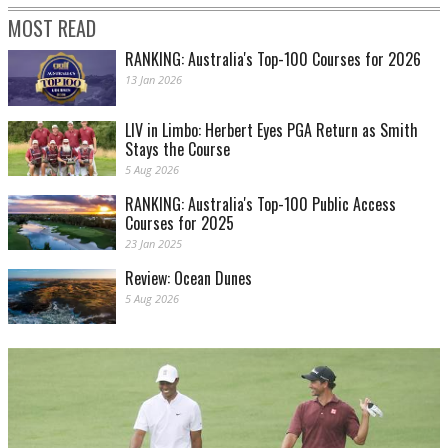
MOST READ
RANKING: Australia's Top-100 Courses for 2026
13 Jan 2026
LIV in Limbo: Herbert Eyes PGA Return as Smith
Stays the Course
5 Aug 2026
RANKING: Australia's Top-100 Public Access
Courses for 2025
23 Jan 2025
Review: Ocean Dunes
5 Aug 2026