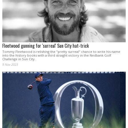
Fleetwood gunning for 'surreal' Sun City hat-trick
Tommy Fleetwood is relishing the "pretty surreal" chance to write his name
into the history books with a third straight victory in the Nedbank Golf
Challenge in Sun City.
9 Nov 2023