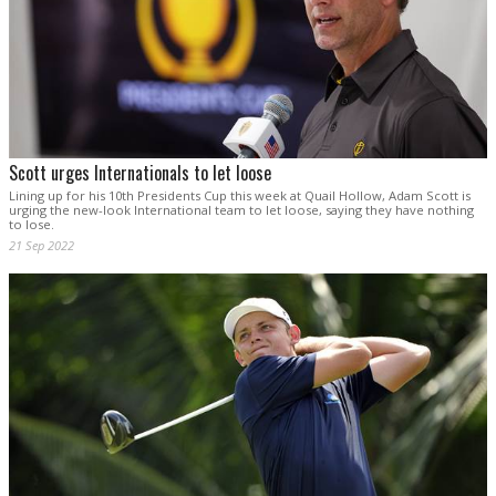
Scott urges Internationals to let loose
Lining up for his 10th Presidents Cup this week at Quail Hollow, Adam Scott is
urging the new-look International team to let loose, saying they have nothing
to lose.
21 Sep 2022