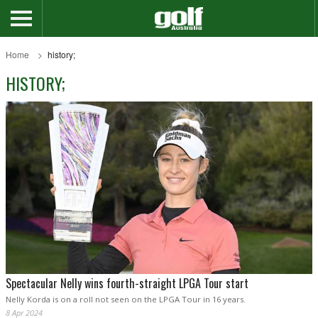
Home
history;
HISTORY;
Spectacular Nelly wins fourth-straight LPGA Tour start
Nelly Korda is on a roll not seen on the LPGA Tour in 16 years.
8 Apr 2024