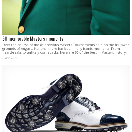
50 memorable Masters moments
Over the course of the 84 previous Masters Tournaments held on the hallowed
grounds of Augusta National there has been many iconic moments. From
heartbreaks to unlikely comebacks, here are 50 of the best in Masters history.
6 Apr 2021