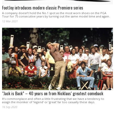
FootJoy introduces modern classic Premiere series
A company doesn’t hold the No.1 spot as the most worn shoes on the PGA
Tour for 75 consecutive years by turning out the same model time and again.
12 Mar 2021
“Jack is Back” – 40 years on from Nicklaus’ greatest comeback
It’s commonplace and often a little frustrating that we have a tendency to
assign the moniker of ‘legend’ or ‘great’ far too casually these days.
16 Sep 2020