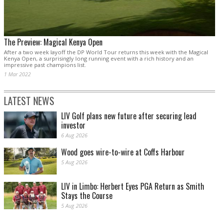
The Preview: Magical Kenya Open
After a two week layoff the DP World Tour returns this week with the Magical
Kenya Open, a surprisingly long running event with a rich history and an
impressive past champions list.
1 Mar 2022
LATEST NEWS
LIV Golf plans new future after securing lead
investor
6 Aug 2026
Wood goes wire-to-wire at Coffs Harbour
5 Aug 2026
LIV in Limbo: Herbert Eyes PGA Return as Smith
Stays the Course
5 Aug 2026